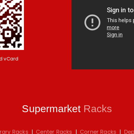
d vCard
Supermarket
Racks
rary Racks
|
Center Racks
|
Corner Racks
|
Dep