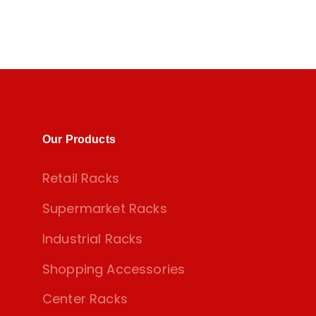
Our Products
Retail Racks
Supermarket Racks
Industrial Racks
Shopping Accessories
Center Racks