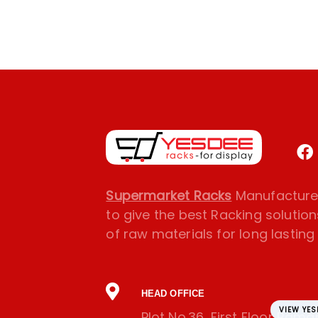
Supermarket Racks
Manufacturer
to give the best Racking solution
of raw materials for long lasting l
HEAD OFFICE
VIEW YE
Plot No.36, First Floor Ram