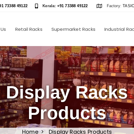
91 73388 49122
Kerala:
+91 73388 49122
Factory:
TASIO
 Us
Retail Racks
Supermarket Racks
Industrial Ra
Display Racks
Products
Home
Display Racks Products