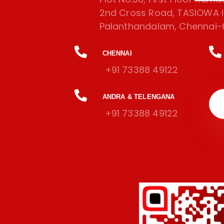
2nd Cross Road, TASIOWA In
Palanthandalam, Chennai-
CHENNAI
+91 73388 49122
ANDRA & TELENGANA
+91 73388 49122