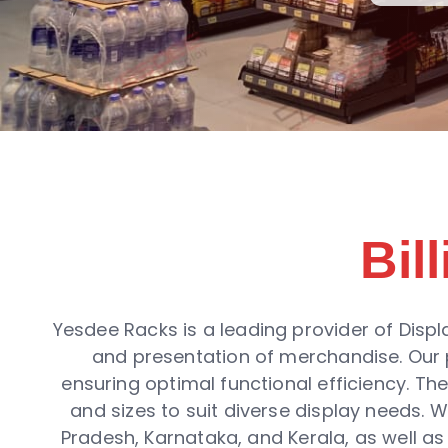
Bil
Yesdee Racks is a leading provider of Displ
and presentation of merchandise. Our p
ensuring optimal functional efficiency. Th
and sizes to suit diverse display needs.
Pradesh, Karnataka, and Kerala, as well as