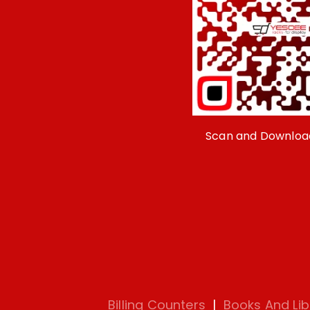
Scan and Downloa
Billing Counters
|
Books And Lib