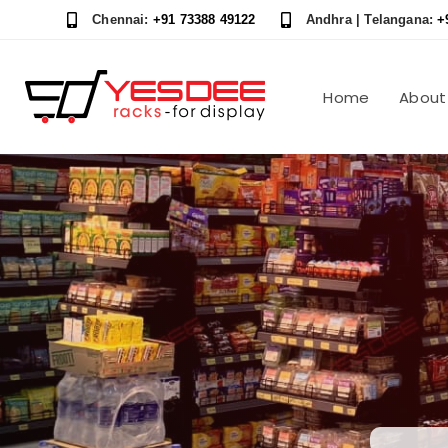
Skip
Skip
Chennai:
+91 73388 49122
Andhra | Telangana:
+
links
to
content
Home
About