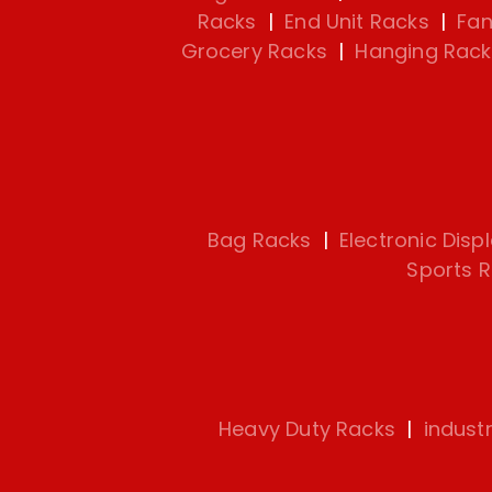
Racks
|
End Unit Racks
|
Fan
Grocery Racks
|
Hanging Rack
Bag Racks
|
Electronic Disp
Sports 
Heavy Duty Racks
|
indust