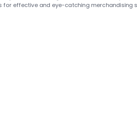
 for effective and eye-catching merchandising s