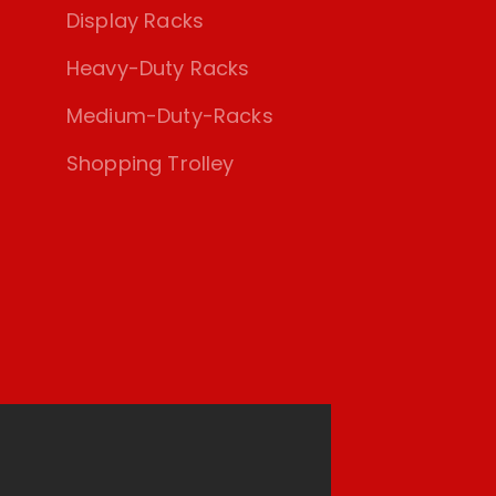
Display Racks
Heavy-Duty Racks
Medium-Duty-Racks
Shopping Trolley