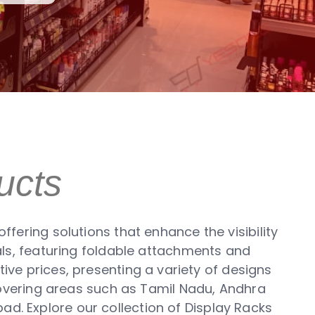
ucts
fering solutions that enhance the visibility
als, featuring foldable attachments and
ive prices, presenting a variety of designs
covering areas such as Tamil Nadu, Andhra
ad. Explore our collection of Display Racks