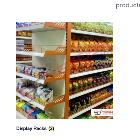
products
Display Racks
(2)