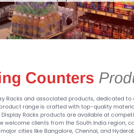
ling Counters
Prod
ay Racks and associated products, dedicated to of
roduct range is crafted with top-quality materi
e Display Racks products are available at competit
 We welcome clients from the South India region, 
 major cities like Bangalore, Chennai, and Hyderab