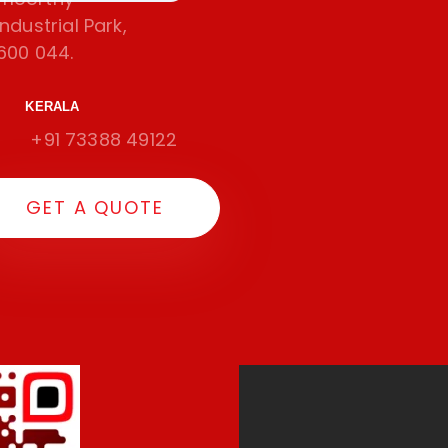
dustrial Park,
600 044.
KERALA
+91 73388 49122
G
E
T
A
Q
U
O
T
E