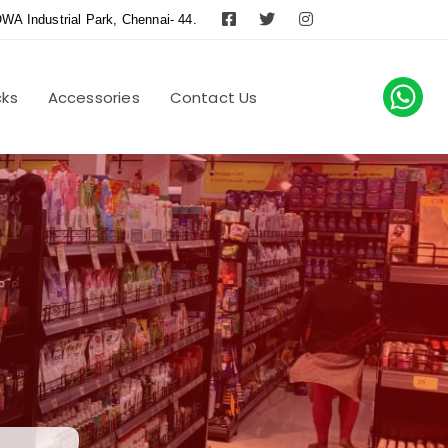
WA Industrial Park, Chennai- 44.
cks
Accessories
Contact Us