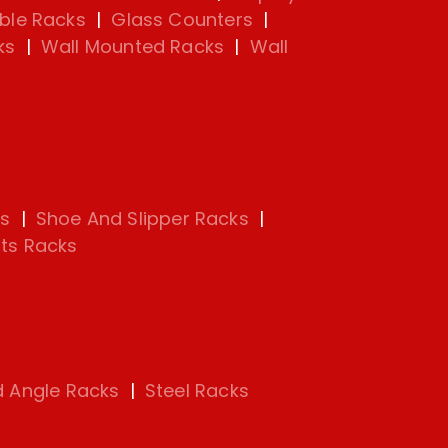
ble Racks
|
Glass Counters
|
ks
|
Wall Mounted Racks
|
Wall
s
|
Shoe And Slipper Racks
|
ts Racks
d Angle Racks
|
Steel Racks