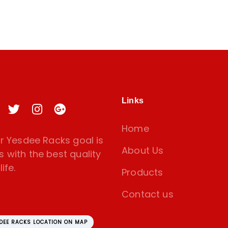
Links
Home
 Yesdee Racks goal is
About Us
s with the best quality
ife.
Products
Contact us
SDEE RACKS LOCATION ON MAP
amoorthy