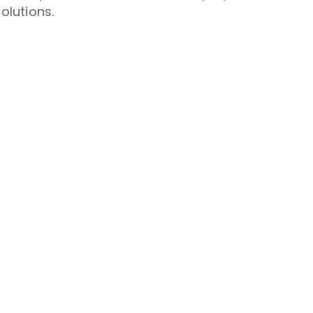
olutions.