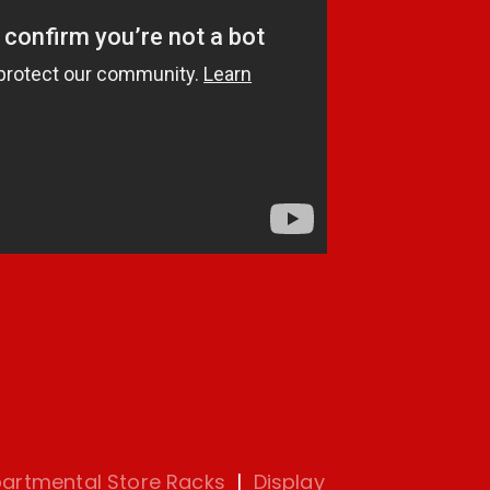
artmental Store Racks
|
Display