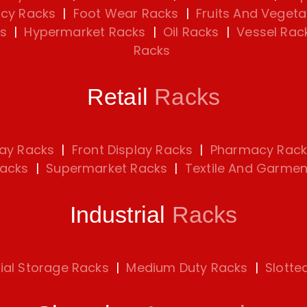
cy Racks
|
Foot Wear Racks
|
Fruits And Vegeta
s
|
Hypermarket Racks
|
Oil Racks
|
Vessel Rac
Racks
Retail
Racks
lay Racks
|
Front Display Racks
|
Pharmacy Rack
Racks
|
Supermarket Racks
|
Textile And Garmen
Industrial
Racks
rial Storage Racks
|
Medium Duty Racks
|
Slotte