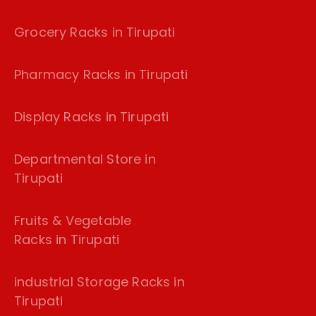
Grocery Racks in Tirupati
Pharmacy Racks in Tirupati
Display Racks in Tirupati
Departmental Store in
Tirupati
Fruits & Vegetable
Racks in Tirupati
industrial Storage Racks in
Tirupati