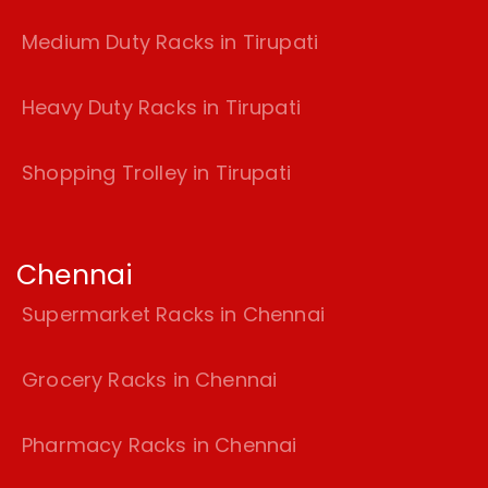
Medium Duty Racks in Tirupati
Heavy Duty Racks in Tirupati
Shopping Trolley in Tirupati
Chennai
Supermarket Racks in Chennai
Grocery Racks in Chennai
Pharmacy Racks in Chennai