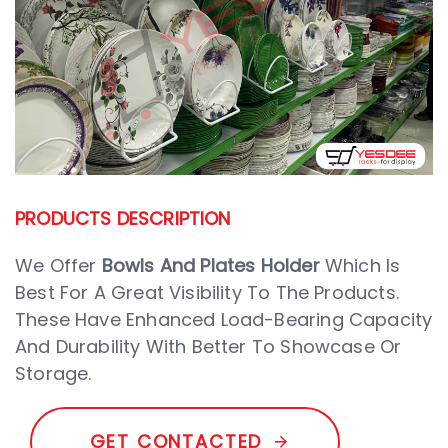
PRODUCTS DESCRIPTION
We Offer
Bowls And Plates Holder
Which Is
Best For A Great Visibility To The Products.
These Have Enhanced Load-Bearing Capacity
And Durability With Better To Showcase Or
Storage.
G
E
T
C
O
N
T
A
C
T
E
D