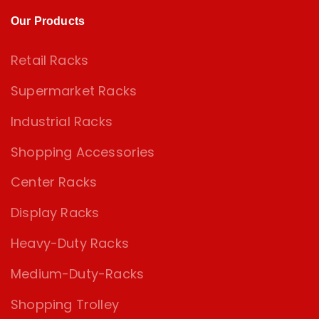
Our Products
Retail Racks
Supermarket Racks
Industrial Racks
Shopping Accessories
Center Racks
Display Racks
Heavy-Duty Racks
Medium-Duty-Racks
Shopping Trolley