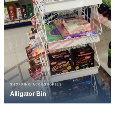
SHOPPING ACCESSORIES
Broom Stand