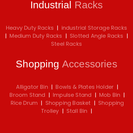
Industrial
Racks
Heavy Duty Racks
|
industrial Storage Racks
|
Medium Duty Racks
|
Slotted Angle Racks
|
Steel Racks
Shopping
Accessories
Alligator Bin
|
Bowls & Plates Holder
|
Broom Stand
|
Impulse Stand
|
Mob Bin
|
Rice Drum
|
Shopping Basket
|
Shopping
Trolley
|
Stall Bin
|