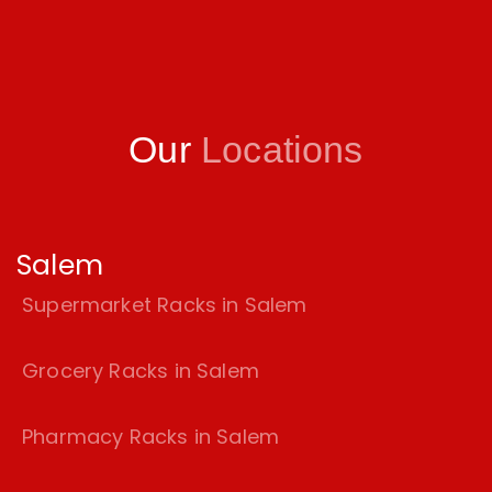
Our
Locations
Salem
Supermarket Racks in Salem
Grocery Racks in Salem
Pharmacy Racks in Salem