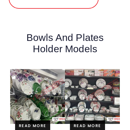
Bowls And Plates
Holder Models
READ MORE
READ MORE