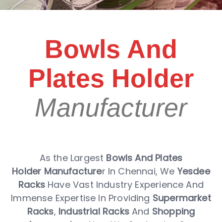
Bowls And
Plates Holder
Manufacturer
As the Largest
Bowls And Plates
Holder Manufacture
r In Chennai, We
Yesdee
Racks
Have Vast Industry Experience And
Immense Expertise In Providing
Supermarket
Racks
,
Industrial Racks
And
Shopping