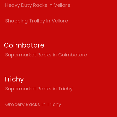
Heavy Duty Racks in Vellore
Shopping Trolley in Vellore
Coimbatore
Supermarket Racks in Coimbatore
Trichy
Supermarket Racks in Trichy
Grocery Racks in Trichy