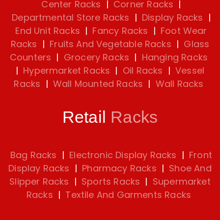
Center Racks
|
Corner Racks
|
Departmental Store Racks
|
Display Racks
|
End Unit Racks
|
Fancy Racks
|
Foot Wear
Racks
|
Fruits And Vegetable Racks
|
Glass
Counters
|
Grocery Racks
|
Hanging Racks
|
Hypermarket Racks
|
Oil Racks
|
Vessel
Racks
|
Wall Mounted Racks
|
Wall Racks
Retail
Racks
Bag Racks
|
Electronic Display Racks
|
Front
Display Racks
|
Pharmacy Racks
|
Shoe And
Slipper Racks
|
Sports Racks
|
Supermarket
Racks
|
Textile And Garments Racks