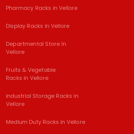
Pharmacy Racks in Vellore
Display Racks in Vellore
Departmental Store in
Vellore
Fruits & Vegetable
Racks in Vellore
industrial Storage Racks in
Vellore
Medium Duty Racks in Vellore