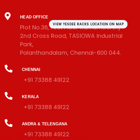
HEAD OFFICE
VIEW YESDEE RACKS LOCATION ON MAP
Plot No.36, First Floor Ramamoorthy
2nd Cross Road, TASIOWA Industrial
Park,
Palanthandalam, Chennai-600 044.
CHENNAI
+91 73388 49122
KERALA
+91 73388 49122
ANDRA & TELENGANA
+91 73388 49122