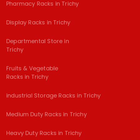
Pharmacy Racks in Trichy
Display Racks in Trichy
Departmental Store in
Trichy
Fruits & Vegetable
Racks in Trichy
industrial Storage Racks in Trichy
Medium Duty Racks in Trichy
Heavy Duty Racks in Trichy