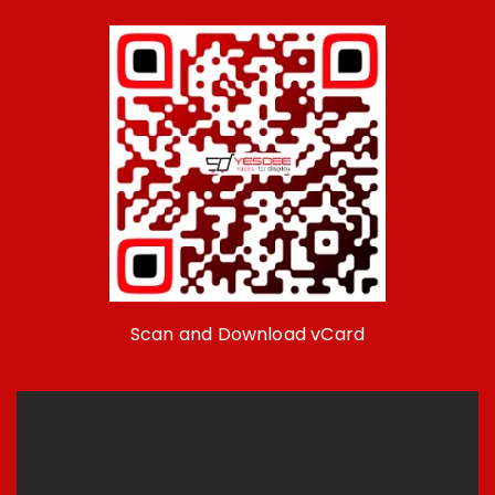
Scan and Download vCard