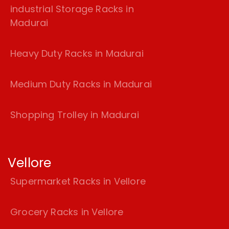
industrial Storage Racks in
Madurai
Heavy Duty Racks in Madurai
Medium Duty Racks in Madurai
Shopping Trolley in Madurai
Vellore
Supermarket Racks in Vellore
Grocery Racks in Vellore