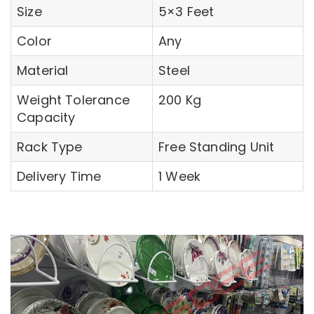
Size
5×3 Feet
Color
Any
Material
Steel
Weight Tolerance
200 Kg
Capacity
Rack Type
Free Standing Unit
Delivery Time
1 Week