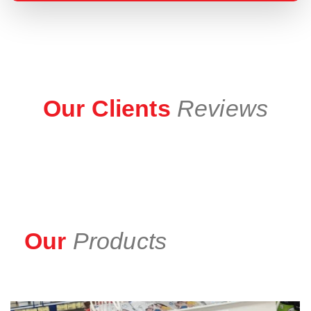
Our Clients
Reviews
Our
Products