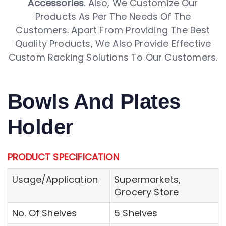
Accessories
. Also, We Customize Our
Products As Per The Needs Of The
Customers. Apart From Providing The Best
Quality Products, We Also Provide Effective
Custom Racking Solutions To Our Customers.
Bowls And Plates
Holder
PRODUCT SPECIFICATION
Usage/Application
Supermarkets,
Grocery Store
No. Of Shelves
5 Shelves