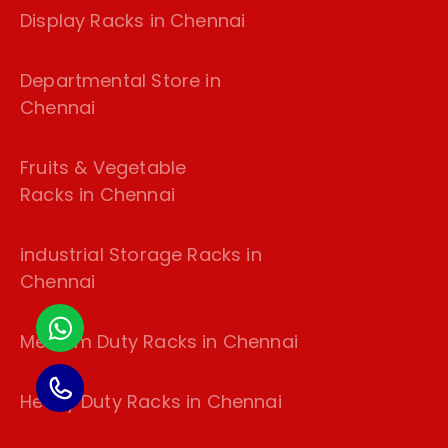
Display Racks in Chennai
Departmental Store in
Chennai
Fruits & Vegetable
Racks in Chennai
industrial Storage Racks in
Chennai
Medium Duty Racks in Chennai
Heavy Duty Racks in Chennai