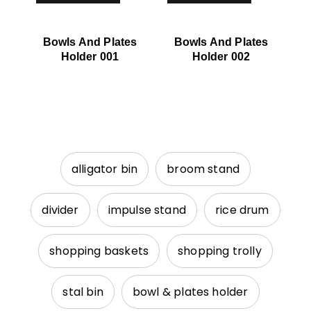
Bowls And Plates
Bowls And Plates
Holder 001
Holder 002
alligator bin
broom stand
divider
impulse stand
rice drum
shopping baskets
shopping trolly
stal bin
bowl & plates holder