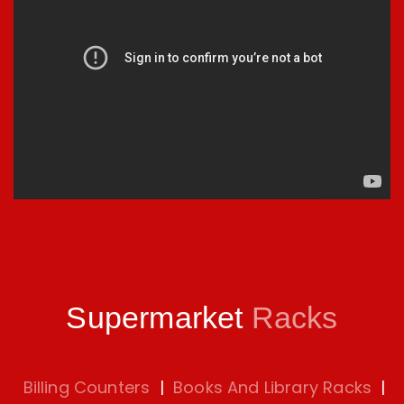
Supermarket
Racks
Billing Counters
|
Books And Library Racks
|