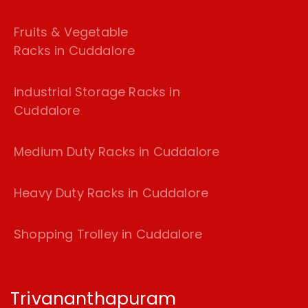
Fruits & Vegetable
Racks in Cuddalore
industrial Storage Racks in
Cuddalore
Medium Duty Racks in Cuddalore
Heavy Duty Racks in Cuddalore
Shopping Trolley in Cuddalore
Trivananthapuram