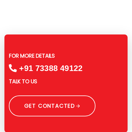
FOR MORE DETAILS
+91 73388 49122
TALK TO US
GET CONTACTED