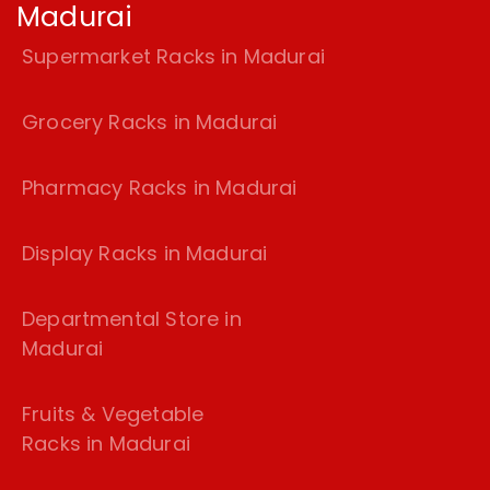
Madurai
Supermarket Racks in Madurai
Grocery Racks in Madurai
Pharmacy Racks in Madurai
Display Racks in Madurai
Departmental Store in
Madurai
Fruits & Vegetable
Racks in Madurai