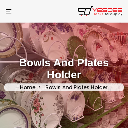
Skip
Skip
links
to
Toggle
content
navigation
Bowls And Plates
Holder
Home
Bowls And Plates Holder