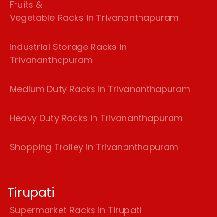
Fruits &
Vegetable Racks in Trivananthapuram
industrial Storage Racks in
Trivananthapuram
Medium Duty Racks in Trivananthapuram
Heavy Duty Racks in Trivananthapuram
Shopping Trolley in Trivananthapuram
Tirupati
Supermarket Racks in Tirupati