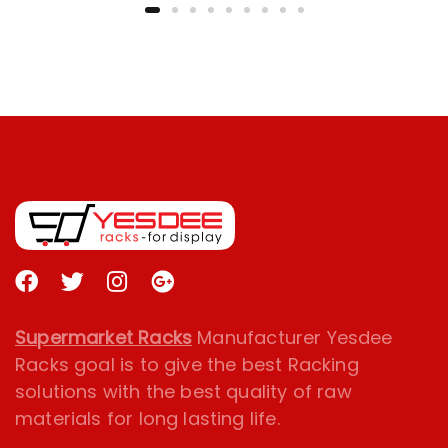
Supermarket Racks
Manufacturer Yesdee
Racks goal is to give the best Racking
solutions with the best quality of raw
materials for long lasting life.