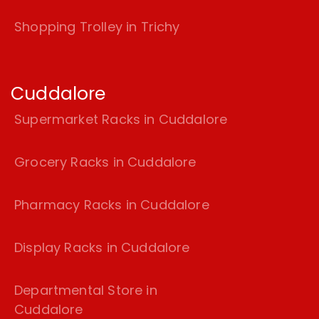
Shopping Trolley in Trichy
Cuddalore
Supermarket Racks in Cuddalore
Grocery Racks in Cuddalore
Pharmacy Racks in Cuddalore
Display Racks in Cuddalore
Departmental Store in
Cuddalore