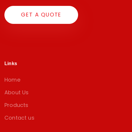
G
E
T
A
Q
U
O
T
E
Links
Home
About Us
Products
Contact us