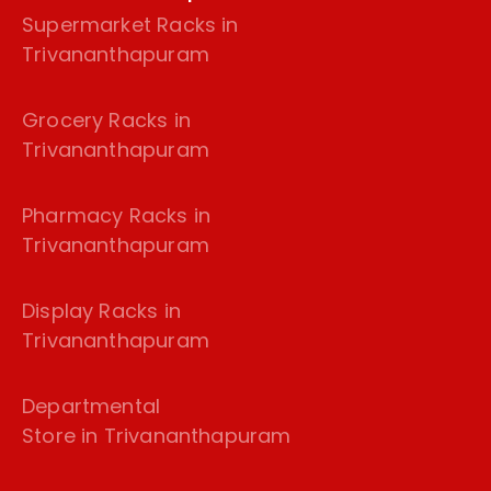
Supermarket Racks in
Trivananthapuram
Grocery Racks in
Trivananthapuram
Pharmacy Racks in
Trivananthapuram
Display Racks in
Trivananthapuram
Departmental
Store in Trivananthapuram