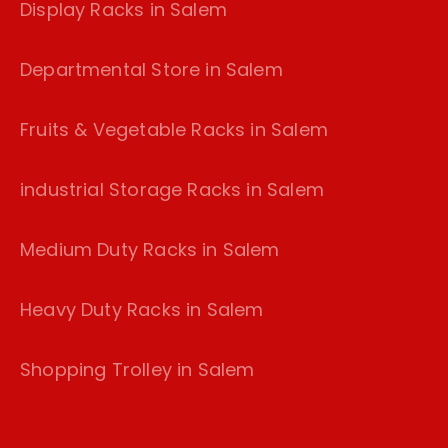
Display Racks in Salem
Departmental Store in Salem
Fruits & Vegetable Racks in Salem
industrial Storage Racks in Salem
Medium Duty Racks in Salem
Heavy Duty Racks in Salem
Shopping Trolley in Salem