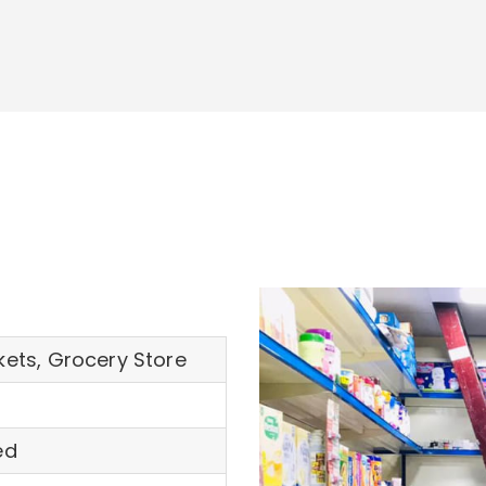
ets, Grocery Store
ed