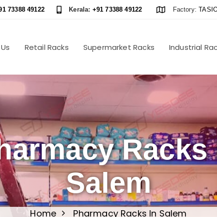
91 73388 49122
Kerala:
+91 73388 49122
Factory:
TASIO
 Us
Retail Racks
Supermarket Racks
Industrial Ra
harmacy Racks 
Salem
Home
Pharmacy Racks In Salem