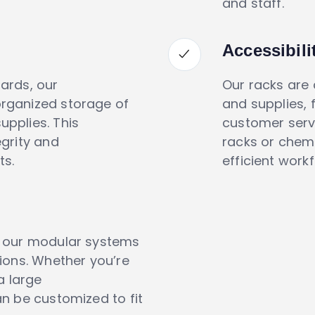
and staff.
Accessibil
ards, our
Our racks are
rganized storage of
and supplies, 
pplies. This
customer serv
grity and
racks or chem
ts.
efficient work
h our modular systems
ions. Whether you’re
a large
n be customized to fit