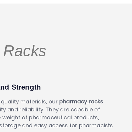
Racks
and Strength
-quality materials, our
pharmacy racks
ty and reliability. They are capable of
e weight of pharmaceutical products,
 storage and easy access for pharmacists