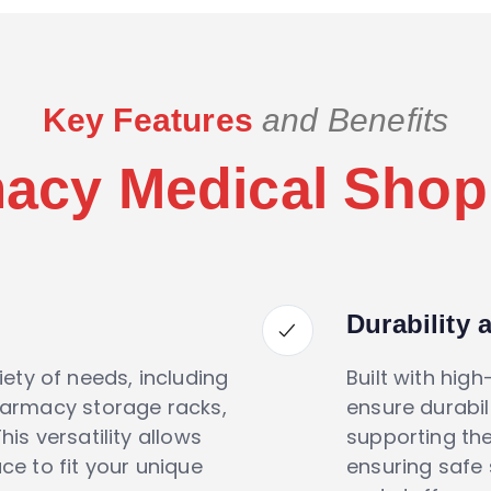
Key Features
and Benefits
acy Medical Shop
Durability 
iety of needs, including
Built with high
harmacy storage racks,
ensure durabili
is versatility allows
supporting th
e to fit your unique
ensuring safe