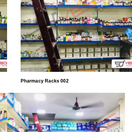
Pharmacy Racks 002