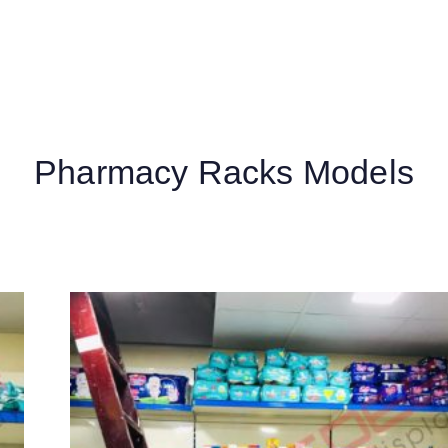
Pharmacy Racks Models