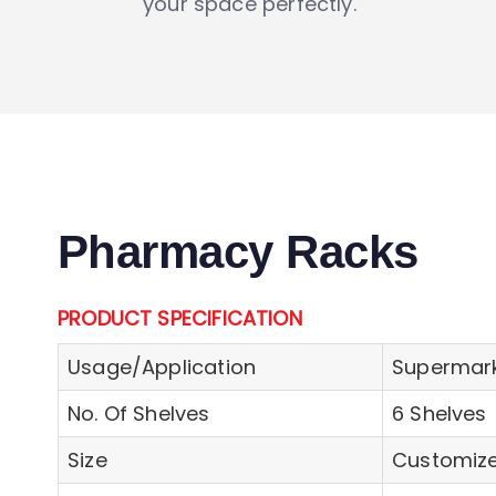
your space perfectly.
Pharmacy Racks
PRODUCT SPECIFICATION
Usage/Application
Supermark
No. Of Shelves
6 Shelves
Size
Customiz