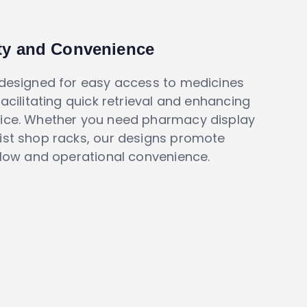
ity and Convenience
 designed for easy access to medicines
facilitating quick retrieval and enhancing
ice. Whether you need pharmacy display
ist shop racks, our designs promote
flow and operational convenience.