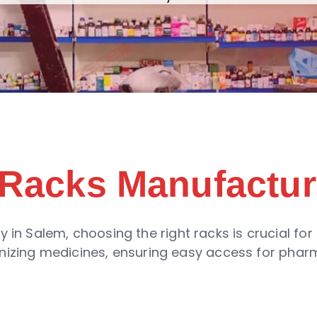
Racks Manufactur
in Salem, choosing the right racks is crucial for 
ganizing medicines, ensuring easy access for pha