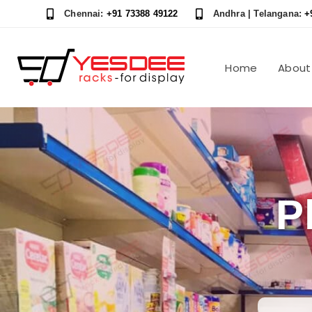
Skip
Skip
Chennai:
+91 73388 49122
Andhra | Telangana:
+
links
to
content
Home
About
P