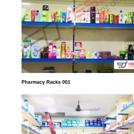
Pharmacy Racks 001