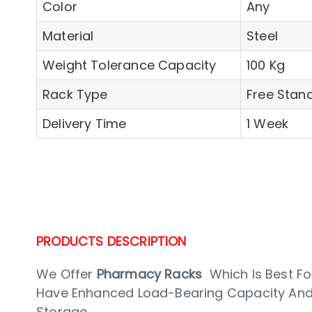
Color
Any
Material
Steel
Weight Tolerance Capacity
100 Kg
Rack Type
Free Stand
Delivery Time
1 Week
PRODUCTS DESCRIPTION
We Offer
Pharmacy Racks
Which Is Best For
Have Enhanced Load-Bearing Capacity And 
Storage.