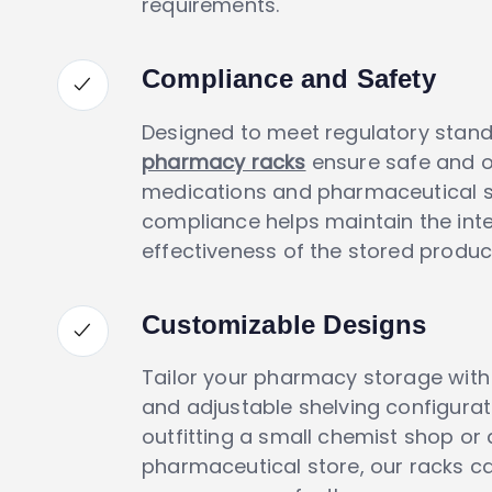
requirements.
Compliance and Safety
Designed to meet regulatory stand
pharmacy racks
ensure safe and o
medications and pharmaceutical su
compliance helps maintain the inte
effectiveness of the stored produc
Customizable Designs
Tailor your pharmacy storage wit
and adjustable shelving configurat
outfitting a small chemist shop or 
pharmaceutical store, our racks ca