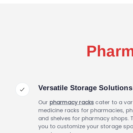
Pharm
Versatile Storage Solutions
Our
pharmacy racks
cater to a var
medicine racks for pharmacies, p
and shelves for pharmacy shops. Th
you to customize your storage spac