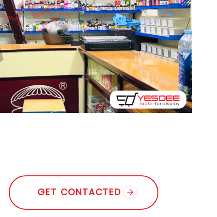
G
E
T
C
O
N
T
A
C
T
E
D