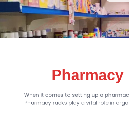
Pharmacy 
When it comes to setting up a pharmacy 
Pharmacy racks play a vital role in or