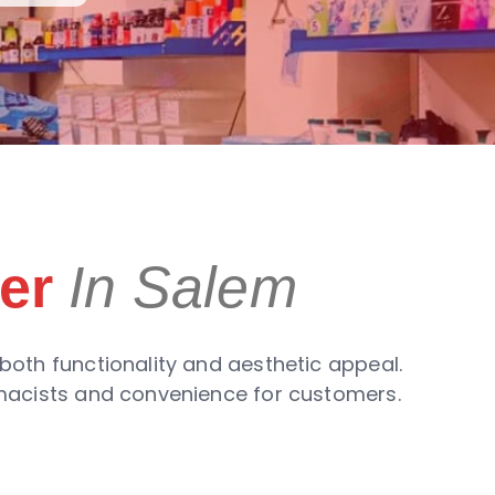
er
In Salem
both functionality and aesthetic appeal.
rmacists and convenience for customers.