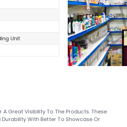
ing Unit
 A Great Visibility To The Products. These
Durability With Better To Showcase Or