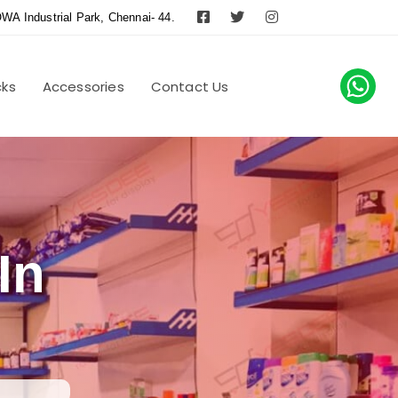
WA Industrial Park, Chennai- 44.
cks
Accessories
Contact Us
In