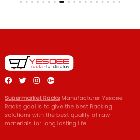
Supermarket Racks
Manufacturer Yesdee
Racks goal is to give the best Racking
solutions with the best quality of raw
materials for long lasting life.