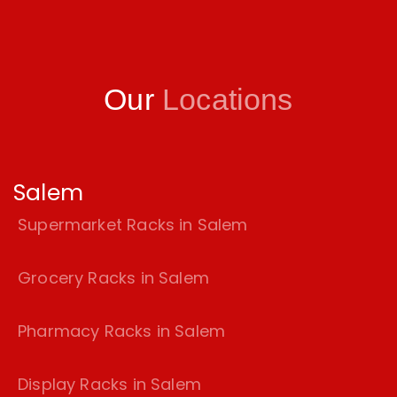
Our
Locations
Salem
Supermarket Racks in Salem
Grocery Racks in Salem
Pharmacy Racks in Salem
Display Racks in Salem