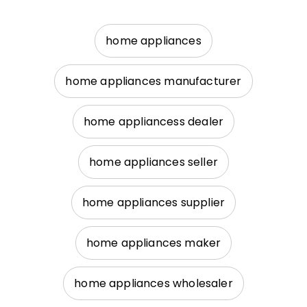
home appliances
home appliances manufacturer
home appliancess dealer
home appliances seller
home appliances supplier
home appliances maker
home appliances wholesaler