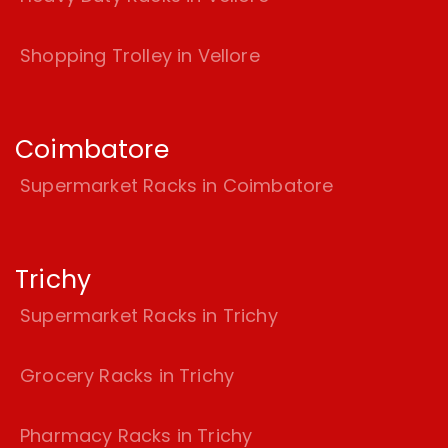
Shopping Trolley in Vellore
Coimbatore
Supermarket Racks in Coimbatore
Trichy
Supermarket Racks in Trichy
Grocery Racks in Trichy
Pharmacy Racks in Trichy