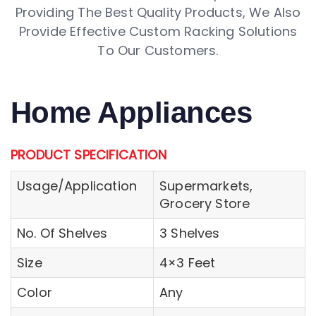
Providing The Best Quality Products, We Also
Provide Effective Custom Racking Solutions
To Our Customers.
Home Appliances
PRODUCT SPECIFICATION
Usage/Application
Supermarkets,
Grocery Store
No. Of Shelves
3 Shelves
Size
4×3 Feet
Color
Any