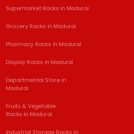
Supermarket Racks in Madurai
Grocery Racks in Madurai
Pharmacy Racks in Madurai
Display Racks in Madurai
Departmental Store in
Madurai
Fruits & Vegetable
Racks in Madurai
industrial Storage Racks in