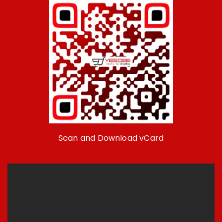
Scan and Download vCard