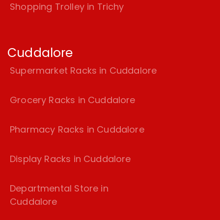
Shopping Trolley in Trichy
Cuddalore
Supermarket Racks in Cuddalore
Grocery Racks in Cuddalore
Pharmacy Racks in Cuddalore
Display Racks in Cuddalore
Departmental Store in
Cuddalore