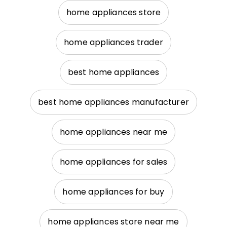
home appliances store
home appliances trader
best home appliances
best home appliances manufacturer
home appliances near me
home appliances for sales
home appliances for buy
home appliances store near me