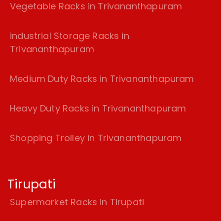
Vegetable Racks in Trivananthapuram
industrial Storage Racks in
Trivananthapuram
Medium Duty Racks in Trivananthapuram
Heavy Duty Racks in Trivananthapuram
Shopping Trolley in Trivananthapuram
Tirupati
Supermarket Racks in Tirupati