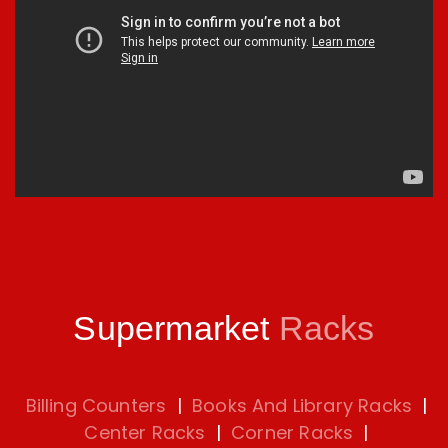
Supermarket
Racks
Billing Counters
|
Books And Library Racks
|
Center Racks
|
Corner Racks
|