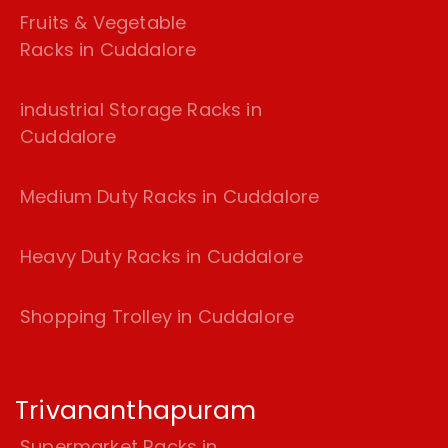
Fruits & Vegetable
Racks in Cuddalore
industrial Storage Racks in
Cuddalore
Medium Duty Racks in Cuddalore
Heavy Duty Racks in Cuddalore
Shopping Trolley in Cuddalore
Trivananthapuram
Supermarket Racks in