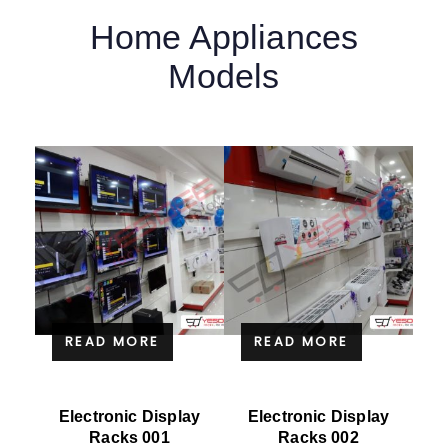
Home Appliances
Models
READ MORE
READ MORE
Electronic Display
Electronic Display
Racks 001
Racks 002