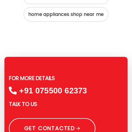
home appliances shop near me
FOR MORE DETAILS
+91 075500 62373
TALK TO US
GET CONTACTED