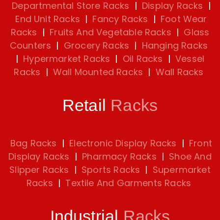
Departmental Store Racks
|
Display Racks
|
End Unit Racks
|
Fancy Racks
|
Foot Wear
Racks
|
Fruits And Vegetable Racks
|
Glass
Counters
|
Grocery Racks
|
Hanging Racks
|
Hypermarket Racks
|
Oil Racks
|
Vessel
Racks
|
Wall Mounted Racks
|
Wall Racks
Retail
Racks
Bag Racks
|
Electronic Display Racks
|
Front
Display Racks
|
Pharmacy Racks
|
Shoe And
Slipper Racks
|
Sports Racks
|
Supermarket
Racks
|
Textile And Garments Racks
Industrial
Racks