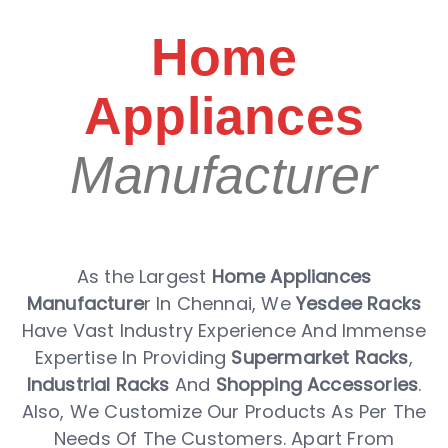
Home
Appliances
Manufacturer
As the Largest
Home Appliances
Manufacture
r In Chennai, We
Yesdee Racks
Have Vast Industry Experience And Immense
Expertise In Providing
Supermarket Racks
,
Industrial Racks
And
Shopping Accessories
.
Also, We Customize Our Products As Per The
Needs Of The Customers. Apart From