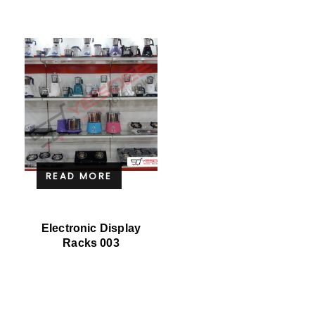
READ MORE
Electronic Display
Racks 003