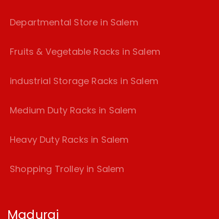
Departmental Store in Salem
Fruits & Vegetable Racks in Salem
industrial Storage Racks in Salem
Medium Duty Racks in Salem
Heavy Duty Racks in Salem
Shopping Trolley in Salem
Madurai