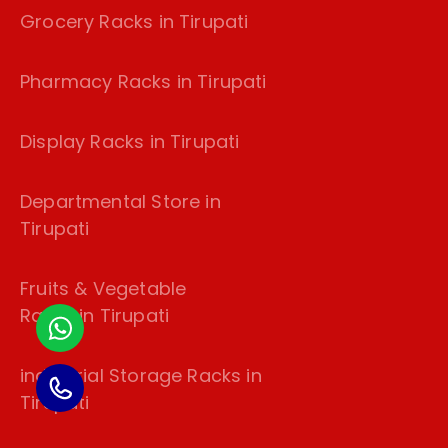
Grocery Racks in Tirupati
Pharmacy Racks in Tirupati
Display Racks in Tirupati
Departmental Store in
Tirupati
Fruits & Vegetable
Racks in Tirupati
industrial Storage Racks in
Tirupati