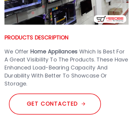
PRODUCTS DESCRIPTION
We Offer
Home Appliances
Which Is Best For
A Great Visibility To The Products. These Have
Enhanced Load-Bearing Capacity And
Durability With Better To Showcase Or
Storage.
G
E
T
C
O
N
T
A
C
T
E
D