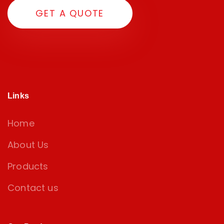
G
E
T
A
Q
U
O
T
E
Links
Home
About Us
Products
Contact us