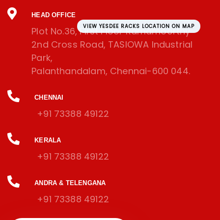
HEAD OFFICE
VIEW YESDEE RACKS LOCATION ON MAP
Plot No.36, First Floor Ramamoorthy
2nd Cross Road, TASIOWA Industrial
Park,
Palanthandalam, Chennai-600 044.
CHENNAI
+91 73388 49122
KERALA
+91 73388 49122
ANDRA & TELENGANA
+91 73388 49122