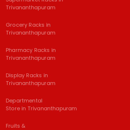
Trivananthapuram
Grocery Racks in
Trivananthapuram
Pharmacy Racks in
Trivananthapuram
Display Racks in
Trivananthapuram
Departmental
Store in Trivananthapuram
Fruits &