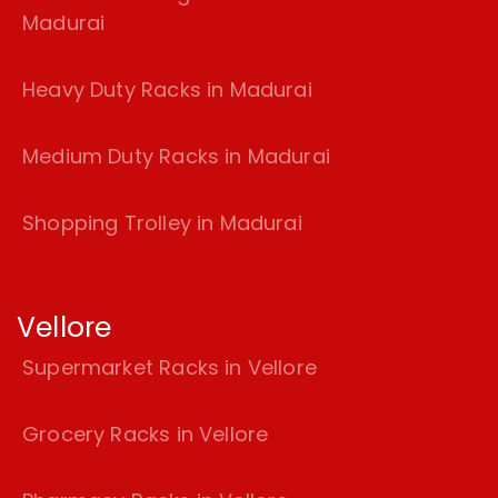
Madurai
Heavy Duty Racks in Madurai
Medium Duty Racks in Madurai
Shopping Trolley in Madurai
Vellore
Supermarket Racks in Vellore
Grocery Racks in Vellore