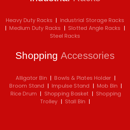
Heavy Duty Racks
|
industrial Storage Racks
|
Medium Duty Racks
|
Slotted Angle Racks
|
Steel Racks
Shopping
Accessories
Alligator Bin
|
Bowls & Plates Holder
|
Broom Stand
|
Impulse Stand
|
Mob Bin
|
Rice Drum
|
Shopping Basket
|
Shopping
Trolley
|
Stall Bin
|