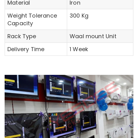
Material
Iron
Weight Tolerance
300 Kg
Capacity
Rack Type
Waal mount Unit
Delivery Time
1 Week