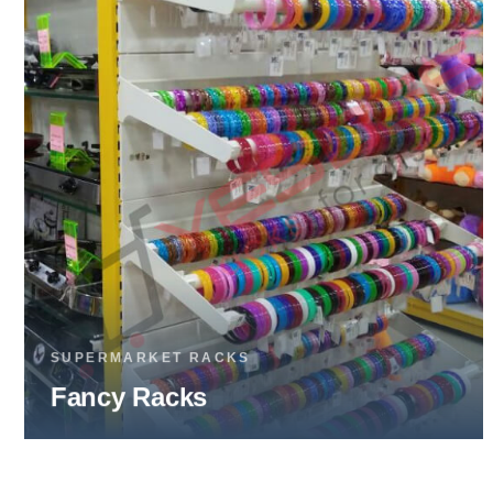
SUPERMARKET RACKS
Fruits & Vegetable Racks