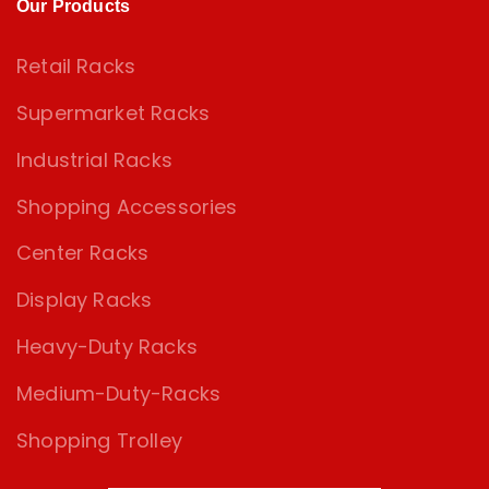
Our Products
Retail Racks
Supermarket Racks
Industrial Racks
Shopping Accessories
Center Racks
Display Racks
Heavy-Duty Racks
Medium-Duty-Racks
Shopping Trolley