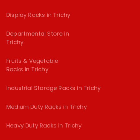
Display Racks in Trichy
Departmental Store in
Trichy
Fruits & Vegetable
Racks in Trichy
industrial Storage Racks in Trichy
Medium Duty Racks in Trichy
Heavy Duty Racks in Trichy