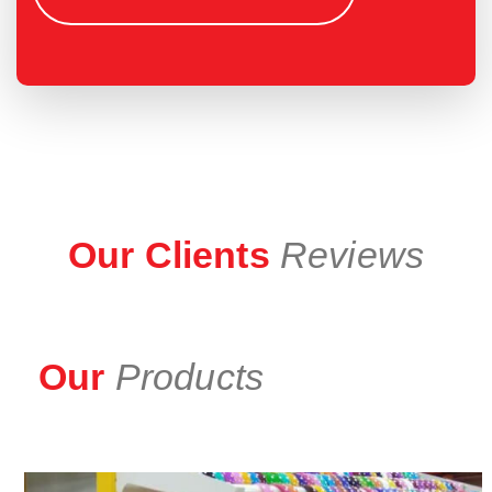
Our Clients
Reviews
Our
Products