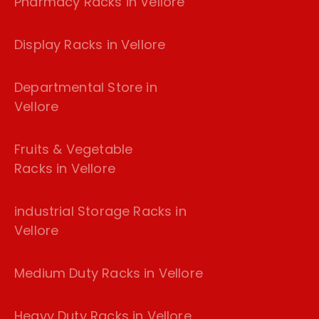
Pharmacy Racks in Vellore
Display Racks in Vellore
Departmental Store in
Vellore
Fruits & Vegetable
Racks in Vellore
industrial Storage Racks in
Vellore
Medium Duty Racks in Vellore
Heavy Duty Racks in Vellore