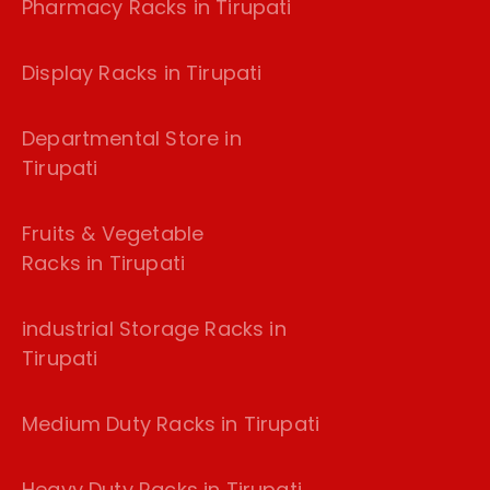
Pharmacy Racks in Tirupati
Display Racks in Tirupati
Departmental Store in
Tirupati
Fruits & Vegetable
Racks in Tirupati
industrial Storage Racks in
Tirupati
Medium Duty Racks in Tirupati
Heavy Duty Racks in Tirupati