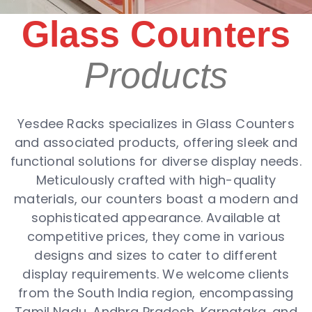
Glass Counters
Products
Yesdee Racks specializes in Glass Counters
and associated products, offering sleek and
functional solutions for diverse display needs.
Meticulously crafted with high-quality
materials, our counters boast a modern and
sophisticated appearance. Available at
competitive prices, they come in various
designs and sizes to cater to different
display requirements. We welcome clients
from the South India region, encompassing
Tamil Nadu, Andhra Pradesh, Karnataka, and