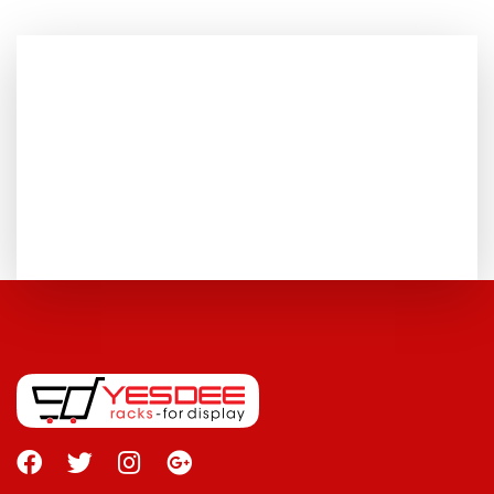
FOR MORE DETAILS
+91 075500 62373
TALK TO US
GET CONTACTED