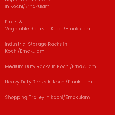
in Kochi/Ernakulam
Fruits &
Vegetable Racks in Kochi/Ernakulam
industrial Storage Racks in
Kochi/Ernakulam
Medium Duty Racks in Kochi/Ernakulam
Heavy Duty Racks in Kochi/Ernakulam
Shopping Trolley in Kochi/Ernakulam