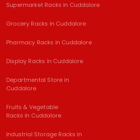
Supermarket Racks in Cuddalore
Grocery Racks in Cuddalore
Pharmacy Racks in Cuddalore
Display Racks in Cuddalore
Departmental Store in
Cuddalore
Fruits & Vegetable
Racks in Cuddalore
industrial Storage Racks in