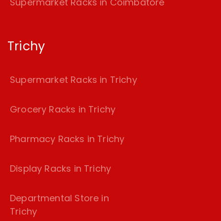
Supermarket Racks in Coimbatore
Trichy
Supermarket Racks in Trichy
Grocery Racks in Trichy
Pharmacy Racks in Trichy
Display Racks in Trichy
Departmental Store in
Trichy