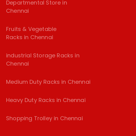
Departmental Store in
Chennai
Fruits & Vegetable
Racks in Chennai
industrial Storage Racks in
Chennai
Medium Duty Racks in Chennai
Heavy Duty Racks in Chennai
Shopping Trolley in Chennai