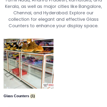
Kerala, as well as major cities like Bangalore,
Chennai, and Hyderabad. Explore our
collection for elegant and effective Glass
Counters to enhance your display space.
Glass Counters
(1)