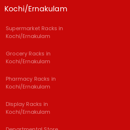
Kochi/Ernakulam
Supermarket Racks in
Kochi/Ernakulam
Grocery Racks in
Kochi/Ernakulam
Pharmacy Racks in
Kochi/Ernakulam
Display Racks in
Kochi/Ernakulam
Departmental Store