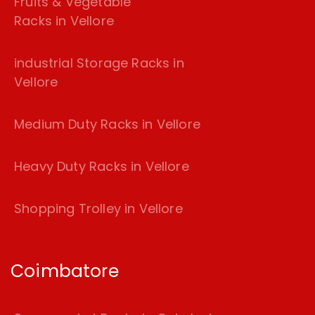
Fruits & Vegetable
Racks in Vellore
industrial Storage Racks in
Vellore
Medium Duty Racks in Vellore
Heavy Duty Racks in Vellore
Shopping Trolley in Vellore
Coimbatore