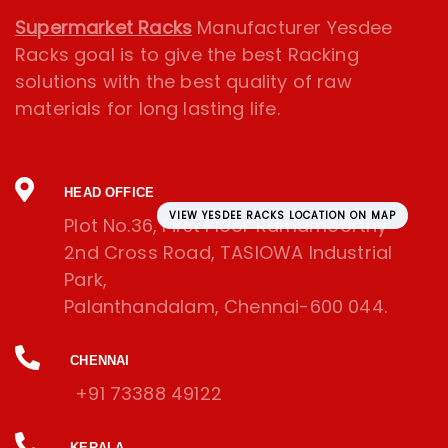
Supermarket Racks
Manufacturer Yesdee
Racks goal is to give the best Racking
solutions with the best quality of raw
materials for long lasting life.
HEAD OFFICE
VIEW YESDEE RACKS LOCATION ON MAP
Plot No.36, First Floor Ramamoorthy
2nd Cross Road, TASIOWA Industrial
Park,
Palanthandalam, Chennai-600 044.
CHENNAI
+91 73388 49122
KERALA