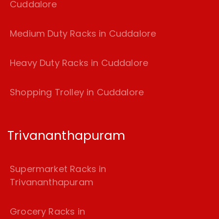
Cuddalore
Medium Duty Racks in Cuddalore
Heavy Duty Racks in Cuddalore
Shopping Trolley in Cuddalore
Trivananthapuram
Supermarket Racks in
Trivananthapuram
Grocery Racks in