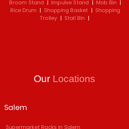
Broom Stand
|
Impulse Stand
|
Mob Bin
|
Rice Drum
|
Shopping Basket
|
Shopping
Trolley
|
Stall Bin
|
Our
Locations
Salem
Supermarket Racks in Salem