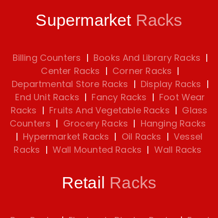
Supermarket
Racks
Billing Counters
|
Books And Library Racks
|
Center Racks
|
Corner Racks
|
Departmental Store Racks
|
Display Racks
|
End Unit Racks
|
Fancy Racks
|
Foot Wear
Racks
|
Fruits And Vegetable Racks
|
Glass
Counters
|
Grocery Racks
|
Hanging Racks
|
Hypermarket Racks
|
Oil Racks
|
Vessel
Racks
|
Wall Mounted Racks
|
Wall Racks
Retail
Racks