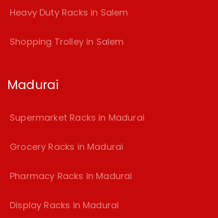
Heavy Duty Racks in Salem
Shopping Trolley in Salem
Madurai
Supermarket Racks in Madurai
Grocery Racks in Madurai
Pharmacy Racks in Madurai
Display Racks in Madurai