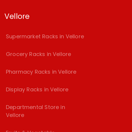
Vellore
Supermarket Racks in Vellore
Grocery Racks in Vellore
Pharmacy Racks in Vellore
Display Racks in Vellore
Departmental Store in
Vellore