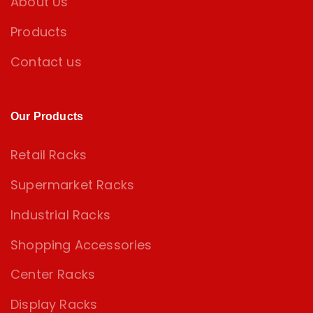
About Us
Products
Contact us
Our Products
Retail Racks
Supermarket Racks
Industrial Racks
Shopping Accessories
Center Racks
Display Racks