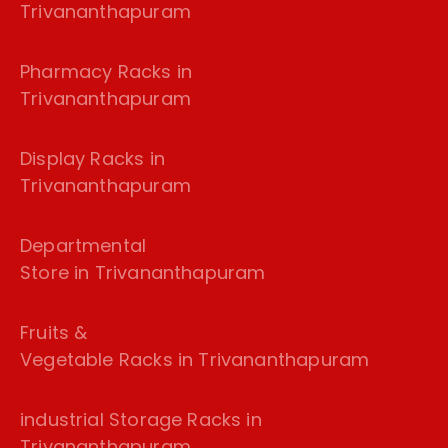
Trivananthapuram
Pharmacy Racks in
Trivananthapuram
Display Racks in
Trivananthapuram
Departmental
Store in Trivananthapuram
Fruits &
Vegetable Racks in Trivananthapuram
industrial Storage Racks in
Trivananthapuram