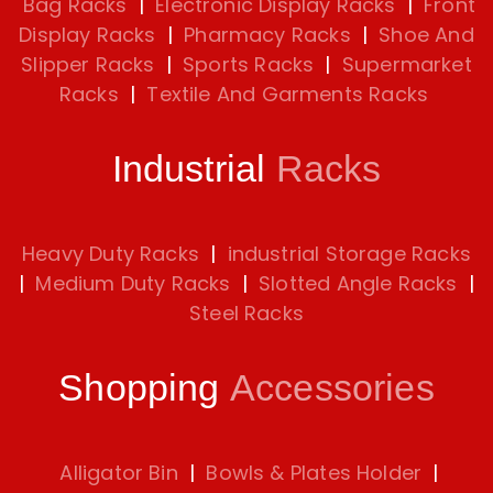
Bag Racks
|
Electronic Display Racks
|
Front
Display Racks
|
Pharmacy Racks
|
Shoe And
Slipper Racks
|
Sports Racks
|
Supermarket
Racks
|
Textile And Garments Racks
Industrial
Racks
Heavy Duty Racks
|
industrial Storage Racks
|
Medium Duty Racks
|
Slotted Angle Racks
|
Steel Racks
Shopping
Accessories
Alligator Bin
|
Bowls & Plates Holder
|