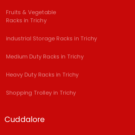
Fruits & Vegetable
Racks in Trichy
industrial Storage Racks in Trichy
Medium Duty Racks in Trichy
Heavy Duty Racks in Trichy
Shopping Trolley in Trichy
Cuddalore