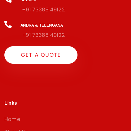
+91 73388 49122
ANDRA & TELENGANA
+91 73388 49122
G
E
T
A
Q
U
O
T
E
Links
Home