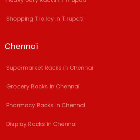
Shopping Trolley in Tirupati
Chennai
Supermarket Racks in Chennai
Grocery Racks in Chennai
Pharmacy Racks in Chennai
Display Racks in Chennai