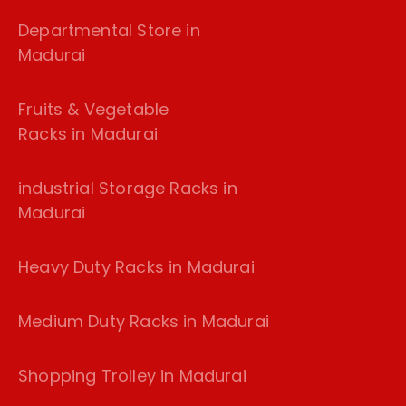
Departmental Store in
Madurai
Fruits & Vegetable
Racks in Madurai
industrial Storage Racks in
Madurai
Heavy Duty Racks in Madurai
Medium Duty Racks in Madurai
Shopping Trolley in Madurai