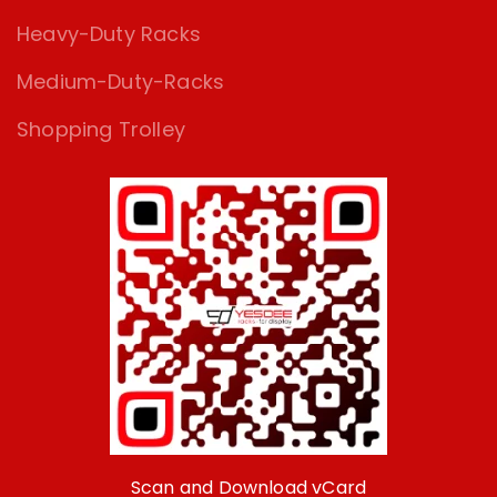
Heavy-Duty Racks
Medium-Duty-Racks
Shopping Trolley
Scan and Download vCard