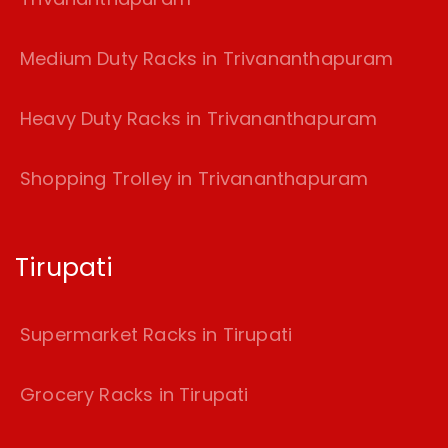
Medium Duty Racks in Trivananthapuram
Heavy Duty Racks in Trivananthapuram
Shopping Trolley in Trivananthapuram
Tirupati
Supermarket Racks in Tirupati
Grocery Racks in Tirupati