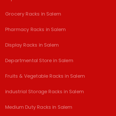
Grocery Racks in Salem
Pharmacy Racks in Salem
Display Racks in Salem
Departmental Store in Salem
Fruits & Vegetable Racks in Salem
industrial Storage Racks in Salem
Medium Duty Racks in Salem