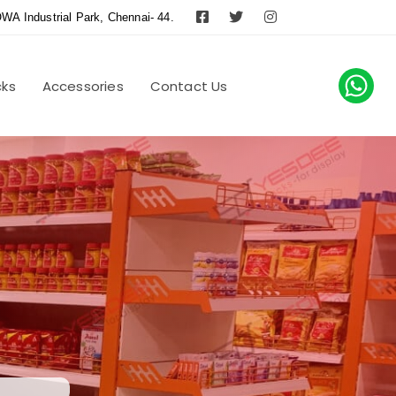
WA Industrial Park, Chennai- 44.
cks
Accessories
Contact Us