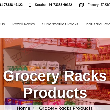
91 73388 49122
Kerala:
+91 73388 49122
Factory:
TASIO
 Us
Retail Racks
Supermarket Racks
Industrial Ra
Grocery Racks
Products
Home
Grocery Racks Products