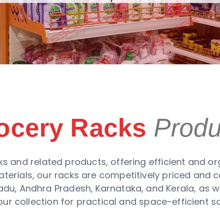
ocery Racks
Produ
s and related products, offering efficient and org
aterials, our racks are competitively priced and 
 Nadu, Andhra Pradesh, Karnataka, and Kerala, as we
ur collection for practical and space-efficient so