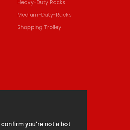
Heavy-Duty Racks
Medium-Duty-Racks
Shopping Trolley