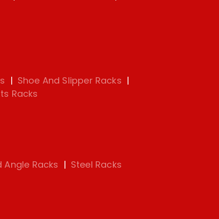
s
|
Shoe And Slipper Racks
|
ts Racks
d Angle Racks
|
Steel Racks