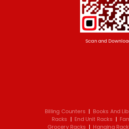
Scan and Downloa
Billing Counters
|
Books And Lib
Racks
|
End Unit Racks
|
Fan
Grocery Racks
|
Hanging Rack