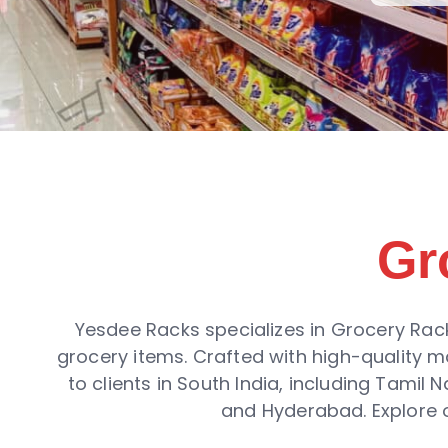
Gr
Yesdee Racks specializes in Grocery Rack
grocery items. Crafted with high-quality m
to clients in South India, including Tamil
and Hyderabad. Explore o