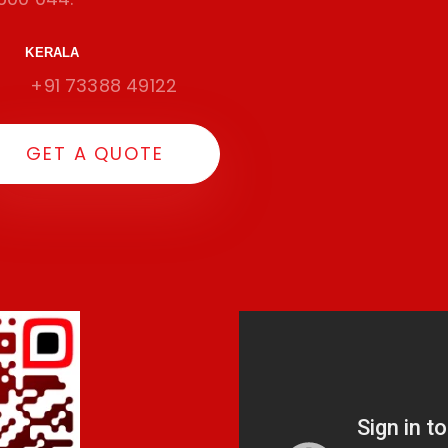
KERALA
+91 73388 49122
G
E
T
A
Q
U
O
T
E