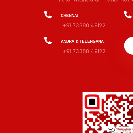
CHENNAI
+91 73388 49122
ANDRA & TELENGANA
+91 73388 49122