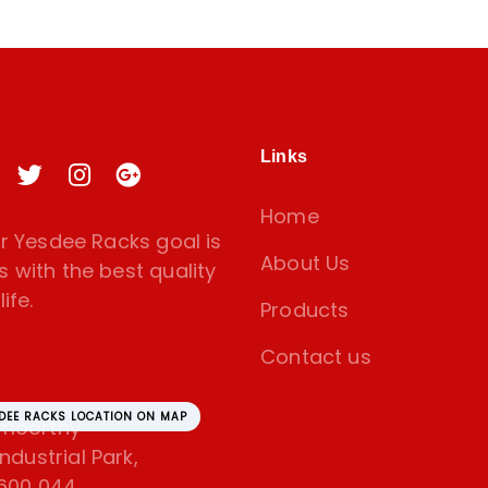
Links
Home
 Yesdee Racks goal is
About Us
s with the best quality
ife.
Products
Contact us
SDEE RACKS LOCATION ON MAP
amoorthy
dustrial Park,
600 044.