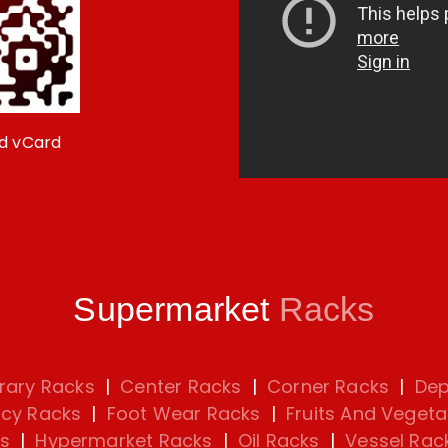
d vCard
Supermarket
Racks
rary Racks
|
Center Racks
|
Corner Racks
|
Dep
cy Racks
|
Foot Wear Racks
|
Fruits And Vegeta
s
|
Hypermarket Racks
|
Oil Racks
|
Vessel Rac