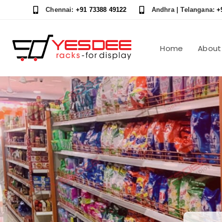
Skip
Skip
Chennai:
+91 73388 49122
Andhra | Telangana:
+
links
to
content
Home
About