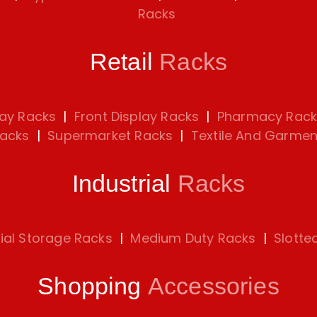
Racks
Retail
Racks
lay Racks
|
Front Display Racks
|
Pharmacy Rack
Racks
|
Supermarket Racks
|
Textile And Garmen
Industrial
Racks
rial Storage Racks
|
Medium Duty Racks
|
Slotte
Shopping
Accessories