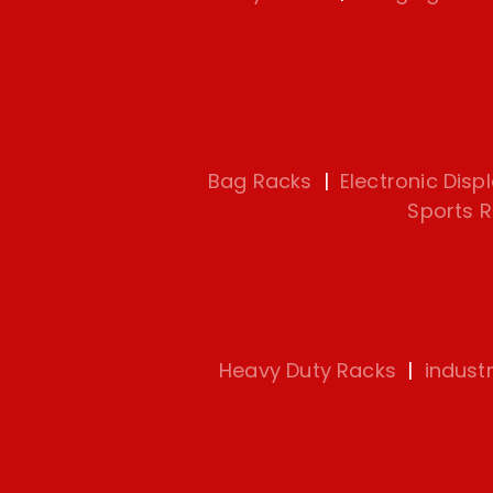
Bag Racks
|
Electronic Disp
Sports 
Heavy Duty Racks
|
indust