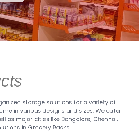
cts
anized storage solutions for a variety of
come in various designs and sizes. We cater
ll as major cities like Bangalore, Chennai,
lutions in Grocery Racks.