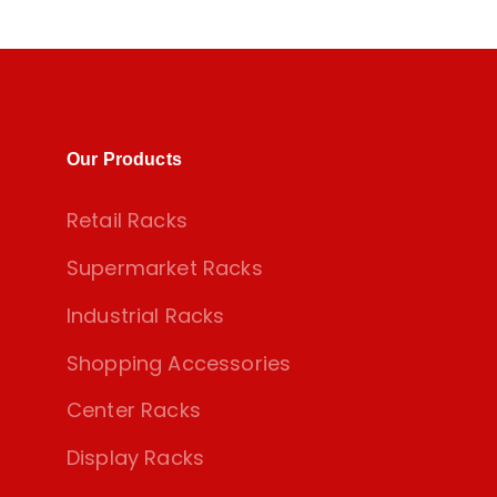
Our Products
Retail Racks
Supermarket Racks
Industrial Racks
Shopping Accessories
Center Racks
Display Racks