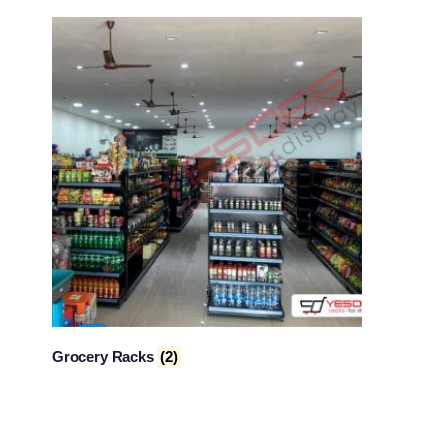
Grocery Racks
(2)