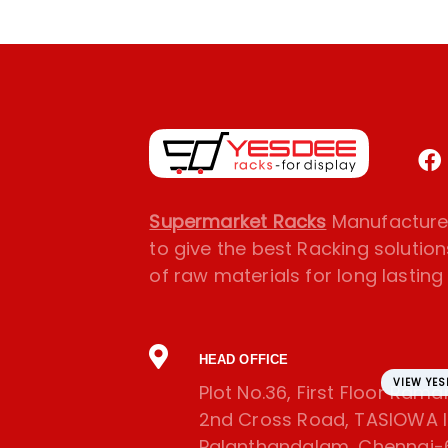
Supermarket Racks
Manufacturer
to give the best Racking solution
of raw materials for long lasting l
HEAD OFFICE
VIEW YE
Plot No.36, First Floor Ram
2nd Cross Road, TASIOWA In
Palanthandalam, Chennai-