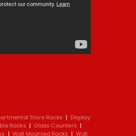
artmental Store Racks
|
Display
ble Racks
|
Glass Counters
|
ks
|
Wall Mounted Racks
|
Wall