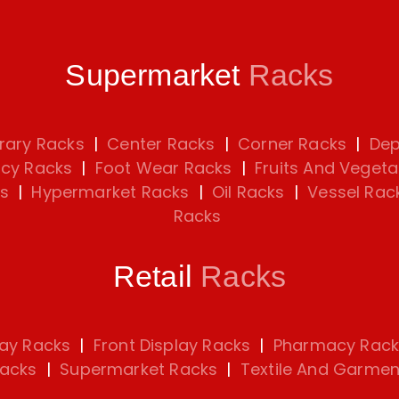
Supermarket
Racks
rary Racks
|
Center Racks
|
Corner Racks
|
Dep
cy Racks
|
Foot Wear Racks
|
Fruits And Vegeta
s
|
Hypermarket Racks
|
Oil Racks
|
Vessel Rac
Racks
Retail
Racks
lay Racks
|
Front Display Racks
|
Pharmacy Rack
Racks
|
Supermarket Racks
|
Textile And Garmen