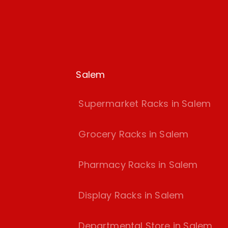
Salem
Supermarket Racks in Salem
Grocery Racks in Salem
Pharmacy Racks in Salem
Display Racks in Salem
Departmental Store in Salem