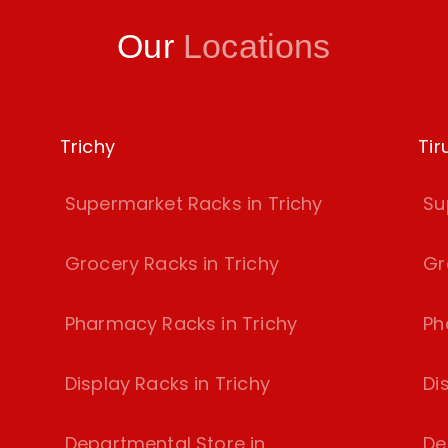
Our
Locations
Trichy
Tir
Supermarket Racks in Trichy
Su
Grocery Racks in Trichy
Gr
Pharmacy Racks in Trichy
Ph
Display Racks in Trichy
Di
Departmental Store in
De