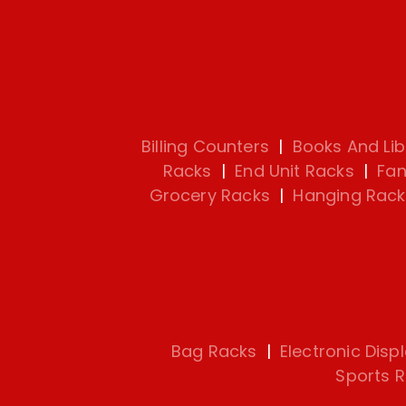
Billing Counters
|
Books And Lib
Racks
|
End Unit Racks
|
Fan
Grocery Racks
|
Hanging Rack
Bag Racks
|
Electronic Disp
Sports 