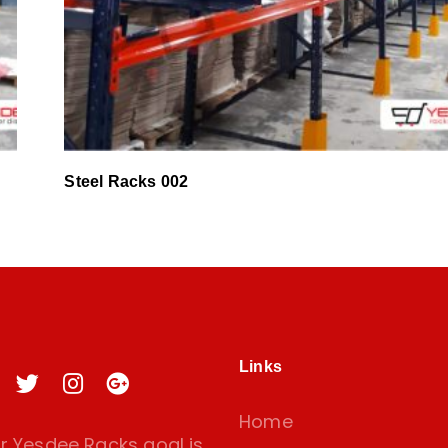
Steel Racks 002
Links
Home
 Yesdee Racks goal is