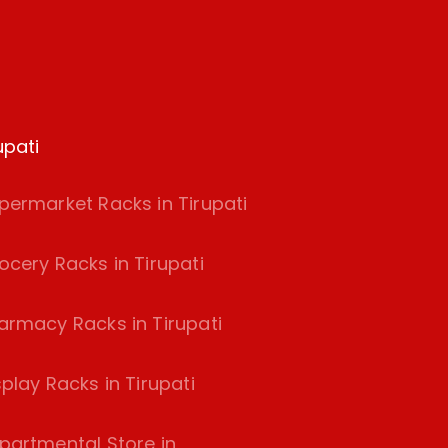
upati
permarket Racks in Tirupati
ocery Racks in Tirupati
armacy Racks in Tirupati
splay Racks in Tirupati
partmental Store in