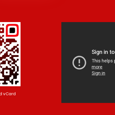
d vCard