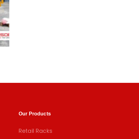
Our Products
Retail Racks