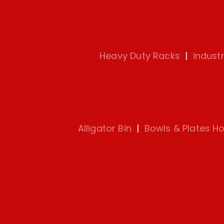
Heavy Duty Racks
|
indust
Alligator Bin
|
Bowls & Plates Ho