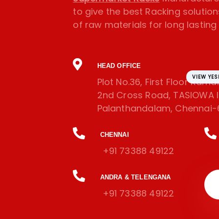
to give the best Racking solution
of raw materials for long lasting l
HEAD OFFICE
VIEW YE
Plot No.36, First Floor Ram
2nd Cross Road, TASIOWA In
Palanthandalam, Chennai-
CHENNAI
+91 73388 49122
ANDRA & TELENGANA
+91 73388 49122