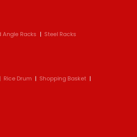
d Angle Racks
|
Steel Racks
|
Rice Drum
|
Shopping Basket
|