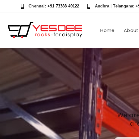
Skip
Skip
Chennai:
+91 73388 49122
Andhra | Telangana:
+
links
to
content
Home
About
We are
ar