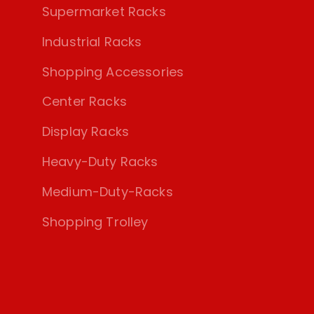
Supermarket Racks
Industrial Racks
Shopping Accessories
Center Racks
Display Racks
Heavy-Duty Racks
Medium-Duty-Racks
Shopping Trolley