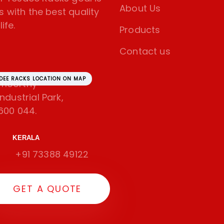
About Us
s with the best quality
ife.
Products
Contact us
SDEE RACKS LOCATION ON MAP
amoorthy
dustrial Park,
600 044.
KERALA
+91 73388 49122
GET A QUOTE