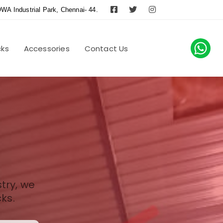
WA Industrial Park, Chennai- 44.
cks
Accessories
Contact Us
try, we
ks.