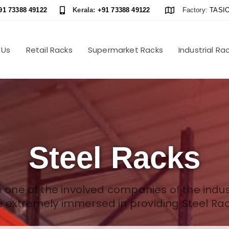
91 73388 49122
Kerala:
+91 73388 49122
Factory:
TASIO
 Us
Retail Racks
Supermarket Racks
Industrial Ra
Steel Racks
 one of the involved companies of the indus
e extremely immersed in providing Steel Rac