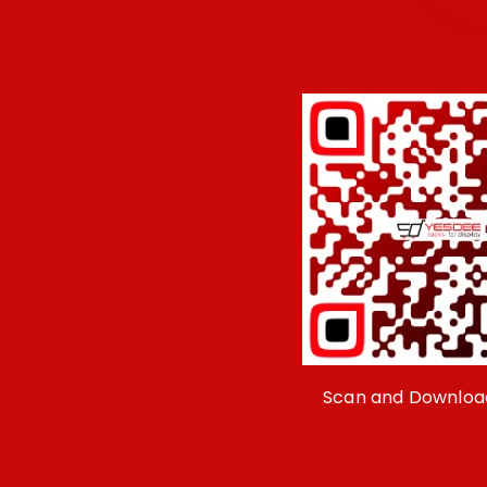
Scan and Downloa