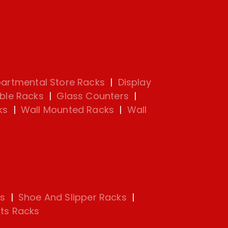
artmental Store Racks
|
Display
ble Racks
|
Glass Counters
|
ks
|
Wall Mounted Racks
|
Wall
s
|
Shoe And Slipper Racks
|
ts Racks