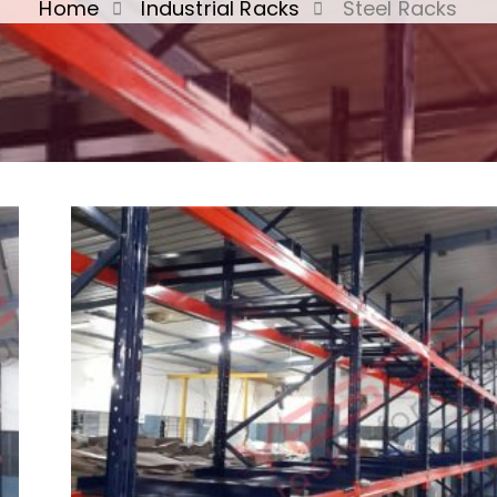
Home
Industrial Racks
Steel Racks