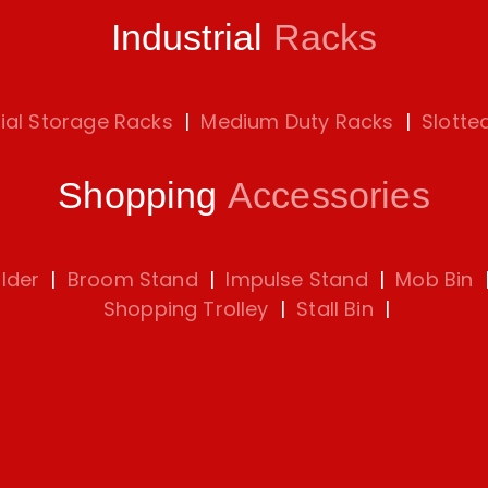
Industrial
Racks
rial Storage Racks
|
Medium Duty Racks
|
Slotte
Shopping
Accessories
lder
|
Broom Stand
|
Impulse Stand
|
Mob Bin
Shopping Trolley
|
Stall Bin
|