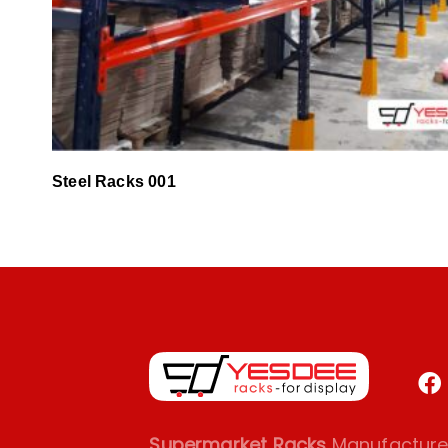
Steel Racks 001
Supermarket Racks
Manufacturer