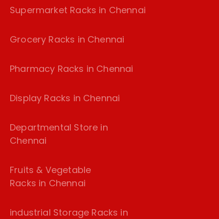
Supermarket Racks in Chennai
Grocery Racks in Chennai
Pharmacy Racks in Chennai
Display Racks in Chennai
Departmental Store in
Chennai
Fruits & Vegetable
Racks in Chennai
industrial Storage Racks in