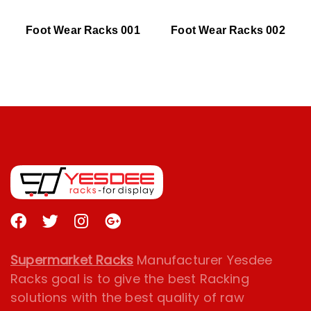
Foot Wear Racks 001
Foot Wear Racks 002
Supermarket Racks
Manufacturer Yesdee
Racks goal is to give the best Racking
solutions with the best quality of raw