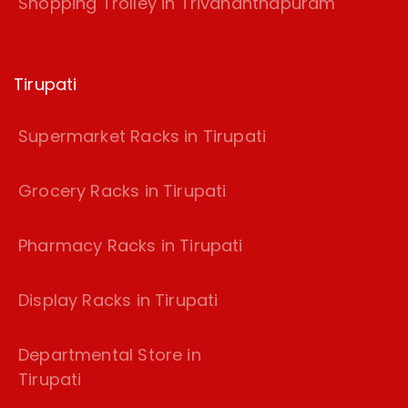
Shopping Trolley in Trivananthapuram
Tirupati
Supermarket Racks in Tirupati
Grocery Racks in Tirupati
Pharmacy Racks in Tirupati
Display Racks in Tirupati
Departmental Store in
Tirupati