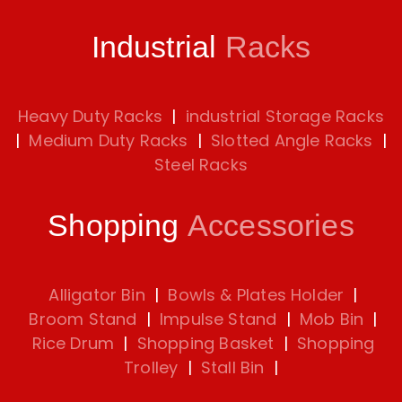
Industrial
Racks
Heavy Duty Racks
|
industrial Storage Racks
|
Medium Duty Racks
|
Slotted Angle Racks
|
Steel Racks
Shopping
Accessories
Alligator Bin
|
Bowls & Plates Holder
|
Broom Stand
|
Impulse Stand
|
Mob Bin
|
Rice Drum
|
Shopping Basket
|
Shopping
Trolley
|
Stall Bin
|