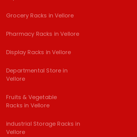
Grocery Racks in Vellore
Pharmacy Racks in Vellore
Display Racks in Vellore
Departmental Store in
Vellore
Fruits & Vegetable
Racks in Vellore
industrial Storage Racks in
Vellore