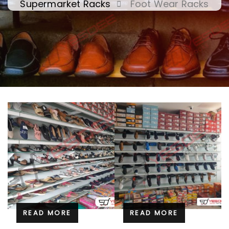
Supermarket Racks
Foot Wear Racks
READ MORE
READ MORE