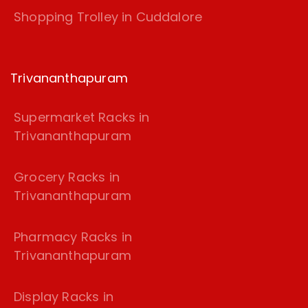
Shopping Trolley in Cuddalore
Trivananthapuram
Supermarket Racks in
Trivananthapuram
Grocery Racks in
Trivananthapuram
Pharmacy Racks in
Trivananthapuram
Display Racks in