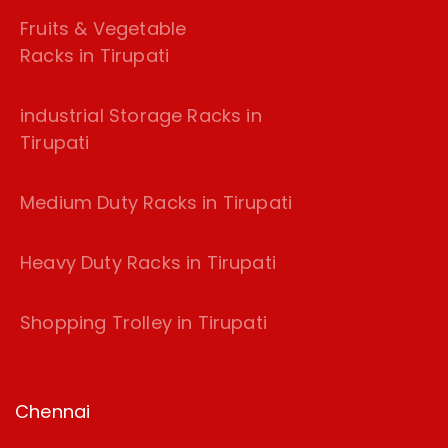
Fruits & Vegetable
Racks in Tirupati
industrial Storage Racks in
Tirupati
Medium Duty Racks in Tirupati
Heavy Duty Racks in Tirupati
Shopping Trolley in Tirupati
Chennai