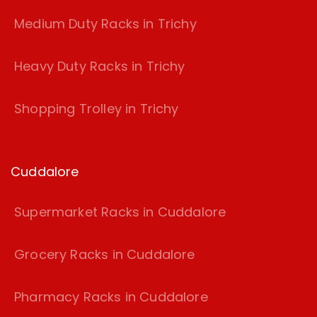
Medium Duty Racks in Trichy
Heavy Duty Racks in Trichy
Shopping Trolley in Trichy
Cuddalore
Supermarket Racks in Cuddalore
Grocery Racks in Cuddalore
Pharmacy Racks in Cuddalore