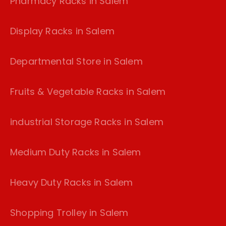
Pharmacy Racks in Salem
Display Racks in Salem
Departmental Store in Salem
Fruits & Vegetable Racks in Salem
industrial Storage Racks in Salem
Medium Duty Racks in Salem
Heavy Duty Racks in Salem
Shopping Trolley in Salem