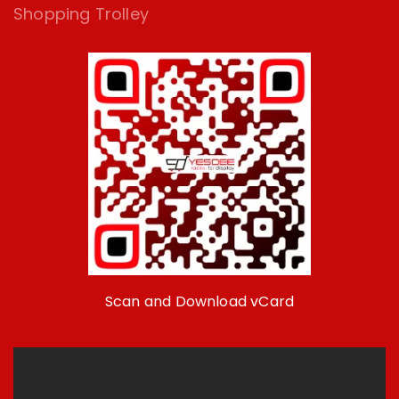
Shopping Trolley
Scan and Download vCard