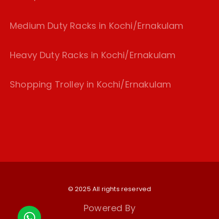
Medium Duty Racks in Kochi/Ernakulam
Heavy Duty Racks in Kochi/Ernakulam
Shopping Trolley in Kochi/Ernakulam
© 2025 All rights reserved
Powered By