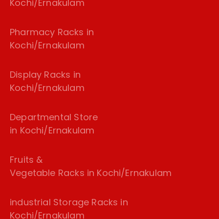
Kochi/Ernakulam
Pharmacy Racks in
Kochi/Ernakulam
Display Racks in
Kochi/Ernakulam
Departmental Store
in Kochi/Ernakulam
Fruits &
Vegetable Racks in Kochi/Ernakulam
industrial Storage Racks in
Kochi/Ernakulam