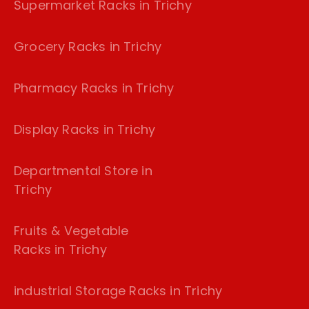
Supermarket Racks in Trichy
Grocery Racks in Trichy
Pharmacy Racks in Trichy
Display Racks in Trichy
Departmental Store in
Trichy
Fruits & Vegetable
Racks in Trichy
industrial Storage Racks in Trichy