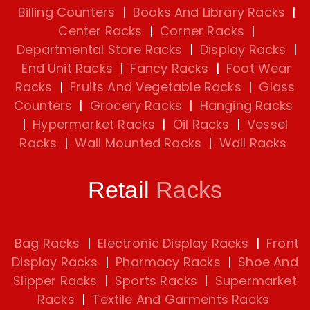
Billing Counters
|
Books And Library Racks
|
Center Racks
|
Corner Racks
|
Departmental Store Racks
|
Display Racks
|
End Unit Racks
|
Fancy Racks
|
Foot Wear
Racks
|
Fruits And Vegetable Racks
|
Glass
Counters
|
Grocery Racks
|
Hanging Racks
|
Hypermarket Racks
|
Oil Racks
|
Vessel
Racks
|
Wall Mounted Racks
|
Wall Racks
Retail
Racks
Bag Racks
|
Electronic Display Racks
|
Front
Display Racks
|
Pharmacy Racks
|
Shoe And
Slipper Racks
|
Sports Racks
|
Supermarket
Racks
|
Textile And Garments Racks