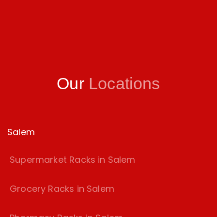
Our
Locations
Salem
Supermarket Racks in Salem
Grocery Racks in Salem