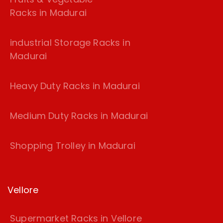
Racks in Madurai
industrial Storage Racks in
Madurai
Heavy Duty Racks in Madurai
Medium Duty Racks in Madurai
Shopping Trolley in Madurai
Vellore
Supermarket Racks in Vellore