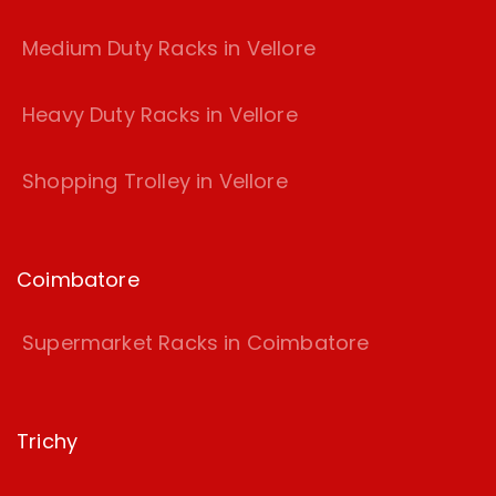
Medium Duty Racks in Vellore
Heavy Duty Racks in Vellore
Shopping Trolley in Vellore
Coimbatore
Supermarket Racks in Coimbatore
Trichy