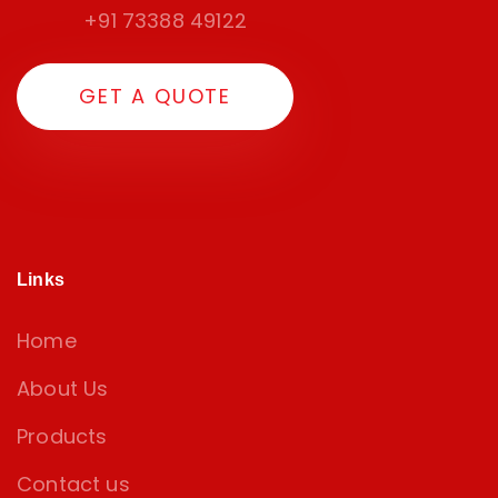
+91 73388 49122
GET A QUOTE
Links
Home
About Us
Products
Contact us