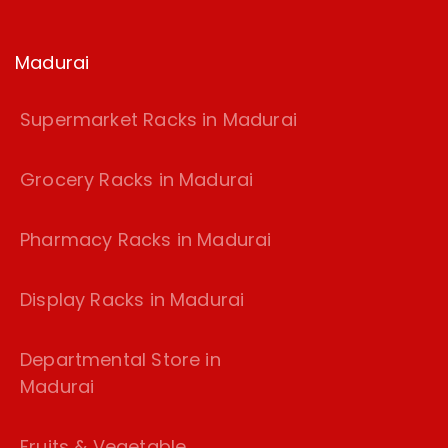
Madurai
Supermarket Racks in Madurai
Grocery Racks in Madurai
Pharmacy Racks in Madurai
Display Racks in Madurai
Departmental Store in
Madurai
Fruits & Vegetable