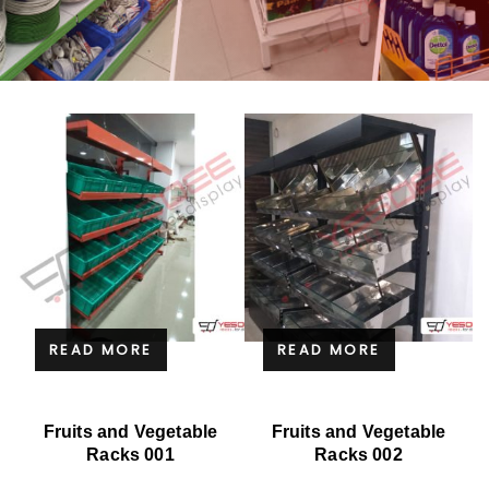
READ MORE
READ MORE
Fruits and Vegetable
Fruits and Vegetable
Racks 001
Racks 002