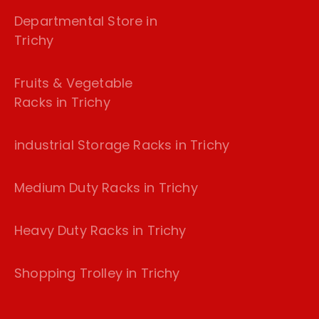
Departmental Store in
Trichy
Fruits & Vegetable
Racks in Trichy
industrial Storage Racks in Trichy
Medium Duty Racks in Trichy
Heavy Duty Racks in Trichy
Shopping Trolley in Trichy