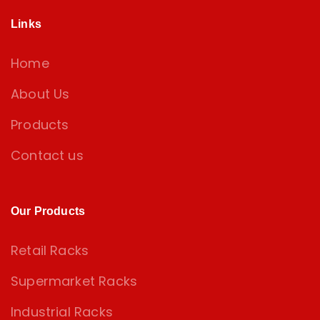
Links
Home
About Us
Products
Contact us
Our Products
Retail Racks
Supermarket Racks
Industrial Racks