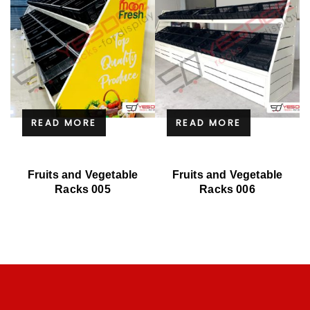
READ MORE
READ MORE
Fruits and Vegetable
Fruits and Vegetable
Racks 005
Racks 006