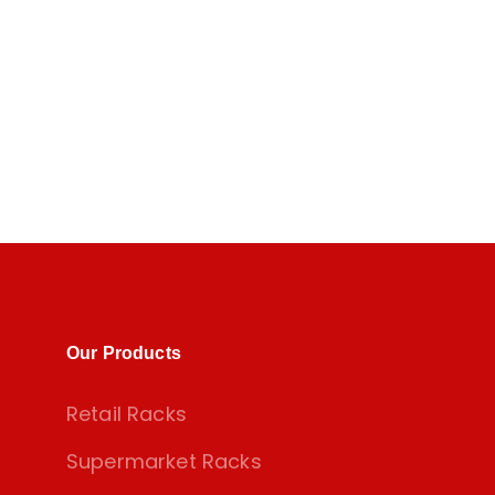
Our Products
Retail Racks
Supermarket Racks