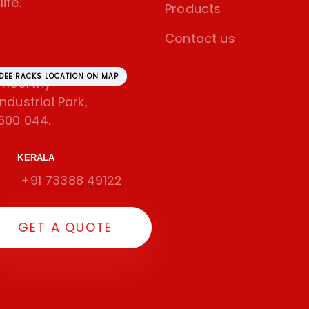
ife.
Products
Contact us
SDEE RACKS LOCATION ON MAP
amoorthy
dustrial Park,
600 044.
KERALA
+91 73388 49122
GET A QUOTE