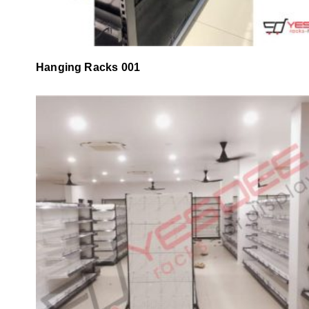
Hanging Racks 001