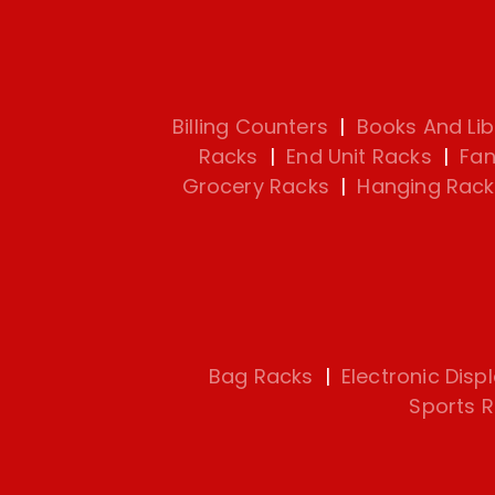
Billing Counters
|
Books And Lib
Racks
|
End Unit Racks
|
Fan
Grocery Racks
|
Hanging Rack
Bag Racks
|
Electronic Disp
Sports 