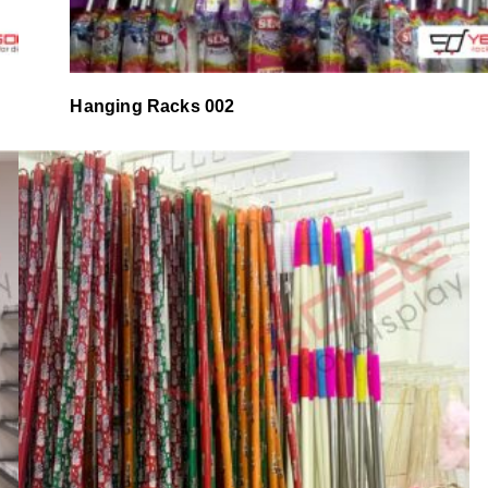
Hanging Racks 002