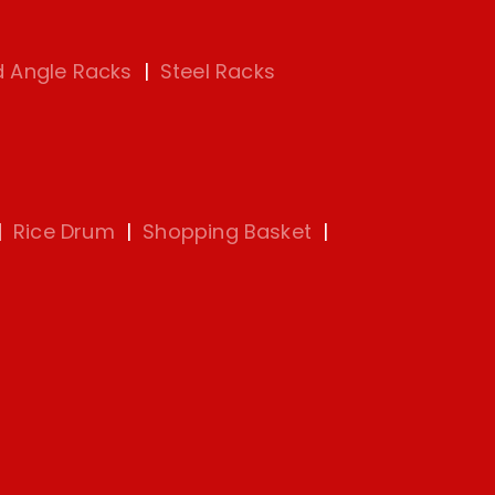
d Angle Racks
|
Steel Racks
|
Rice Drum
|
Shopping Basket
|