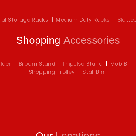
rial Storage Racks
|
Medium Duty Racks
|
Slotte
Shopping
Accessories
lder
|
Broom Stand
|
Impulse Stand
|
Mob Bin
Shopping Trolley
|
Stall Bin
|
Our
Locations