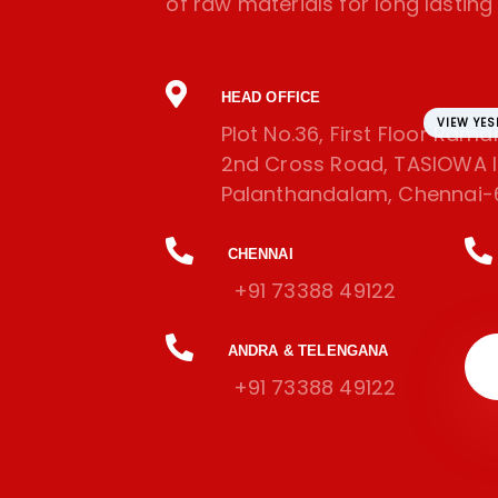
of raw materials for long lasting l
HEAD OFFICE
VIEW YE
Plot No.36, First Floor Ram
2nd Cross Road, TASIOWA In
Palanthandalam, Chennai-
CHENNAI
+91 73388 49122
ANDRA & TELENGANA
+91 73388 49122