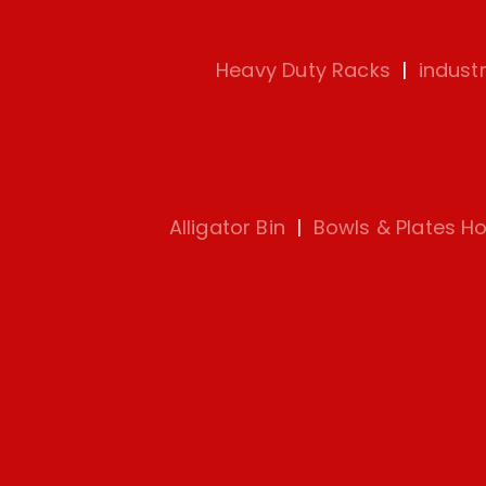
Heavy Duty Racks
|
indust
Alligator Bin
|
Bowls & Plates Ho