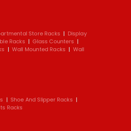
artmental Store Racks
|
Display
ble Racks
|
Glass Counters
|
ks
|
Wall Mounted Racks
|
Wall
s
|
Shoe And Slipper Racks
|
ts Racks