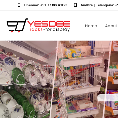
Skip
Skip
Chennai:
+91 73388 49122
Andhra | Telangana:
+
links
to
content
Home
About