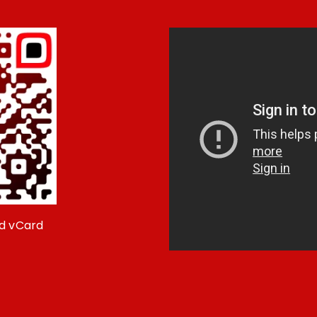
d vCard