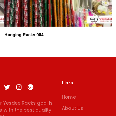
Hanging Racks 004
Links
Home
 Yesdee Racks goal is
About Us
s with the best quality