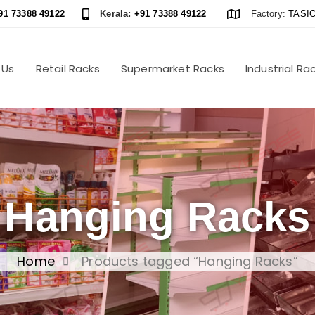
91 73388 49122
Kerala:
+91 73388 49122
Factory:
TASIO
 Us
Retail Racks
Supermarket Racks
Industrial Ra
Hanging Racks
Home
Products tagged “Hanging Racks”