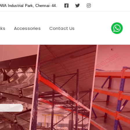
WA Industrial Park, Chennai- 44.
cks
Accessories
Contact Us