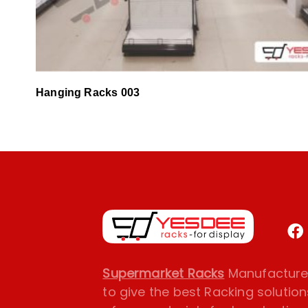
Hanging Racks 003
Supermarket Racks
Manufacturer
to give the best Racking solution