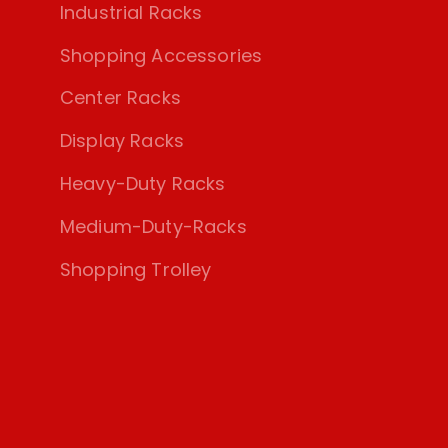
Industrial Racks
Shopping Accessories
Center Racks
Display Racks
Heavy-Duty Racks
Medium-Duty-Racks
Shopping Trolley