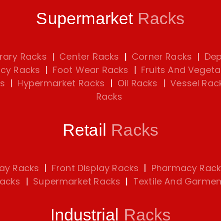
Supermarket
Racks
rary Racks
|
Center Racks
|
Corner Racks
|
Dep
cy Racks
|
Foot Wear Racks
|
Fruits And Vegeta
s
|
Hypermarket Racks
|
Oil Racks
|
Vessel Rac
Racks
Retail
Racks
lay Racks
|
Front Display Racks
|
Pharmacy Rack
Racks
|
Supermarket Racks
|
Textile And Garmen
Industrial
Racks