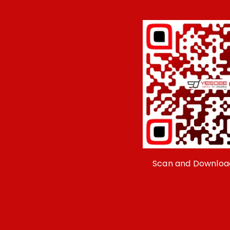
Scan and Downloa