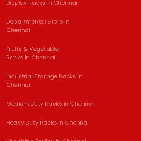
Display Racks in Chennai
Departmental Store in
Chennai
Fruits & Vegetable
Racks in Chennai
industrial Storage Racks in
Chennai
Medium Duty Racks in Chennai
Heavy Duty Racks in Chennai