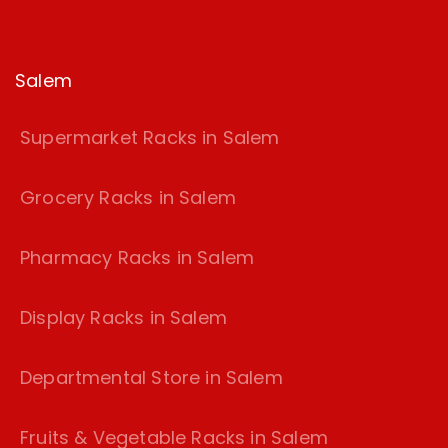
Salem
Supermarket Racks in Salem
Grocery Racks in Salem
Pharmacy Racks in Salem
Display Racks in Salem
Departmental Store in Salem
Fruits & Vegetable Racks in Salem