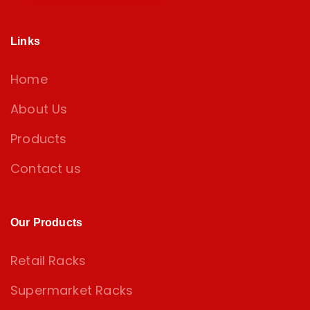
Links
Home
About Us
Products
Contact us
Our Products
Retail Racks
Supermarket Racks