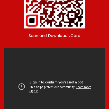
Scan and Download vCard