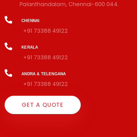
Palanthandalam, Chennai-600 044.
CHENNAI
+91 73388 49122
KERALA
+91 73388 49122
ANDRA & TELENGANA
+91 73388 49122
GET A QUOTE