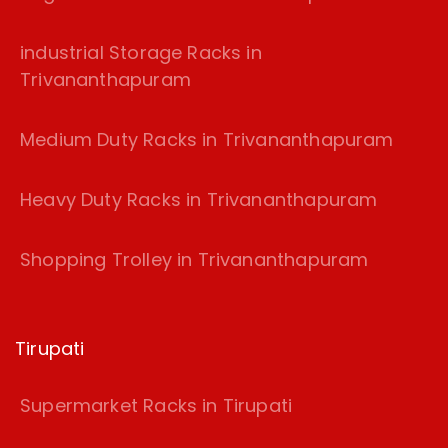
industrial Storage Racks in
Trivananthapuram
Medium Duty Racks in Trivananthapuram
Heavy Duty Racks in Trivananthapuram
Shopping Trolley in Trivananthapuram
Tirupati
Supermarket Racks in Tirupati