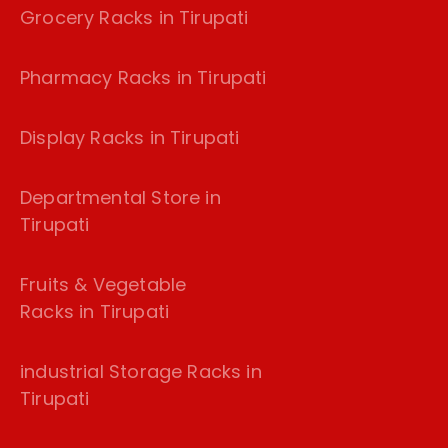
Grocery Racks in Tirupati
Pharmacy Racks in Tirupati
Display Racks in Tirupati
Departmental Store in
Tirupati
Fruits & Vegetable
Racks in Tirupati
industrial Storage Racks in
Tirupati