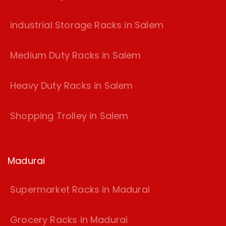
industrial Storage Racks in Salem
Medium Duty Racks in Salem
Heavy Duty Racks in Salem
Shopping Trolley in Salem
Madurai
Supermarket Racks in Madurai
Grocery Racks in Madurai