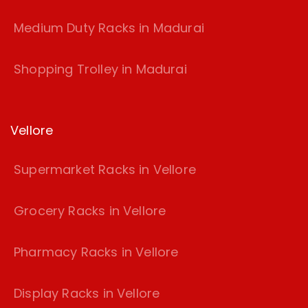
Medium Duty Racks in Madurai
Shopping Trolley in Madurai
Vellore
Supermarket Racks in Vellore
Grocery Racks in Vellore
Pharmacy Racks in Vellore
Display Racks in Vellore