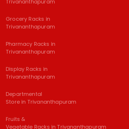
Trivananthapuram
Grocery Racks in
Trivananthapuram
Pharmacy Racks in
Trivananthapuram
Display Racks in
Trivananthapuram
Departmental
Store in Trivananthapuram
Fruits &
Vegetable Racks in Trivananthapuram