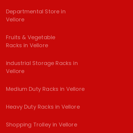
Departmental Store in
Vellore
Fruits & Vegetable
Racks in Vellore
industrial Storage Racks in
Vellore
Medium Duty Racks in Vellore
Heavy Duty Racks in Vellore
Shopping Trolley in Vellore