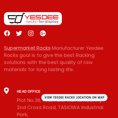
Supermarket Racks
Manufacturer Yesdee
Racks goal is to give the best Racking
solutions with the best quality of raw
materials for long lasting life.
HEAD OFFICE
VIEW YESDEE RACKS LOCATION ON MAP
Plot No.36, First Floor Ramamoorthy
2nd Cross Road, TASIOWA Industrial
Park,