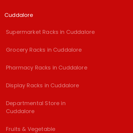
Cuddalore
Supermarket Racks in Cuddalore
Grocery Racks in Cuddalore
Pharmacy Racks in Cuddalore
Display Racks in Cuddalore
Departmental Store in
Cuddalore
Fruits & Vegetable