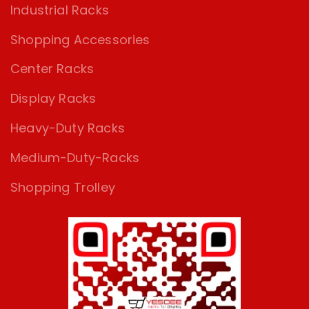
Industrial Racks
Shopping Accessories
Center Racks
Display Racks
Heavy-Duty Racks
Medium-Duty-Racks
Shopping Trolley