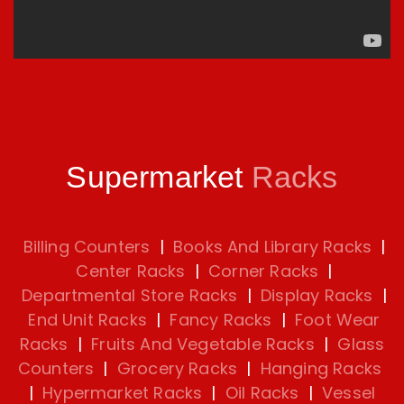
Supermarket
Racks
Billing Counters
|
Books And Library Racks
|
Center Racks
|
Corner Racks
|
Departmental Store Racks
|
Display Racks
|
End Unit Racks
|
Fancy Racks
|
Foot Wear
Racks
|
Fruits And Vegetable Racks
|
Glass
Counters
|
Grocery Racks
|
Hanging Racks
|
Hypermarket Racks
|
Oil Racks
|
Vessel