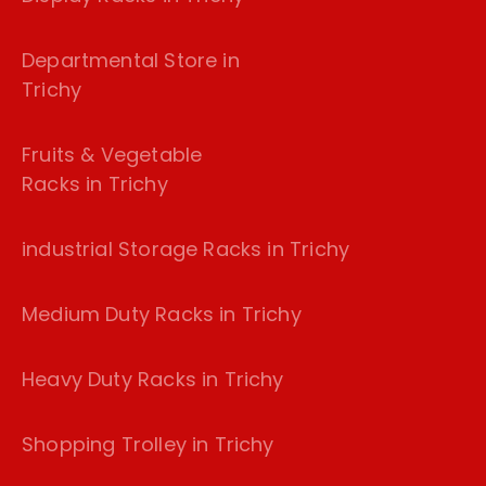
Departmental Store in
Trichy
Fruits & Vegetable
Racks in Trichy
industrial Storage Racks in Trichy
Medium Duty Racks in Trichy
Heavy Duty Racks in Trichy
Shopping Trolley in Trichy