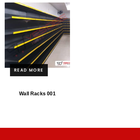
READ MORE
Wall Racks 001