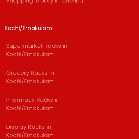
Shopping Trolley in Chennai
Kochi/Ernakulam
Supermarket Racks in
Kochi/Ernakulam
Grocery Racks in
Kochi/Ernakulam
Pharmacy Racks in
Kochi/Ernakulam
Display Racks in
Kochi/Ernakulam