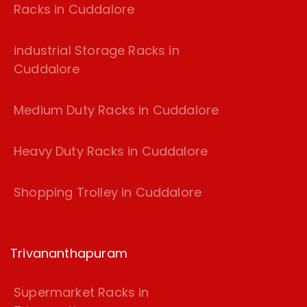
Racks in Cuddalore
industrial Storage Racks in
Cuddalore
Medium Duty Racks in Cuddalore
Heavy Duty Racks in Cuddalore
Shopping Trolley in Cuddalore
Trivananthapuram
Supermarket Racks in