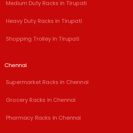
Medium Duty Racks in Tirupati
Heavy Duty Racks in Tirupati
Shopping Trolley in Tirupati
Chennai
Supermarket Racks in Chennai
Grocery Racks in Chennai
Pharmacy Racks in Chennai