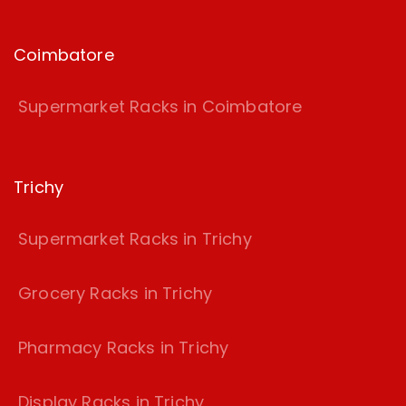
Coimbatore
Supermarket Racks in Coimbatore
Trichy
Supermarket Racks in Trichy
Grocery Racks in Trichy
Pharmacy Racks in Trichy
Display Racks in Trichy