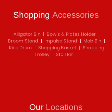
Shopping
Accessories
Alligator Bin
|
Bowls & Plates Holder
|
Broom Stand
|
Impulse Stand
|
Mob Bin
|
Rice Drum
|
Shopping Basket
|
Shopping
Trolley
|
Stall Bin
|
Our
Locations