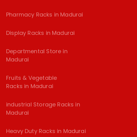
Pharmacy Racks in Madurai
Display Racks in Madurai
Departmental Store in
Madurai
Fruits & Vegetable
Racks in Madurai
industrial Storage Racks in
Madurai
Heavy Duty Racks in Madurai