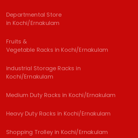
Departmental Store
in Kochi/Ernakulam
Fruits &
Vegetable Racks in Kochi/Ernakulam
industrial Storage Racks in
Kochi/Ernakulam
Medium Duty Racks in Kochi/Ernakulam
Heavy Duty Racks in Kochi/Ernakulam
Shopping Trolley in Kochi/Ernakulam