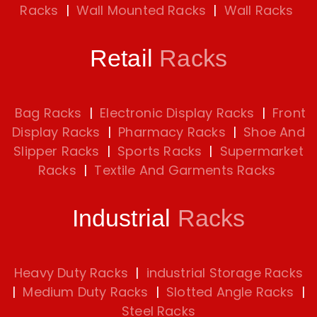
Racks
|
Wall Mounted Racks
|
Wall Racks
Retail
Racks
Bag Racks
|
Electronic Display Racks
|
Front
Display Racks
|
Pharmacy Racks
|
Shoe And
Slipper Racks
|
Sports Racks
|
Supermarket
Racks
|
Textile And Garments Racks
Industrial
Racks
Heavy Duty Racks
|
industrial Storage Racks
|
Medium Duty Racks
|
Slotted Angle Racks
|
Steel Racks