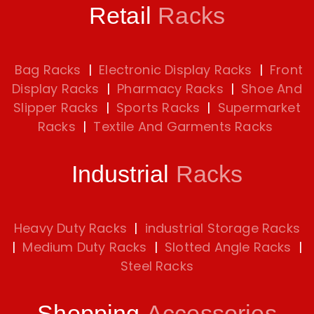
Retail
Racks
Bag Racks
|
Electronic Display Racks
|
Front
Display Racks
|
Pharmacy Racks
|
Shoe And
Slipper Racks
|
Sports Racks
|
Supermarket
Racks
|
Textile And Garments Racks
Industrial
Racks
Heavy Duty Racks
|
industrial Storage Racks
|
Medium Duty Racks
|
Slotted Angle Racks
|
Steel Racks
Shopping
Accessories