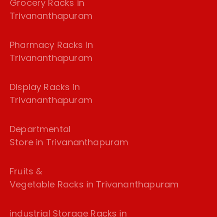
Grocery Racks in
Trivananthapuram
Pharmacy Racks in
Trivananthapuram
Display Racks in
Trivananthapuram
Departmental
Store in Trivananthapuram
Fruits &
Vegetable Racks in Trivananthapuram
industrial Storage Racks in