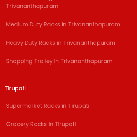
Trivananthapuram
Medium Duty Racks in Trivananthapuram
Heavy Duty Racks in Trivananthapuram
Shopping Trolley in Trivananthapuram
Tirupati
Supermarket Racks in Tirupati
Grocery Racks in Tirupati