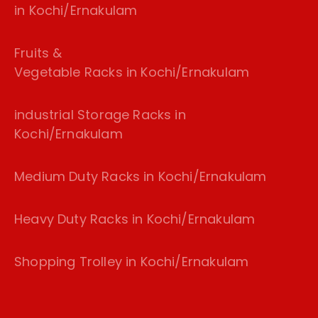
in Kochi/Ernakulam
Fruits &
Vegetable Racks in Kochi/Ernakulam
industrial Storage Racks in
Kochi/Ernakulam
Medium Duty Racks in Kochi/Ernakulam
Heavy Duty Racks in Kochi/Ernakulam
Shopping Trolley in Kochi/Ernakulam