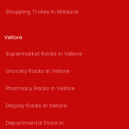
Shopping Trolley in Madurai
Vellore
Supermarket Racks in Vellore
Grocery Racks in Vellore
Pharmacy Racks in Vellore
Display Racks in Vellore
Departmental Store in