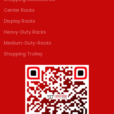
Center Racks
Display Racks
Heavy-Duty Racks
Medium-Duty-Racks
Shopping Trolley