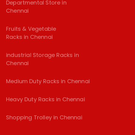
Departmental Store in
Chennai
Fruits & Vegetable
Racks in Chennai
industrial Storage Racks in
Chennai
Medium Duty Racks in Chennai
Heavy Duty Racks in Chennai
Shopping Trolley in Chennai