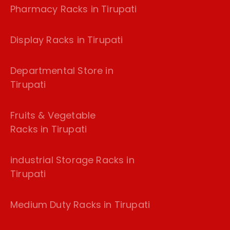
Pharmacy Racks in Tirupati
Display Racks in Tirupati
Departmental Store in
Tirupati
Fruits & Vegetable
Racks in Tirupati
industrial Storage Racks in
Tirupati
Medium Duty Racks in Tirupati