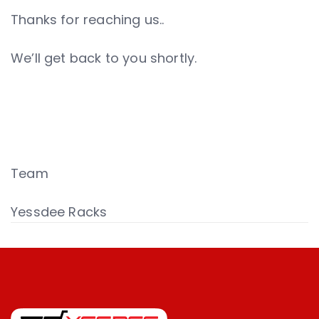
Thanks for reaching us..
We’ll get back to you shortly.
Team
Yessdee Racks