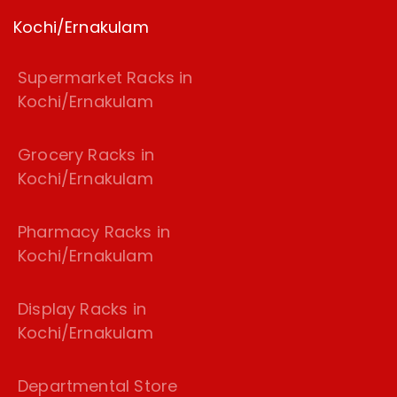
Kochi/Ernakulam
Supermarket Racks in
Kochi/Ernakulam
Grocery Racks in
Kochi/Ernakulam
Pharmacy Racks in
Kochi/Ernakulam
Display Racks in
Kochi/Ernakulam
Departmental Store