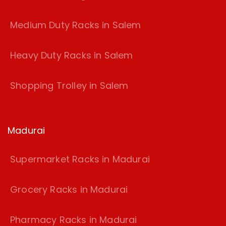
Medium Duty Racks in Salem
Heavy Duty Racks in Salem
Shopping Trolley in Salem
Madurai
Supermarket Racks in Madurai
Grocery Racks in Madurai
Pharmacy Racks in Madurai