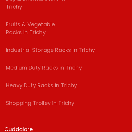
Trichy
Fruits & Vegetable
Racks in Trichy
industrial Storage Racks in Trichy
Medium Duty Racks in Trichy
Heavy Duty Racks in Trichy
Shopping Trolley in Trichy
Cuddalore