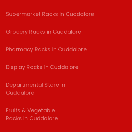
Supermarket Racks in Cuddalore
Grocery Racks in Cuddalore
Pharmacy Racks in Cuddalore
Display Racks in Cuddalore
Departmental Store in
Cuddalore
Fruits & Vegetable
Racks in Cuddalore