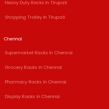
Heavy Duty Racks in Tirupati
Shopping Trolley in Tirupati
Chennai
Supermarket Racks in Chennai
Grocery Racks in Chennai
Pharmacy Racks in Chennai
Display Racks in Chennai