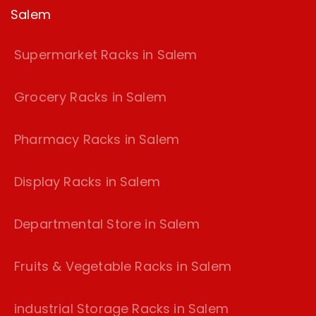
Salem
Supermarket Racks in Salem
Grocery Racks in Salem
Pharmacy Racks in Salem
Display Racks in Salem
Departmental Store in Salem
Fruits & Vegetable Racks in Salem
industrial Storage Racks in Salem