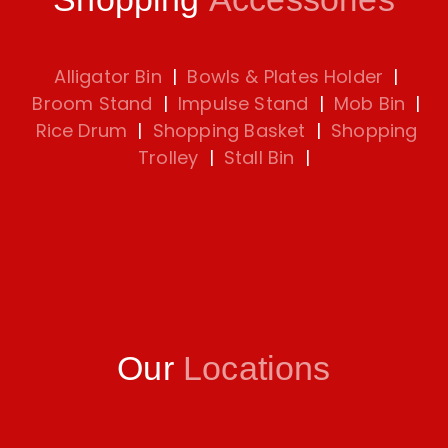
Alligator Bin
|
Bowls & Plates Holder
|
Broom Stand
|
Impulse Stand
|
Mob Bin
|
Rice Drum
|
Shopping Basket
|
Shopping
Trolley
|
Stall Bin
|
Our
Locations