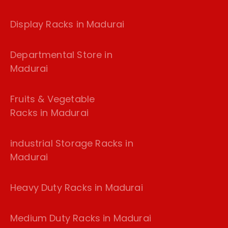
Display Racks in Madurai
Departmental Store in
Madurai
Fruits & Vegetable
Racks in Madurai
industrial Storage Racks in
Madurai
Heavy Duty Racks in Madurai
Medium Duty Racks in Madurai