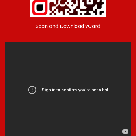
Scan and Download vCard