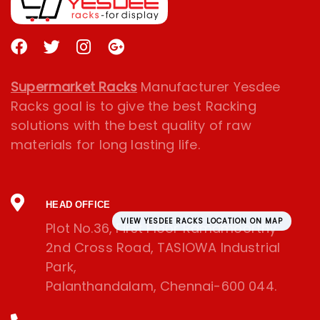
Supermarket Racks
Manufacturer Yesdee
Racks goal is to give the best Racking
solutions with the best quality of raw
materials for long lasting life.
HEAD OFFICE
VIEW YESDEE RACKS LOCATION ON MAP
Plot No.36, First Floor Ramamoorthy
2nd Cross Road, TASIOWA Industrial
Park,
Palanthandalam, Chennai-600 044.