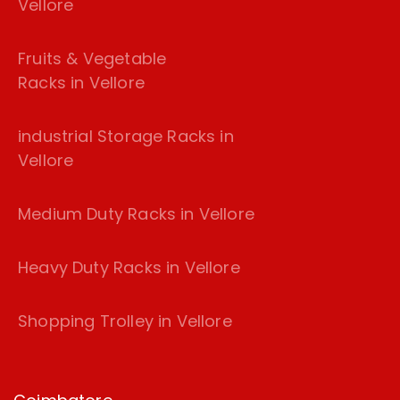
Vellore
Fruits & Vegetable
Racks in Vellore
industrial Storage Racks in
Vellore
Medium Duty Racks in Vellore
Heavy Duty Racks in Vellore
Shopping Trolley in Vellore