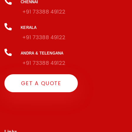
CHENNAI
+91 73388 49122
KERALA
+91 73388 49122
ANDRA & TELENGANA
+91 73388 49122
GET A QUOTE
Links