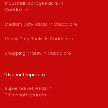
industrial Storage Racks in
Cuddalore
Medium Duty Racks in Cuddalore
Heavy Duty Racks in Cuddalore
Shopping Trolley in Cuddalore
Trivananthapuram
Supermarket Racks in
Trivananthapuram