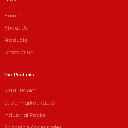
Home
About Us
Products
Contact us
Our Products
Retail Racks
Supermarket Racks
Industrial Racks
Shopping Accessories