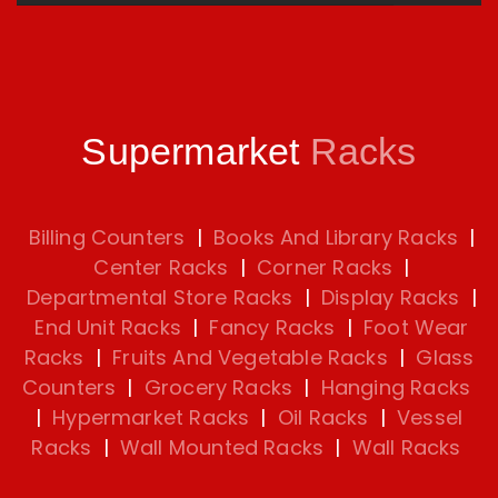
Supermarket
Racks
Billing Counters
|
Books And Library Racks
|
Center Racks
|
Corner Racks
|
Departmental Store Racks
|
Display Racks
|
End Unit Racks
|
Fancy Racks
|
Foot Wear
Racks
|
Fruits And Vegetable Racks
|
Glass
Counters
|
Grocery Racks
|
Hanging Racks
|
Hypermarket Racks
|
Oil Racks
|
Vessel
Racks
|
Wall Mounted Racks
|
Wall Racks