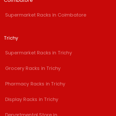
Coimbatore
Supermarket Racks in Coimbatore
Trichy
Supermarket Racks in Trichy
Grocery Racks in Trichy
Pharmacy Racks in Trichy
Display Racks in Trichy
Departmental Store in