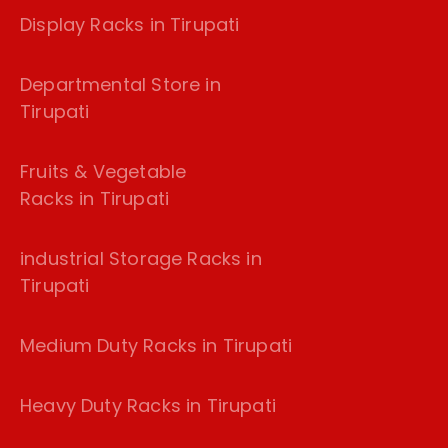
Display Racks in Tirupati
Departmental Store in
Tirupati
Fruits & Vegetable
Racks in Tirupati
industrial Storage Racks in
Tirupati
Medium Duty Racks in Tirupati
Heavy Duty Racks in Tirupati