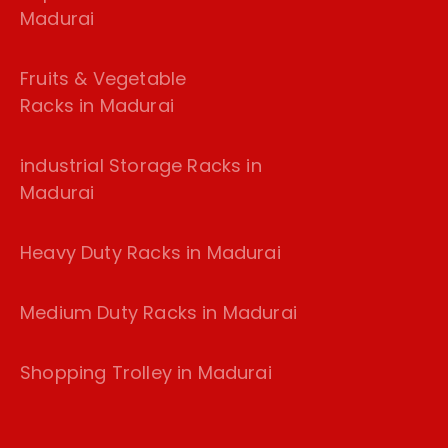
Madurai
Fruits & Vegetable
Racks in Madurai
industrial Storage Racks in
Madurai
Heavy Duty Racks in Madurai
Medium Duty Racks in Madurai
Shopping Trolley in Madurai