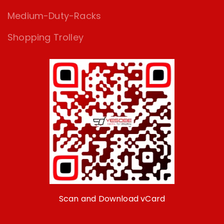
Medium-Duty-Racks
Shopping Trolley
Scan and Download vCard