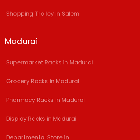
Shopping Trolley in Salem
Madurai
Supermarket Racks in Madurai
Grocery Racks in Madurai
Pharmacy Racks in Madurai
Display Racks in Madurai
Departmental Store in