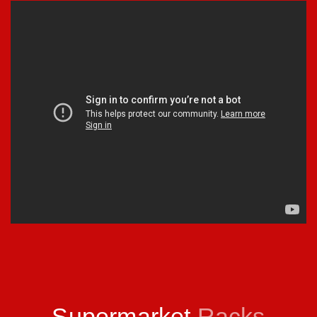
Supermarket
Racks