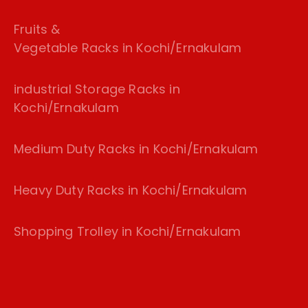
Fruits &
Vegetable Racks in Kochi/Ernakulam
industrial Storage Racks in
Kochi/Ernakulam
Medium Duty Racks in Kochi/Ernakulam
Heavy Duty Racks in Kochi/Ernakulam
Shopping Trolley in Kochi/Ernakulam