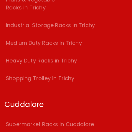
Racks in Trichy
industrial Storage Racks in Trichy
Medium Duty Racks in Trichy
Heavy Duty Racks in Trichy
Shopping Trolley in Trichy
Cuddalore
Supermarket Racks in Cuddalore