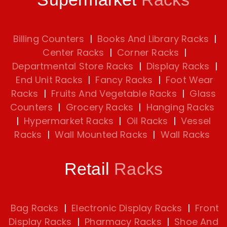
Billing Counters
|
Books And Library Racks
|
Center Racks
|
Corner Racks
|
Departmental Store Racks
|
Display Racks
|
End Unit Racks
|
Fancy Racks
|
Foot Wear
Racks
|
Fruits And Vegetable Racks
|
Glass
Counters
|
Grocery Racks
|
Hanging Racks
|
Hypermarket Racks
|
Oil Racks
|
Vessel
Racks
|
Wall Mounted Racks
|
Wall Racks
Retail
Racks
Bag Racks
|
Electronic Display Racks
|
Front
Display Racks
|
Pharmacy Racks
|
Shoe And