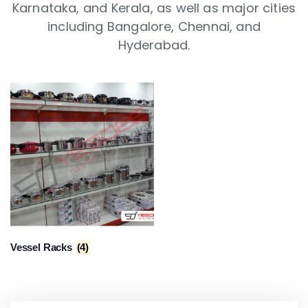
Karnataka, and Kerala, as well as major cities
including Bangalore, Chennai, and
Hyderabad.
Vessel Racks
(4)