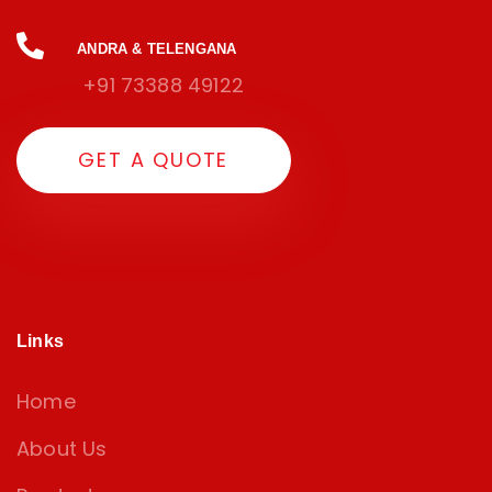
ANDRA & TELENGANA
+91 73388 49122
G
E
T
A
Q
U
O
T
E
Links
Home
About Us