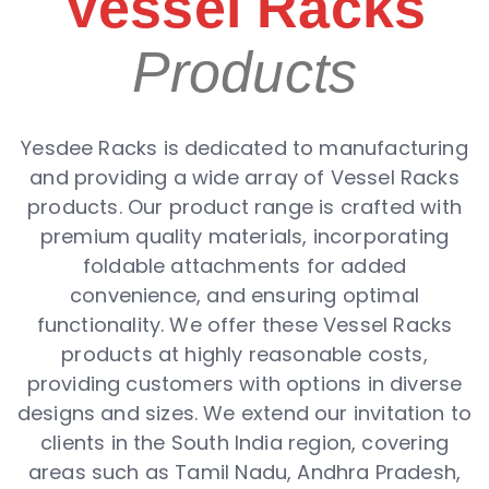
Vessel Racks
Products
Yesdee Racks is dedicated to manufacturing
and providing a wide array of Vessel Racks
products. Our product range is crafted with
premium quality materials, incorporating
foldable attachments for added
convenience, and ensuring optimal
functionality. We offer these Vessel Racks
products at highly reasonable costs,
providing customers with options in diverse
designs and sizes. We extend our invitation to
clients in the South India region, covering
areas such as Tamil Nadu, Andhra Pradesh,