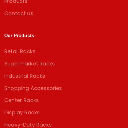
Products
Contact us
Our Products
Retail Racks
Supermarket Racks
Industrial Racks
Shopping Accessories
Center Racks
Display Racks
Heavy-Duty Racks