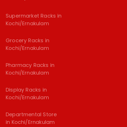
Supermarket Racks in
Kochi/Ernakulam
Grocery Racks in
Kochi/Ernakulam
Pharmacy Racks in
Kochi/Ernakulam
Display Racks in
Kochi/Ernakulam
Departmental Store
in Kochi/Ernakulam