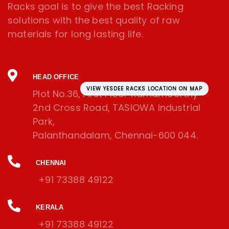
Racks goal is to give the best Racking
solutions with the best quality of raw
materials for long lasting life.
HEAD OFFICE
VIEW YESDEE RACKS LOCATION ON MAP
Plot No.36, First Floor Ramamoorthy
2nd Cross Road, TASIOWA Industrial
Park,
Palanthandalam, Chennai-600 044.
CHENNAI
+91 73388 49122
KERALA
+91 73388 49122