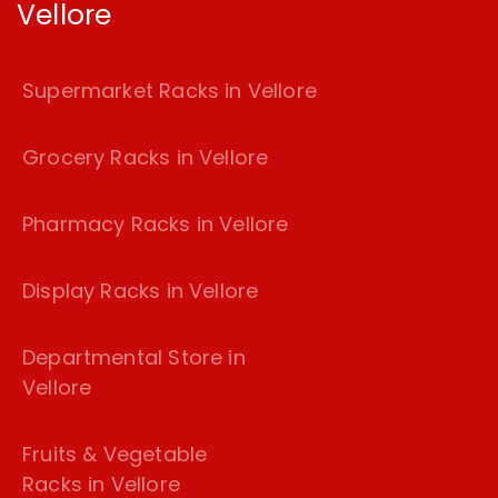
Vellore
Supermarket Racks in Vellore
Grocery Racks in Vellore
Pharmacy Racks in Vellore
Display Racks in Vellore
Departmental Store in
Vellore
Fruits & Vegetable
Racks in Vellore