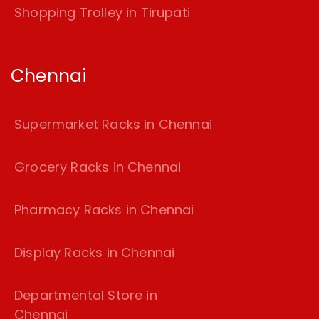
Shopping Trolley in Tirupati
Chennai
Supermarket Racks in Chennai
Grocery Racks in Chennai
Pharmacy Racks in Chennai
Display Racks in Chennai
Departmental Store in
Chennai