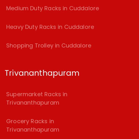
Medium Duty Racks in Cuddalore
Heavy Duty Racks in Cuddalore
Shopping Trolley in Cuddalore
Trivananthapuram
Supermarket Racks in
Trivananthapuram
Grocery Racks in
Trivananthapuram