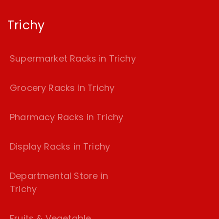
Trichy
Supermarket Racks in Trichy
Grocery Racks in Trichy
Pharmacy Racks in Trichy
Display Racks in Trichy
Departmental Store in
Trichy
Fruits & Vegetable