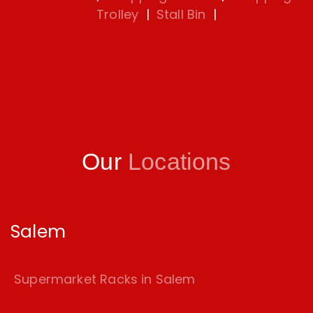
Trolley
|
Stall Bin
|
Our
Locations
Salem
Supermarket Racks in Salem