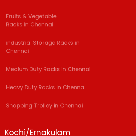
Fruits & Vegetable
Racks in Chennai
industrial Storage Racks in
Chennai
Medium Duty Racks in Chennai
Heavy Duty Racks in Chennai
Shopping Trolley in Chennai
Kochi/Ernakulam