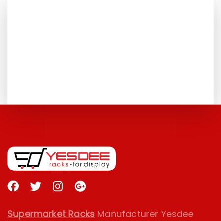
FOR MORE DETAILS
+91 075500 62373
TALK TO US
GET CONTACTED
Supermarket Racks
Manufacturer Yesdee