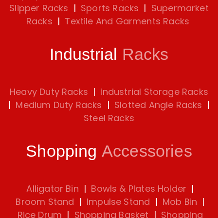
Slipper Racks
|
Sports Racks
|
Supermarket
Racks
|
Textile And Garments Racks
Industrial
Racks
Heavy Duty Racks
|
industrial Storage Racks
|
Medium Duty Racks
|
Slotted Angle Racks
|
Steel Racks
Shopping
Accessories
Alligator Bin
|
Bowls & Plates Holder
|
Broom Stand
|
Impulse Stand
|
Mob Bin
|
Rice Drum
|
Shopping Basket
|
Shopping