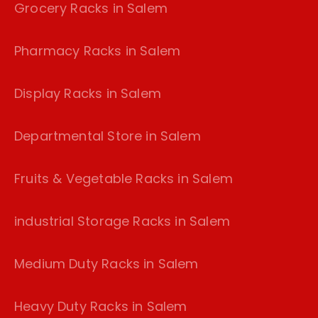
Grocery Racks in Salem
Pharmacy Racks in Salem
Display Racks in Salem
Departmental Store in Salem
Fruits & Vegetable Racks in Salem
industrial Storage Racks in Salem
Medium Duty Racks in Salem
Heavy Duty Racks in Salem