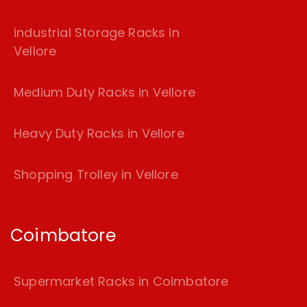
industrial Storage Racks in
Vellore
Medium Duty Racks in Vellore
Heavy Duty Racks in Vellore
Shopping Trolley in Vellore
Coimbatore
Supermarket Racks in Coimbatore