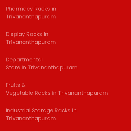
Pharmacy Racks in
Trivananthapuram
Display Racks in
Trivananthapuram
Departmental
Store in Trivananthapuram
Fruits &
Vegetable Racks in Trivananthapuram
industrial Storage Racks in
Trivananthapuram