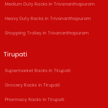
Medium Duty Racks in Trivananthapuram
Heavy Duty Racks in Trivananthapuram
Shopping Trolley in Trivananthapuram
Tirupati
Supermarket Racks in Tirupati
Grocery Racks in Tirupati
Pharmacy Racks in Tirupati