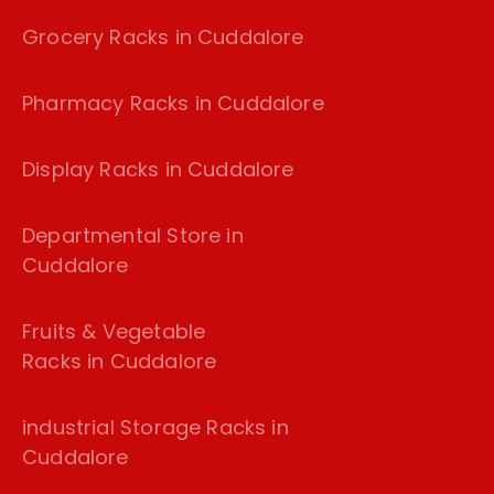
Grocery Racks in Cuddalore
Pharmacy Racks in Cuddalore
Display Racks in Cuddalore
Departmental Store in
Cuddalore
Fruits & Vegetable
Racks in Cuddalore
industrial Storage Racks in
Cuddalore