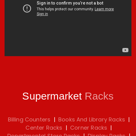
Supermarket
Racks
Billing Counters
|
Books And Library Racks
|
Center Racks
|
Corner Racks
|
Departmental Store Racks
|
Display Racks
|