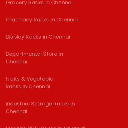
Grocery Racks in Chennai
Pharmacy Racks in Chennai
Display Racks in Chennai
Departmental Store in
Chennai
Fruits & Vegetable
Racks in Chennai
industrial Storage Racks in
Chennai