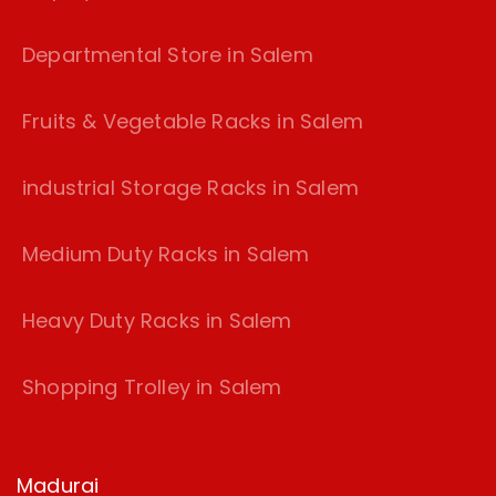
Departmental Store in Salem
Fruits & Vegetable Racks in Salem
industrial Storage Racks in Salem
Medium Duty Racks in Salem
Heavy Duty Racks in Salem
Shopping Trolley in Salem
Madurai