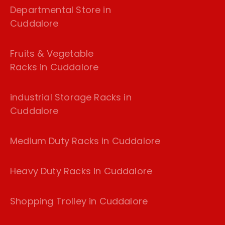
Departmental Store in
Cuddalore
Fruits & Vegetable
Racks in Cuddalore
industrial Storage Racks in
Cuddalore
Medium Duty Racks in Cuddalore
Heavy Duty Racks in Cuddalore
Shopping Trolley in Cuddalore