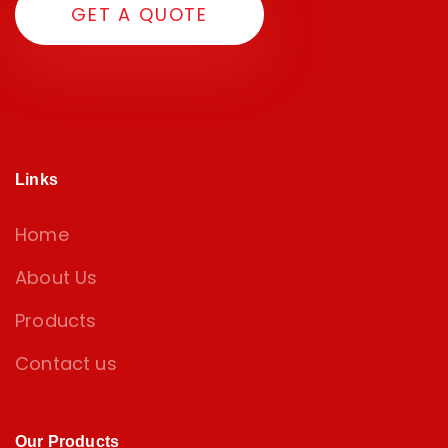
GET A QUOTE
Links
Home
About Us
Products
Contact us
Our Products