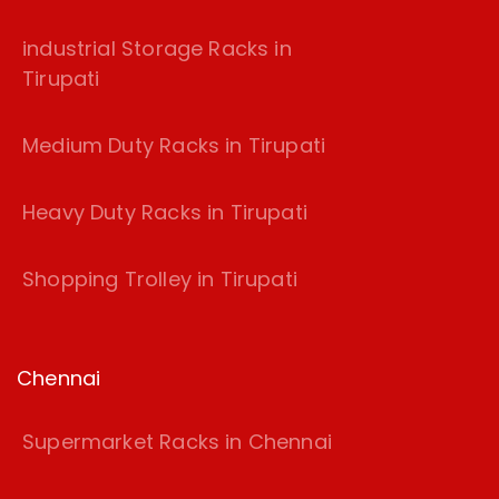
industrial Storage Racks in
Tirupati
Medium Duty Racks in Tirupati
Heavy Duty Racks in Tirupati
Shopping Trolley in Tirupati
Chennai
Supermarket Racks in Chennai