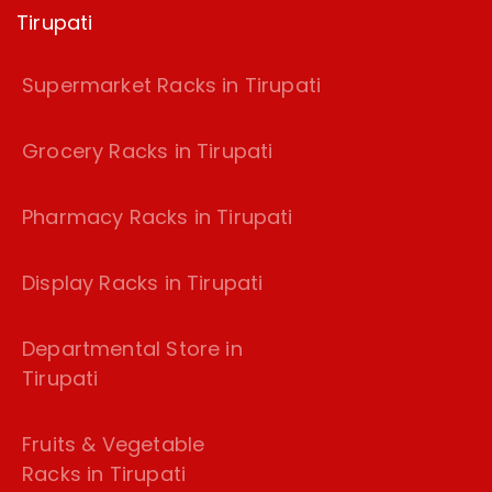
Tirupati
Supermarket Racks in Tirupati
Grocery Racks in Tirupati
Pharmacy Racks in Tirupati
Display Racks in Tirupati
Departmental Store in
Tirupati
Fruits & Vegetable
Racks in Tirupati