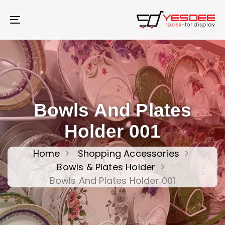
Skip
Skip
links
to
Toggle
content
navigation
Bowls And Plates
Holder 001
Home
Shopping Accessories
Bowls & Plates Holder
Bowls And Plates Holder 001