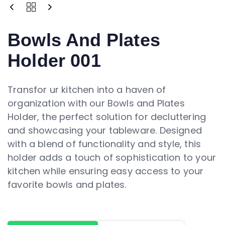
Bowls And Plates
Holder 001
Transfor ur kitchen into a haven of
organization with our Bowls and Plates
Holder, the perfect solution for decluttering
and showcasing your tableware. Designed
with a blend of functionality and style, this
holder adds a touch of sophistication to your
kitchen while ensuring easy access to your
favorite bowls and plates.