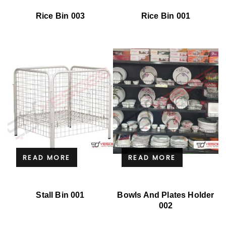
Rice Bin 003
Rice Bin 001
READ MORE
READ MORE
Stall Bin 001
Bowls And Plates Holder
002