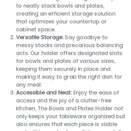
to neatly stack bowls and plates,
creating an efficient storage solution
that optimizes your countertop or
cabinet space.
Versatile Storage:
Say goodbye to
messy stacks and precarious balancing
acts. Our holder offers designated slots
for bowls and plates of various sizes,
keeping them securely in place and
making it easy to grab the right dish for
any meal.
Accessible and Neat:
Enjoy the ease of
access and the joy of a clutter-free
kitchen. The Bowls and Plates Holder not
only keeps your tableware organized but
also ensures that each piece is visible