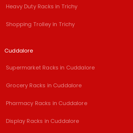
Heavy Duty Racks in Trichy
Shopping Trolley in Trichy
Cuddalore
Supermarket Racks in Cuddalore
Grocery Racks in Cuddalore
Pharmacy Racks in Cuddalore
Display Racks in Cuddalore