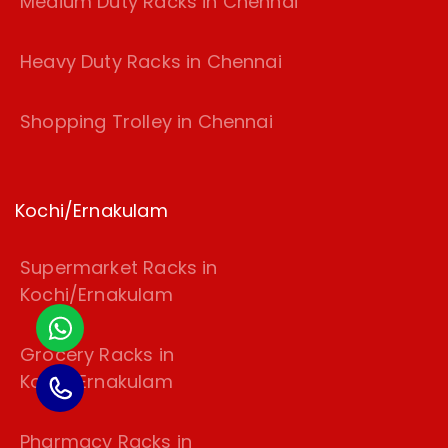
Medium Duty Racks in Chennai
Heavy Duty Racks in Chennai
Shopping Trolley in Chennai
Kochi/Ernakulam
Supermarket Racks in
Kochi/Ernakulam
Grocery Racks in
Kochi/Ernakulam
Pharmacy Racks in