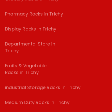
Pharmacy Racks in Trichy
Display Racks in Trichy
Departmental Store in
Trichy
Fruits & Vegetable
Racks in Trichy
industrial Storage Racks in Trichy
Medium Duty Racks in Trichy