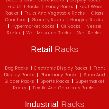
End Unit Racks
|
Fancy Racks
|
Foot Wear
Racks
|
Fruits And Vegetable Racks
|
Glass
Counters
|
Grocery Racks
|
Hanging Racks
|
Hypermarket Racks
|
Oil Racks
|
Vessel
Racks
|
Wall Mounted Racks
|
Wall Racks
Retail
Racks
Bag Racks
|
Electronic Display Racks
|
Front
Display Racks
|
Pharmacy Racks
|
Shoe And
Slipper Racks
|
Sports Racks
|
Supermarket
Racks
|
Textile And Garments Racks
Industrial
Racks