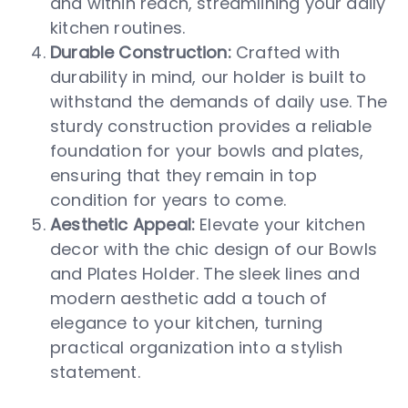
and within reach, streamlining your daily
kitchen routines.
Durable Construction:
Crafted with
durability in mind, our holder is built to
withstand the demands of daily use. The
sturdy construction provides a reliable
foundation for your bowls and plates,
ensuring that they remain in top
condition for years to come.
Aesthetic Appeal:
Elevate your kitchen
decor with the chic design of our Bowls
and Plates Holder. The sleek lines and
modern aesthetic add a touch of
elegance to your kitchen, turning
practical organization into a stylish
statement.