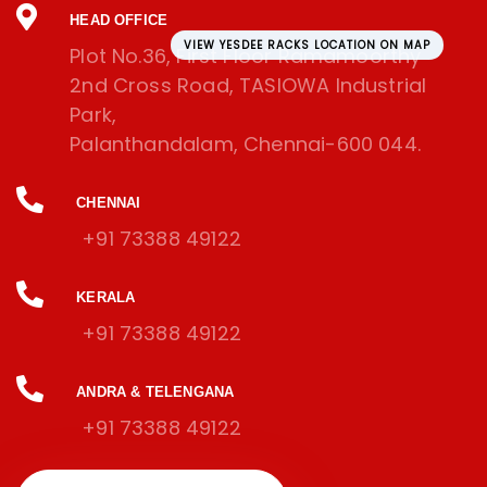
HEAD OFFICE
VIEW YESDEE RACKS LOCATION ON MAP
Plot No.36, First Floor Ramamoorthy
2nd Cross Road, TASIOWA Industrial
Park,
Palanthandalam, Chennai-600 044.
CHENNAI
+91 73388 49122
KERALA
+91 73388 49122
ANDRA & TELENGANA
+91 73388 49122