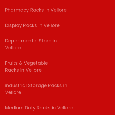
Pharmacy Racks in Vellore
Display Racks in Vellore
Departmental Store in
Vellore
Fruits & Vegetable
Racks in Vellore
industrial Storage Racks in
Vellore
Medium Duty Racks in Vellore