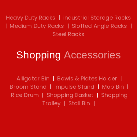
Heavy Duty Racks
|
industrial Storage Racks
|
Medium Duty Racks
|
Slotted Angle Racks
|
Steel Racks
Shopping
Accessories
Alligator Bin
|
Bowls & Plates Holder
|
Broom Stand
|
Impulse Stand
|
Mob Bin
|
Rice Drum
|
Shopping Basket
|
Shopping
Trolley
|
Stall Bin
|