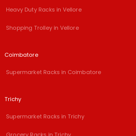
Heavy Duty Racks in Vellore
Shopping Trolley in Vellore
Coimbatore
Supermarket Racks in Coimbatore
Trichy
Supermarket Racks in Trichy
Grocery Racks in Trichy