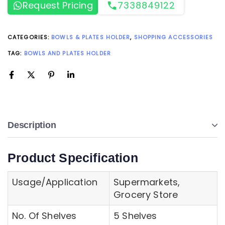
Request Pricing
7338849122
CATEGORIES:
BOWLS & PLATES HOLDER
,
SHOPPING ACCESSORIES
TAG:
BOWLS AND PLATES HOLDER
Description
Product Specification
Usage/Application
Supermarkets,
Grocery Store
No. Of Shelves
5 Shelves