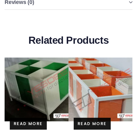
Reviews (0)
Related Products
READ MORE
READ MORE