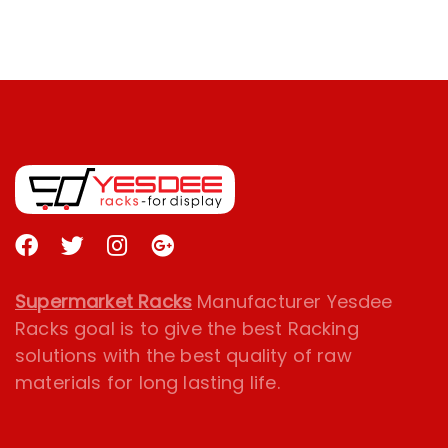
Supermarket Racks
Manufacturer Yesdee
Racks goal is to give the best Racking
solutions with the best quality of raw
materials for long lasting life.