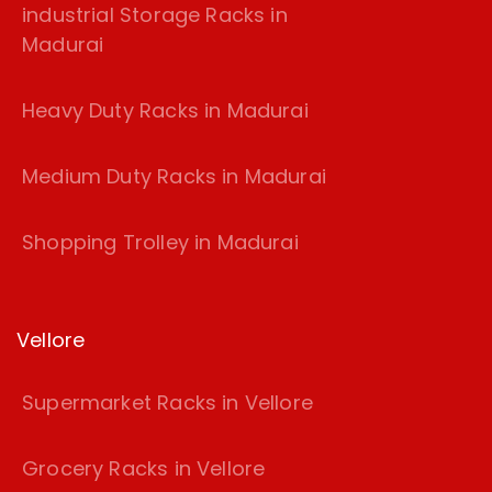
industrial Storage Racks in
Madurai
Heavy Duty Racks in Madurai
Medium Duty Racks in Madurai
Shopping Trolley in Madurai
Vellore
Supermarket Racks in Vellore
Grocery Racks in Vellore