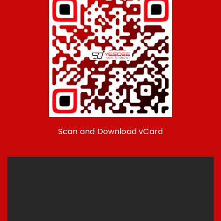
Scan and Download vCard