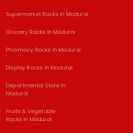
Supermarket Racks in Madurai
Grocery Racks in Madurai
Pharmacy Racks in Madurai
Display Racks in Madurai
Departmental Store in
Madurai
Fruits & Vegetable
Racks in Madurai