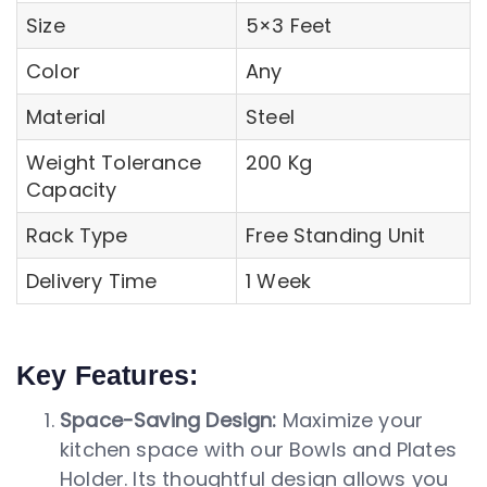
Size
5×3 Feet
Color
Any
Material
Steel
Weight Tolerance
200 Kg
Capacity
Rack Type
Free Standing Unit
Delivery Time
1 Week
Key Features:
Space-Saving Design:
Maximize your
kitchen space with our Bowls and Plates
Holder. Its thoughtful design allows you