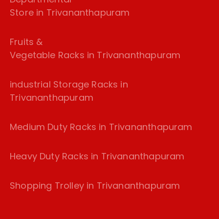
Store in Trivananthapuram
Fruits &
Vegetable Racks in Trivananthapuram
industrial Storage Racks in
Trivananthapuram
Medium Duty Racks in Trivananthapuram
Heavy Duty Racks in Trivananthapuram
Shopping Trolley in Trivananthapuram