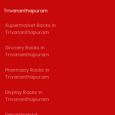
Trivananthapuram
Supermarket Racks in
Trivananthapuram
Grocery Racks in
Trivananthapuram
Pharmacy Racks in
Trivananthapuram
Display Racks in
Trivananthapuram
Departmental