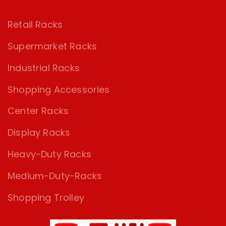
Retail Racks
Supermarket Racks
Industrial Racks
Shopping Accessories
Center Racks
Display Racks
Heavy-Duty Racks
Medium-Duty-Racks
Shopping Trolley