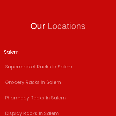
Our
Locations
Salem
Supermarket Racks in Salem
Grocery Racks in Salem
Pharmacy Racks in Salem
Display Racks in Salem