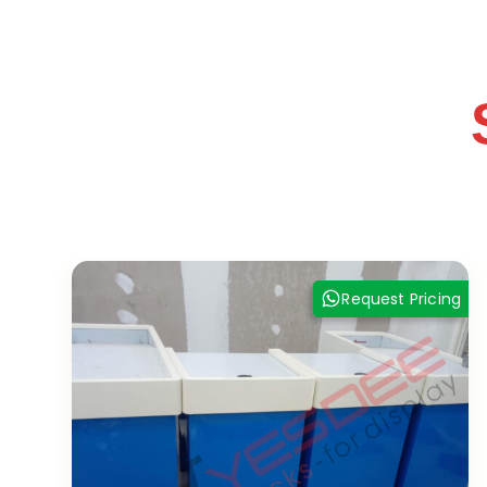
Request Pricing