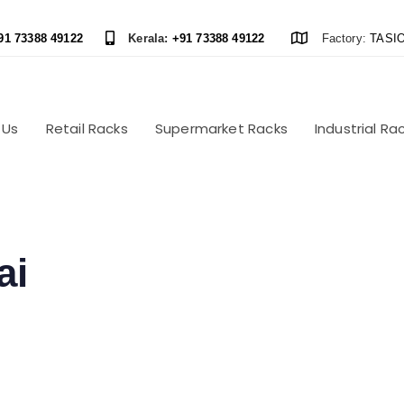
91 73388 49122
Kerala:
+91 73388 49122
Factory:
TASIO
 Us
Retail Racks
Supermarket Racks
Industrial Ra
ai