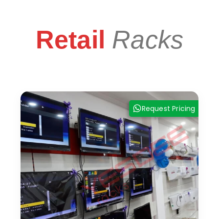
Retail
Racks
Request Pricing