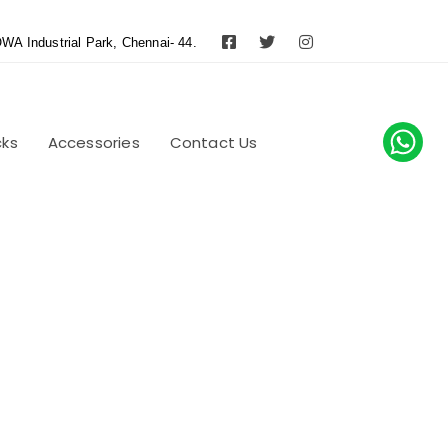
WA Industrial Park, Chennai- 44.
cks
Accessories
Contact Us