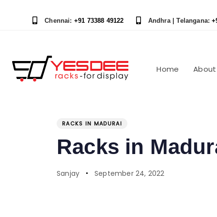
Skip
Skip
links
to
Chennai:
+91 73388 49122
Andhra | Telangana:
+
content
Home
About
PUBLISHED
Author
Published
IN:
on:
RACKS IN MADURAI
Racks in Madur
Sanjay
September 24, 2022