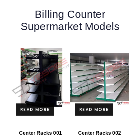
Billing Counter
Supermarket Models
READ MORE
READ MORE
Center Racks 001
Center Racks 002