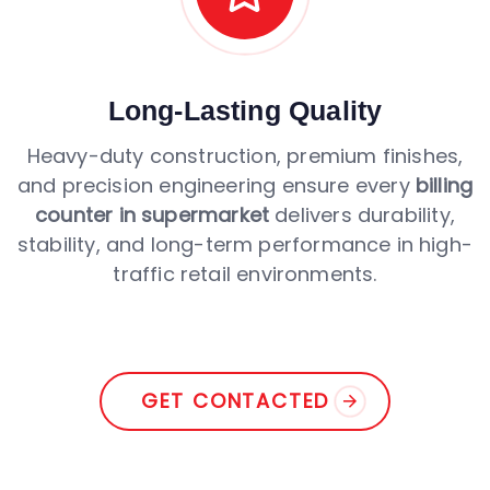
Long-Lasting Quality
Heavy-duty construction, premium finishes,
and precision engineering ensure every
billing
counter in supermarket
delivers durability,
stability, and long-term performance in high-
traffic retail environments.
GET CONTACTED