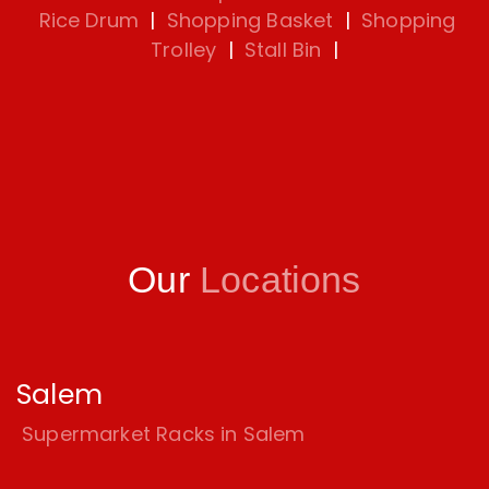
Rice Drum
|
Shopping Basket
|
Shopping
Trolley
|
Stall Bin
|
Our
Locations
Salem
Supermarket Racks in Salem