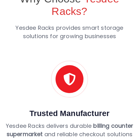
Racks?
Yesdee Racks provides smart storage
solutions for growing businesses
Trusted Manufacturer
Yesdee Racks delivers durable
billing counter
supermarket
and reliable checkout solutions