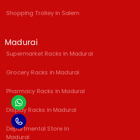
Shopping Trolley in Salem
Madurai
Supermarket Racks in Madurai
Grocery Racks in Madurai
Pharmacy Racks in Madurai
Display Racks in Madurai
Departmental Store in
Madurai