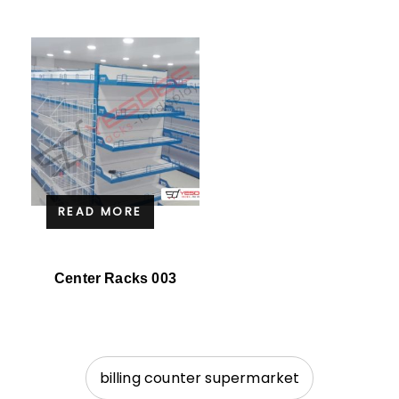
READ MORE
Center Racks 003
billing counter supermarket