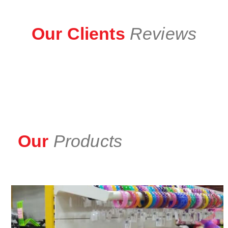
Our Clients
Reviews
Our
Products