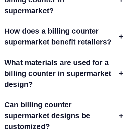
supermarket?
How does a billing counter
supermarket benefit retailers?
What materials are used for a
billing counter in supermarket
design?
Can billing counter
supermarket designs be
customized?