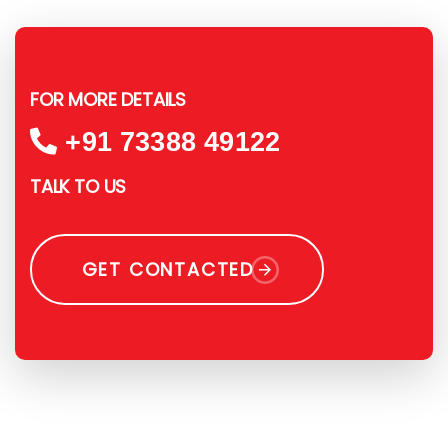
FOR MORE DETAILS
+91 73388 49122
TALK TO US
GET CONTACTED