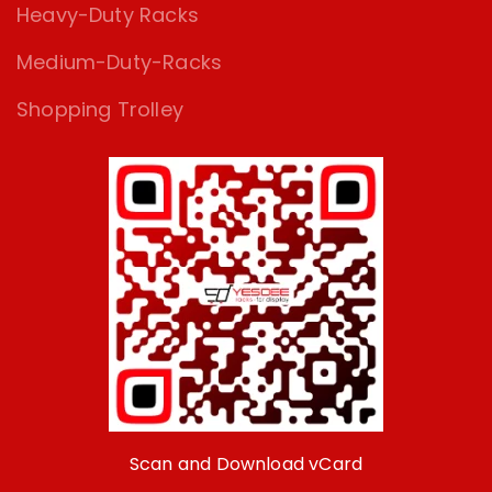
Heavy-Duty Racks
Medium-Duty-Racks
Shopping Trolley
Scan and Download vCard