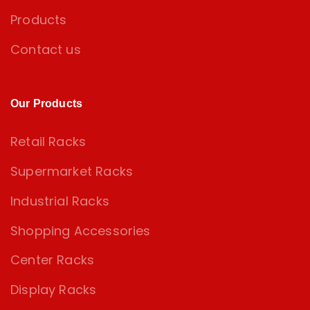
Products
Contact us
Our Products
Retail Racks
Supermarket Racks
Industrial Racks
Shopping Accessories
Center Racks
Display Racks