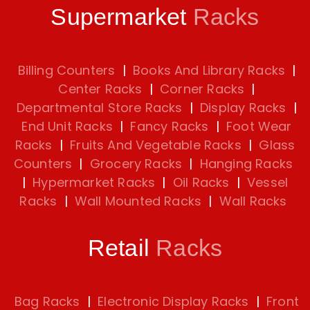
Supermarket
Racks
Billing Counters
|
Books And Library Racks
|
Center Racks
|
Corner Racks
|
Departmental Store Racks
|
Display Racks
|
End Unit Racks
|
Fancy Racks
|
Foot Wear
Racks
|
Fruits And Vegetable Racks
|
Glass
Counters
|
Grocery Racks
|
Hanging Racks
|
Hypermarket Racks
|
Oil Racks
|
Vessel
Racks
|
Wall Mounted Racks
|
Wall Racks
Retail
Racks
Bag Racks
|
Electronic Display Racks
|
Front