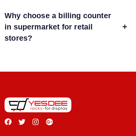
Why choose a billing counter
in supermarket for retail
stores?