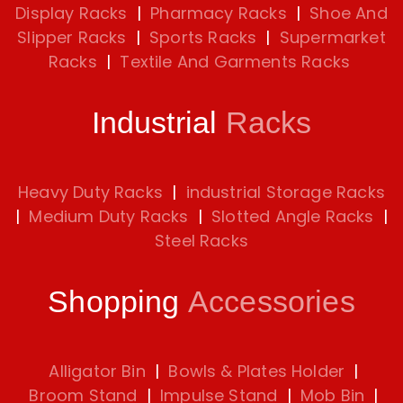
Display Racks
|
Pharmacy Racks
|
Shoe And
Slipper Racks
|
Sports Racks
|
Supermarket
Racks
|
Textile And Garments Racks
Industrial
Racks
Heavy Duty Racks
|
industrial Storage Racks
|
Medium Duty Racks
|
Slotted Angle Racks
|
Steel Racks
Shopping
Accessories
Alligator Bin
|
Bowls & Plates Holder
|
Broom Stand
|
Impulse Stand
|
Mob Bin
|