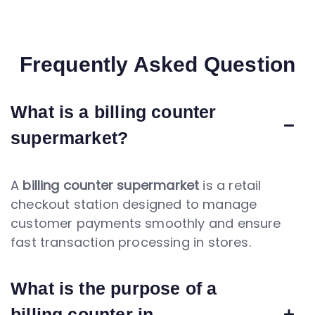
Frequently Asked Question
What is a billing counter
supermarket?
A
billing counter supermarket
is a retail
checkout station designed to manage
customer payments smoothly and ensure
fast transaction processing in stores.
What is the purpose of a
billing counter in