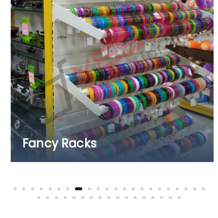
Fruits & Vegetab