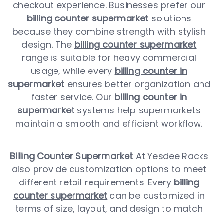
checkout experience. Businesses prefer our
billing counter supermarket
solutions
because they combine strength with stylish
design. The
billing counter supermarket
range is suitable for heavy commercial
usage, while every
billing counter in
supermarket
ensures better organization and
faster service. Our
billing counter in
supermarket
systems help supermarkets
maintain a smooth and efficient workflow.
Billing Counter Supermarket
At Yesdee Racks
also provide customization options to meet
different retail requirements. Every
billing
counter supermarket
can be customized in
terms of size, layout, and design to match