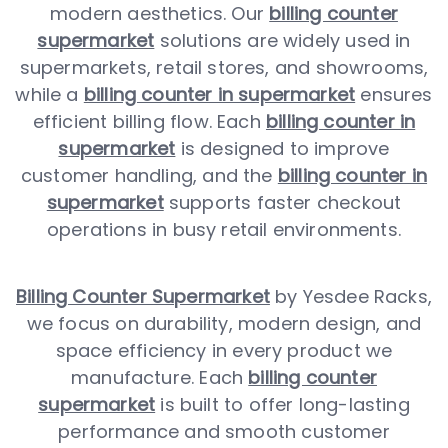
modern aesthetics. Our
billing counter
supermarket
solutions are widely used in
supermarkets, retail stores, and showrooms,
while a
billing counter in supermarket
ensures
efficient billing flow. Each
billing counter in
supermarket
is designed to improve
customer handling, and the
billing counter in
supermarket
supports faster checkout
operations in busy retail environments.
Billing Counter Supermarket
by Yesdee Racks,
we focus on durability, modern design, and
space efficiency in every product we
manufacture. Each
billing counter
supermarket
is built to offer long-lasting
performance and smooth customer