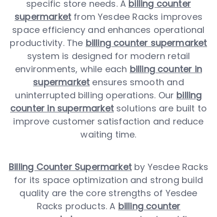
specific store needs. A
billing counter
supermarket
from Yesdee Racks improves
space efficiency and enhances operational
productivity. The
billing counter supermarket
system is designed for modern retail
environments, while each
billing counter in
supermarket
ensures smooth and
uninterrupted billing operations. Our
billing
counter in supermarket
solutions are built to
improve customer satisfaction and reduce
waiting time.
Billing Counter Supermarket
by Yesdee Racks
for its space optimization and strong build
quality are the core strengths of Yesdee
Racks products. A
billing counter