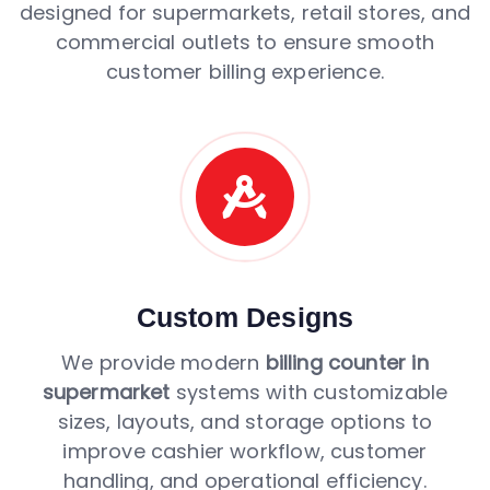
designed for supermarkets, retail stores, and
commercial outlets to ensure smooth
customer billing experience.
Custom Designs
We provide modern
billing counter in
supermarket
systems with customizable
sizes, layouts, and storage options to
improve cashier workflow, customer
handling, and operational efficiency.