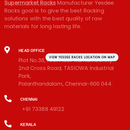
Supermarket Racks
Manufacturer Yesdee
Racks goal is to give the best Racking
solutions with the best quality of raw
materials for long lasting life.
HEAD OFFICE
VIEW YESDEE RACKS LOCATION ON MAP
Plot No.36, First Floor Ramamoorthy
2nd Cross Road, TASIOWA Industrial
Park,
Palanthandalam, Chennai-600 044.
CHENNAI
+91 73388 49122
KERALA