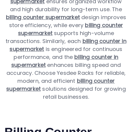
supermarket
ensures organized workflow
and high durability for long-term use. The
billing counter supermarket
design improves
store efficiency, while every
billing counter
supermarket
supports high-volume
transactions. Similarly, each
billing counter in
supermarket
is engineered for continuous
performance, and the
billing counter in
supermarket
enhances billing speed and
accuracy. Choose Yesdee Racks for reliable,
modern, and efficient
billing counter
supermarket
solutions designed for growing
retail businesses.