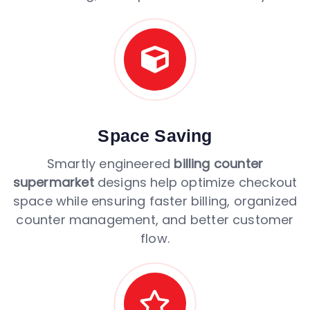
Space Saving
Smartly engineered
billing counter
supermarket
designs help optimize checkout
space while ensuring faster billing, organized
counter management, and better customer
flow.