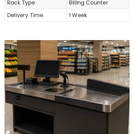
Rack Type
Billing Counter
Delivery Time
1 Week