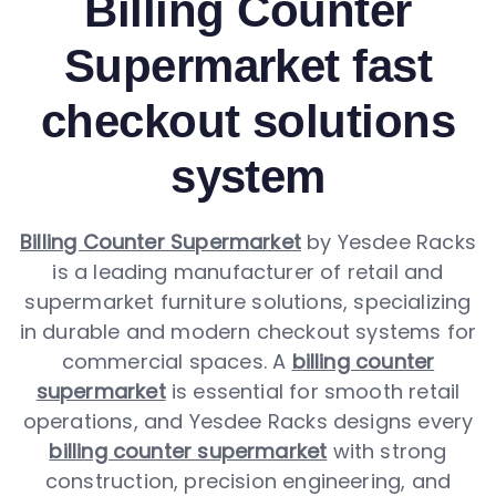
Billing Counter
Supermarket fast
checkout solutions
system
Billing Counter Supermarket
by Yesdee Racks
is a leading manufacturer of retail and
supermarket furniture solutions, specializing
in durable and modern checkout systems for
commercial spaces. A
billing counter
supermarket
is essential for smooth retail
operations, and Yesdee Racks designs every
billing counter supermarket
with strong
construction, precision engineering, and