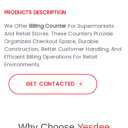
PRODUCTS DESCRIPTION
We Offer
Billing Counter
For Supermarkets
And Retail Stores. These Counters Provide
Organized Checkout Space, Durable
Construction, Better Customer Handling, And
Efficient Billing Operations For Retail
Environments.
G
E
T
C
O
N
T
A
C
T
E
D
Why Choose
Yesdee