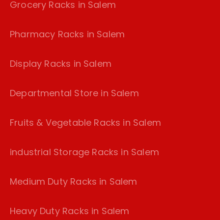
Grocery Racks in Salem
Pharmacy Racks in Salem
Display Racks in Salem
Departmental Store in Salem
Fruits & Vegetable Racks in Salem
industrial Storage Racks in Salem
Medium Duty Racks in Salem
Heavy Duty Racks in Salem