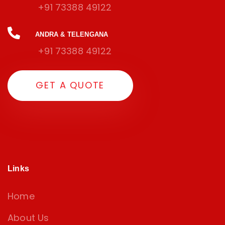
+91 73388 49122
ANDRA & TELENGANA
+91 73388 49122
G
E
T
A
Q
U
O
T
E
Links
Home
About Us