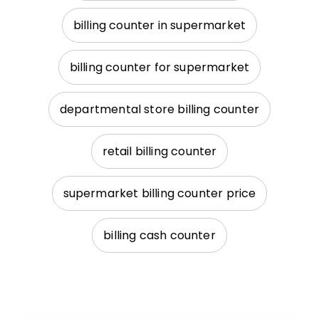
billing counter in supermarket
billing counter for supermarket
departmental store billing counter
retail billing counter
supermarket billing counter price
billing cash counter