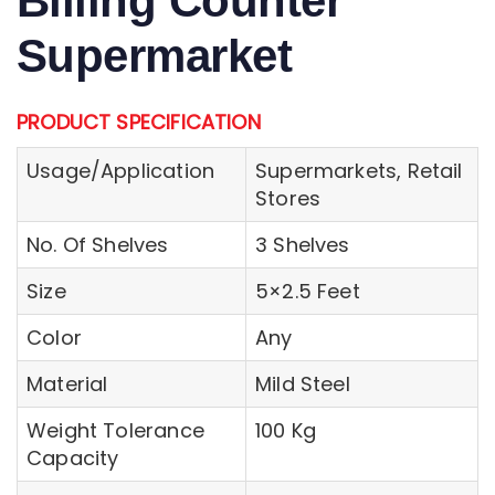
Billing Counter
Supermarket
PRODUCT SPECIFICATION
Usage/Application
Supermarkets, Retail
Stores
No. Of Shelves
3 Shelves
Size
5×2.5 Feet
Color
Any
Material
Mild Steel
Weight Tolerance
100 Kg
Capacity