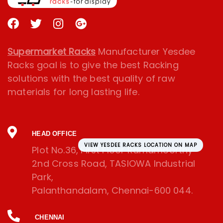
Supermarket Racks
Manufacturer Yesdee
Racks goal is to give the best Racking
solutions with the best quality of raw
materials for long lasting life.
HEAD OFFICE
VIEW YESDEE RACKS LOCATION ON MAP
Plot No.36, First Floor Ramamoorthy
2nd Cross Road, TASIOWA Industrial
Park,
Palanthandalam, Chennai-600 044.
CHENNAI