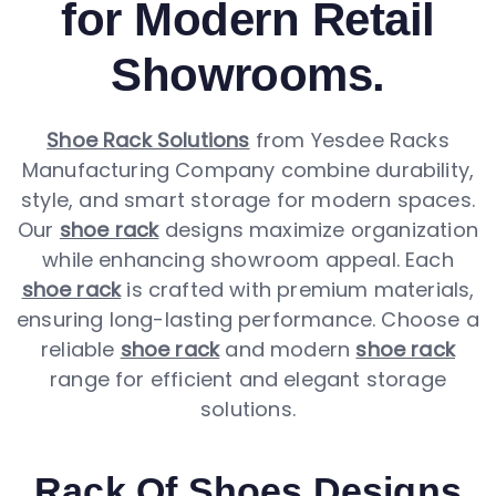
for Modern Retail
Showrooms.
Shoe Rack Solutions
from Yesdee Racks
Manufacturing Company combine durability,
style, and smart storage for modern spaces.
Our
shoe rack
designs maximize organization
while enhancing showroom appeal. Each
shoe rack
is crafted with premium materials,
ensuring long-lasting performance. Choose a
reliable
shoe rack
and modern
shoe rack
range for efficient and elegant storage
solutions.
Rack Of Shoes Designs