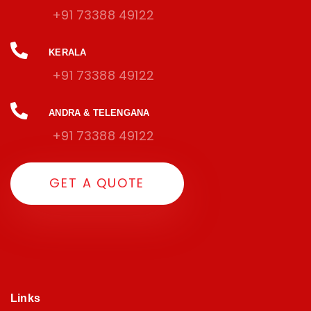
+91 73388 49122
KERALA
+91 73388 49122
ANDRA & TELENGANA
+91 73388 49122
G
E
T
A
Q
U
O
T
E
Links