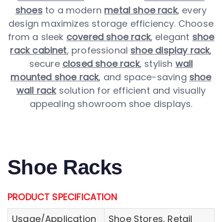
shoes
to a modern
metal shoe rack
, every
design maximizes storage efficiency. Choose
from a sleek
covered shoe rack
, elegant
shoe
rack cabinet
, professional
shoe display rack
,
secure
closed shoe rack
, stylish
wall
mounted shoe rack
, and space-saving
shoe
wall rack
solution for efficient and visually
appealing showroom shoe displays.
Shoe Racks
PRODUCT SPECIFICATION
Usage/Application
Shoe Stores, Retail