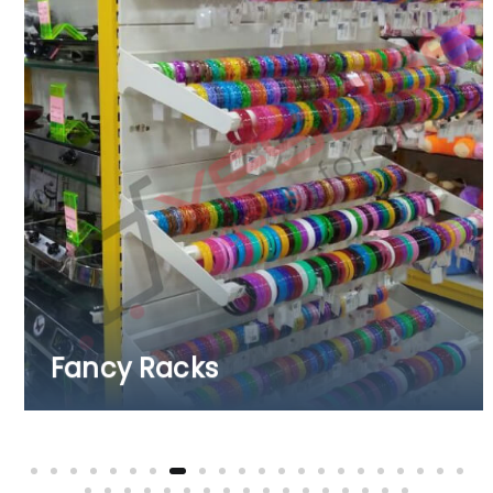
Fruits & Vegetable Ra