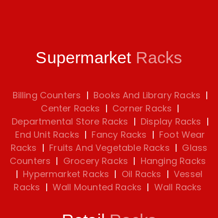
Supermarket
Racks
Billing Counters
|
Books And Library Racks
|
Center Racks
|
Corner Racks
|
Departmental Store Racks
|
Display Racks
|
End Unit Racks
|
Fancy Racks
|
Foot Wear
Racks
|
Fruits And Vegetable Racks
|
Glass
Counters
|
Grocery Racks
|
Hanging Racks
|
Hypermarket Racks
|
Oil Racks
|
Vessel
Racks
|
Wall Mounted Racks
|
Wall Racks