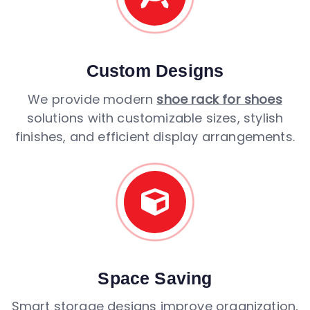
Custom Designs
We provide modern
shoe rack for shoes
solutions with customizable sizes, stylish
finishes, and efficient display arrangements.
Space Saving
Smart storage designs improve organization,