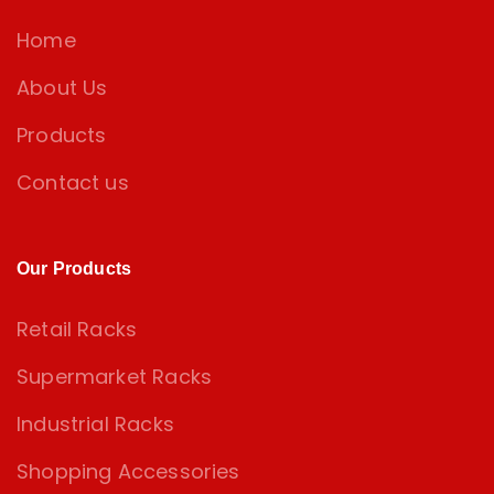
Home
About Us
Products
Contact us
Our Products
Retail Racks
Supermarket Racks
Industrial Racks
Shopping Accessories