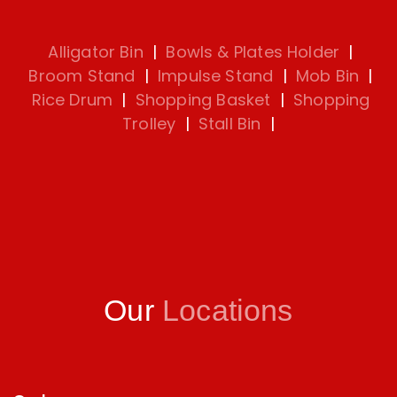
Alligator Bin
|
Bowls & Plates Holder
|
Broom Stand
|
Impulse Stand
|
Mob Bin
|
Rice Drum
|
Shopping Basket
|
Shopping
Trolley
|
Stall Bin
|
Our
Locations