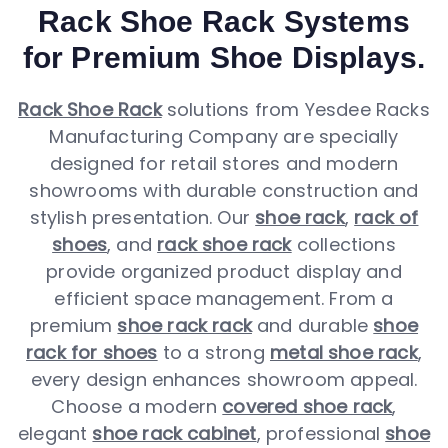
Rack Shoe Rack Systems
for Premium Shoe Displays.
Rack Shoe Rack
solutions from Yesdee Racks
Manufacturing Company are specially
designed for retail stores and modern
showrooms with durable construction and
stylish presentation. Our
shoe rack
,
rack of
shoes
, and
rack shoe rack
collections
provide organized product display and
efficient space management. From a
premium
shoe rack rack
and durable
shoe
rack for shoes
to a strong
metal shoe rack
,
every design enhances showroom appeal.
Choose a modern
covered shoe rack
,
elegant
shoe rack cabinet
, professional
shoe