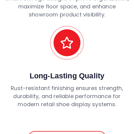
maximize floor space, and enhance
showroom product visibility.
Long-Lasting Quality
Rust-resistant finishing ensures strength,
durability, and reliable performance for
modern retail shoe display systems.