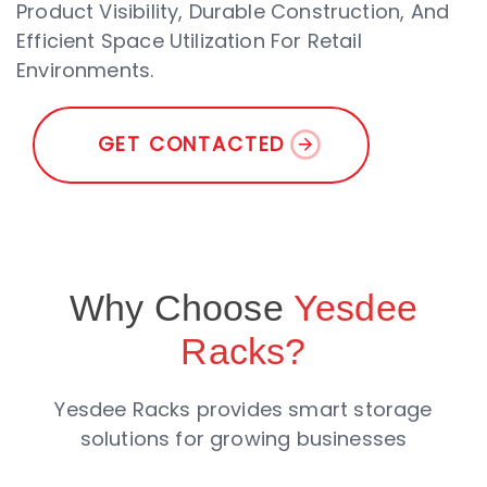
Product Visibility, Durable Construction, And
Efficient Space Utilization For Retail
Environments.
G
E
T
C
O
N
T
A
C
T
E
D
Why Choose
Yesdee
Racks?
Yesdee Racks provides smart storage
solutions for growing businesses