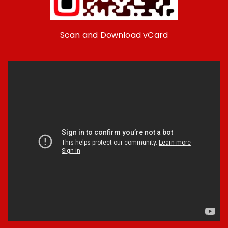
Scan and Download vCard