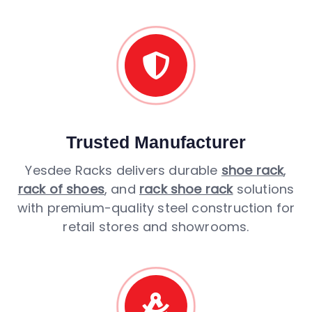
Trusted Manufacturer
Yesdee Racks delivers durable
shoe rack
,
rack of shoes
, and
rack shoe rack
solutions
with premium-quality steel construction for
retail stores and showrooms.