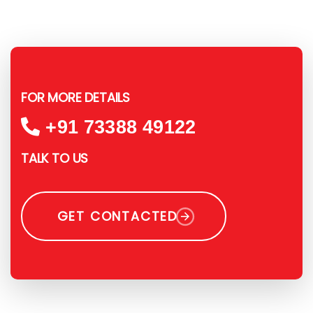
FOR MORE DETAILS
+91 73388 49122
TALK TO US
GET CONTACTED