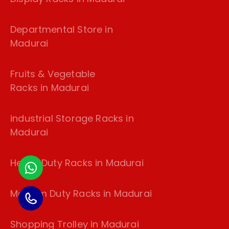
Departmental Store in
Madurai
Fruits & Vegetable
Racks in Madurai
industrial Storage Racks in
Madurai
Heavy Duty Racks in Madurai
Medium Duty Racks in Madurai
Shopping Trolley in Madurai