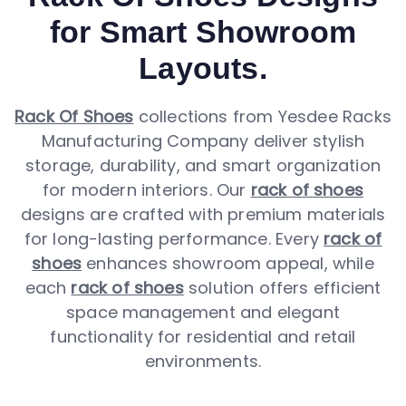
for Smart Showroom
Layouts.
Rack Of Shoes
collections from Yesdee Racks
Manufacturing Company deliver stylish
storage, durability, and smart organization
for modern interiors. Our
rack of shoes
designs are crafted with premium materials
for long-lasting performance. Every
rack of
shoes
enhances showroom appeal, while
each
rack of shoes
solution offers efficient
space management and elegant
functionality for residential and retail
environments.