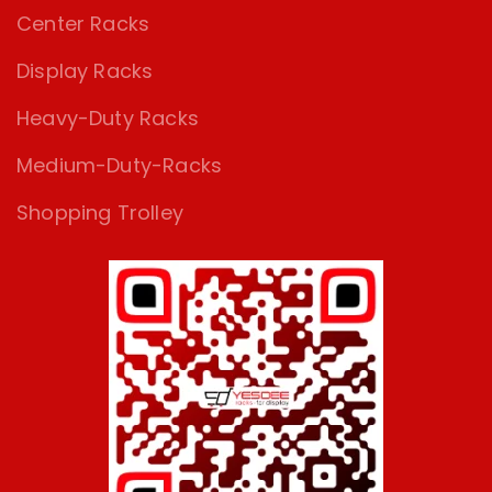
Center Racks
Display Racks
Heavy-Duty Racks
Medium-Duty-Racks
Shopping Trolley