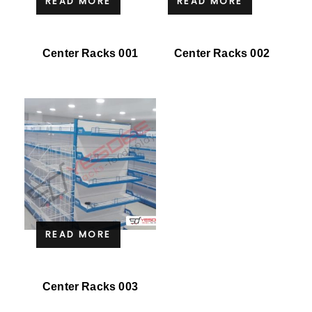
READ MORE
READ MORE
Center Racks 001
Center Racks 002
READ MORE
Center Racks 003