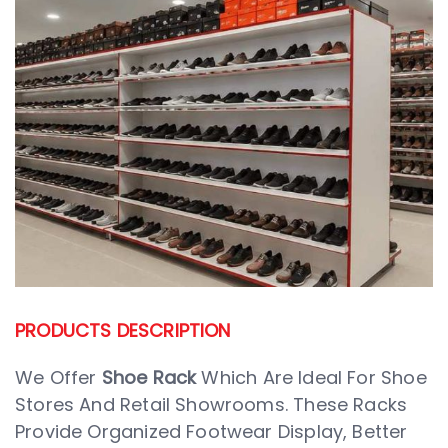
PRODUCTS DESCRIPTION
We Offer
Shoe Rack
Which Are Ideal For Shoe
Stores And Retail Showrooms. These Racks
Provide Organized Footwear Display, Better