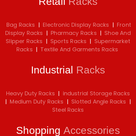
Retail
Racks
Bag Racks
|
Electronic Display Racks
|
Front
Display Racks
|
Pharmacy Racks
|
Shoe And
Slipper Racks
|
Sports Racks
|
Supermarket
Racks
|
Textile And Garments Racks
Industrial
Racks
Heavy Duty Racks
|
industrial Storage Racks
|
Medium Duty Racks
|
Slotted Angle Racks
|
Steel Racks
Shopping
Accessories