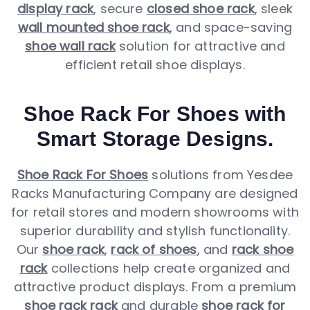
display rack
, secure
closed shoe rack
, sleek
wall mounted shoe rack
, and space-saving
shoe wall rack
solution for attractive and
efficient retail shoe displays.
Shoe Rack For Shoes with
Smart Storage Designs.
Shoe Rack For Shoes
solutions from Yesdee
Racks Manufacturing Company are designed
for retail stores and modern showrooms with
superior durability and stylish functionality.
Our
shoe rack
,
rack of shoes
, and
rack shoe
rack
collections help create organized and
attractive product displays. From a premium
shoe rack rack
and durable
shoe rack for