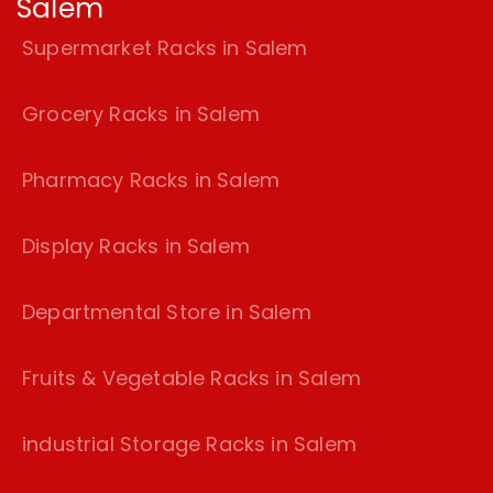
Salem
Supermarket Racks in Salem
Grocery Racks in Salem
Pharmacy Racks in Salem
Display Racks in Salem
Departmental Store in Salem
Fruits & Vegetable Racks in Salem
industrial Storage Racks in Salem