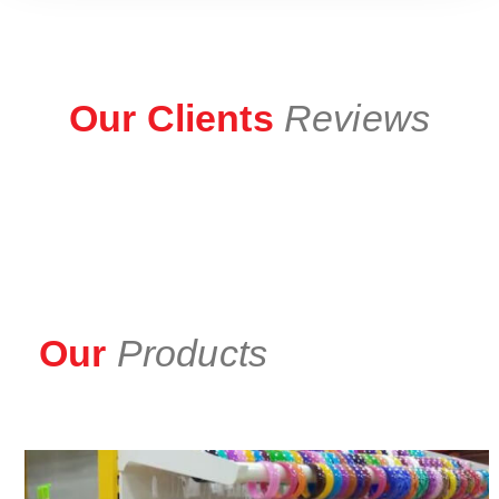
Our Clients
Reviews
Our
Products