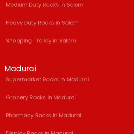
Medium Duty Racks in Salem
Heavy Duty Racks in Salem
Shopping Trolley in Salem
Madurai
Supermarket Racks in Madurai
Grocery Racks in Madurai
Pharmacy Racks in Madurai
Display Racks in Madurai