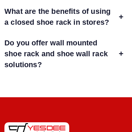
What are the benefits of using
a closed shoe rack in stores?
Do you offer wall mounted
shoe rack and shoe wall rack
solutions?