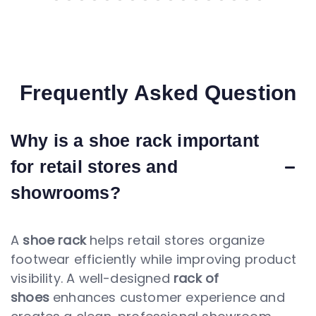
Frequently Asked Question
Why is a shoe rack important
for retail stores and
showrooms?
A
shoe rack
helps retail stores organize
footwear efficiently while improving product
visibility. A well-designed
rack of
shoes
enhances customer experience and