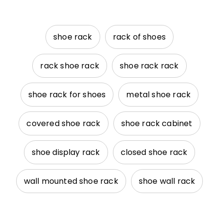
shoe rack
rack of shoes
rack shoe rack
shoe rack rack
shoe rack for shoes
metal shoe rack
covered shoe rack
shoe rack cabinet
shoe display rack
closed shoe rack
wall mounted shoe rack
shoe wall rack