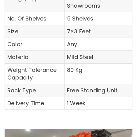
Showrooms
No. Of Shelves
5 Shelves
Size
7×3 Feet
Color
Any
Material
Mild Steel
Weight Tolerance
80 Kg
Capacity
Rack Type
Free Standing Unit
Delivery Time
1 Week