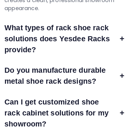
creates a clean, professional showroom
appearance.
What types of rack shoe rack
solutions does Yesdee Racks
provide?
Do you manufacture durable
metal shoe rack designs?
Can I get customized shoe
rack cabinet solutions for my
showroom?