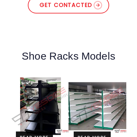
GET CONTACTED
Shoe Racks Models