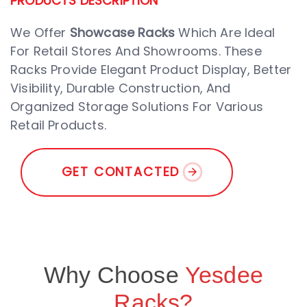
PRODUCTS DESCRIPTION
We Offer
Showcase Racks
Which Are Ideal
For Retail Stores And Showrooms. These
Racks Provide Elegant Product Display, Better
Visibility, Durable Construction, And
Organized Storage Solutions For Various
Retail Products.
G
E
T
C
O
N
T
A
C
T
E
D
Why Choose
Yesdee
Racks?