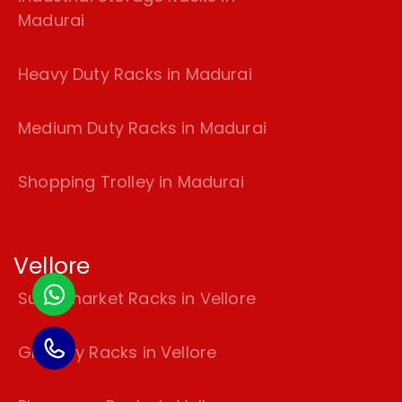
Madurai
Heavy Duty Racks in Madurai
Medium Duty Racks in Madurai
Shopping Trolley in Madurai
Vellore
Supermarket Racks in Vellore
Grocery Racks in Vellore