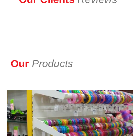
Our
Products