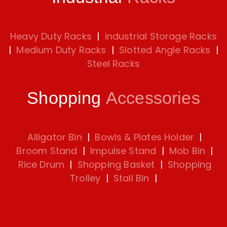
Heavy Duty Racks
|
industrial Storage Racks
|
Medium Duty Racks
|
Slotted Angle Racks
|
Steel Racks
Shopping
Accessories
Alligator Bin
|
Bowls & Plates Holder
|
Broom Stand
|
Impulse Stand
|
Mob Bin
|
Rice Drum
|
Shopping Basket
|
Shopping
Trolley
|
Stall Bin
|