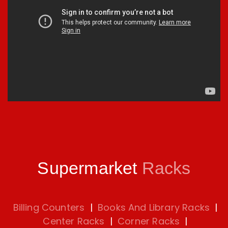
Supermarket
Racks
Billing Counters
|
Books And Library Racks
|
Center Racks
|
Corner Racks
|