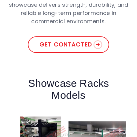
showcase delivers strength, durability, and
reliable long-term performance in
commercial environments.
GET CONTACTED
Showcase Racks
Models