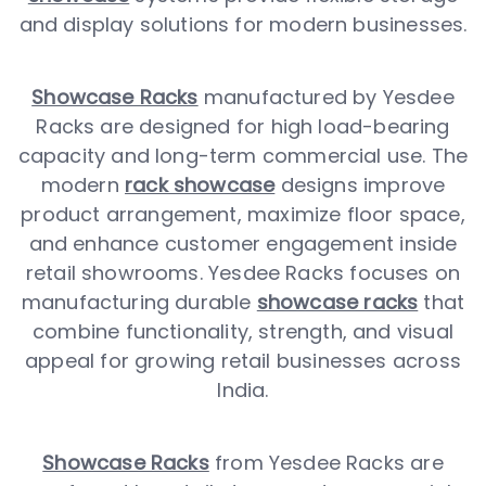
and display solutions for modern businesses.
Showcase Racks
manufactured by Yesdee
Racks are designed for high load-bearing
capacity and long-term commercial use. The
modern
rack showcase
designs improve
product arrangement, maximize floor space,
and enhance customer engagement inside
retail showrooms. Yesdee Racks focuses on
manufacturing durable
showcase racks
that
combine functionality, strength, and visual
appeal for growing retail businesses across
India.
Showcase Racks
from Yesdee Racks are