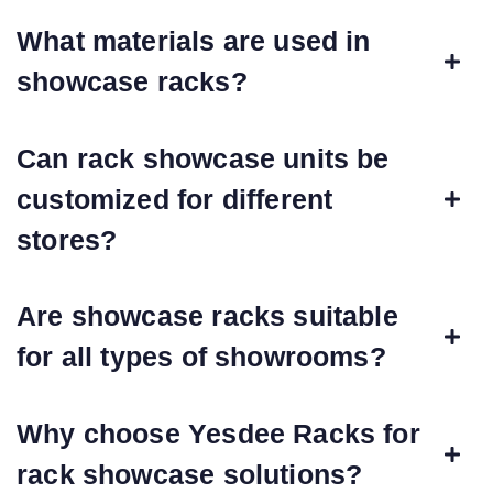
What materials are used in
showcase racks?
Can rack showcase units be
customized for different
stores?
Are showcase racks suitable
for all types of showrooms?
Why choose Yesdee Racks for
rack showcase solutions?