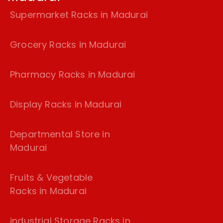
Supermarket Racks in Madurai
Grocery Racks in Madurai
Pharmacy Racks in Madurai
Display Racks in Madurai
Departmental Store in
Madurai
Fruits & Vegetable
Racks in Madurai
industrial Storage Racks in