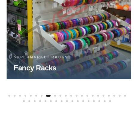
SUPERMARKET RACKS
Fruits & Vegetable Racks