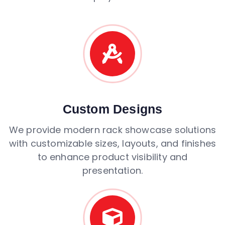
Custom Designs
We provide modern rack showcase solutions
with customizable sizes, layouts, and finishes
to enhance product visibility and
presentation.