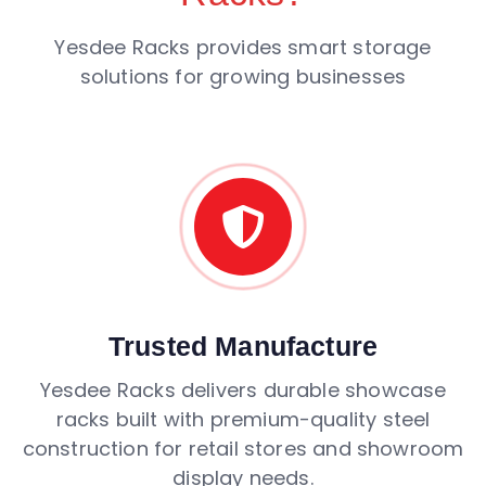
Yesdee Racks provides smart storage
solutions for growing businesses
Trusted Manufacture
Yesdee Racks delivers durable showcase
racks built with premium-quality steel
construction for retail stores and showroom
display needs.