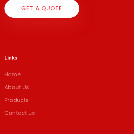
G
E
T
A
Q
U
O
T
E
Links
Home
About Us
Products
Contact us