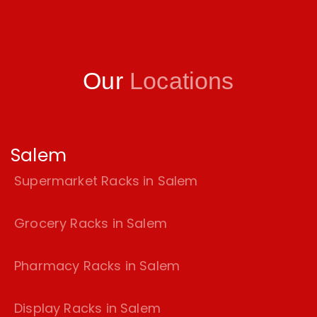
Our
Locations
Salem
Supermarket Racks in Salem
Grocery Racks in Salem
Pharmacy Racks in Salem
Display Racks in Salem