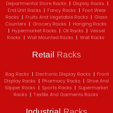
Departmental Store Racks
|
Display Racks
|
End Unit Racks
|
Fancy Racks
|
Foot Wear
Racks
|
Fruits And Vegetable Racks
|
Glass
Counters
|
Grocery Racks
|
Hanging Racks
|
Hypermarket Racks
|
Oil Racks
|
Vessel
Racks
|
Wall Mounted Racks
|
Wall Racks
Retail
Racks
Bag Racks
|
Electronic Display Racks
|
Front
Display Racks
|
Pharmacy Racks
|
Shoe And
Slipper Racks
|
Sports Racks
|
Supermarket
Racks
|
Textile And Garments Racks
Industrial
Racks