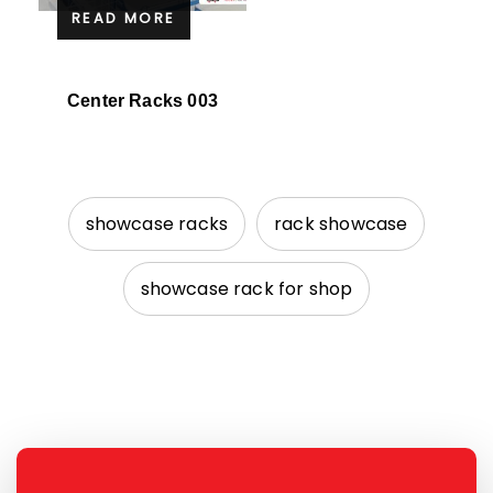
READ MORE
Center Racks 003
showcase racks
rack showcase
showcase rack for shop