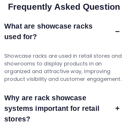
Frequently Asked Question
What are showcase racks
used for?
Showcase racks are used in retail stores and
showrooms to display products in an
organized and attractive way, improving
product visibility and customer engagement.
Why are rack showcase
systems important for retail
stores?