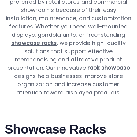
preferred by retail stores and commercial
showrooms because of their easy
installation, maintenance, and customization
features. Whether you need wall-mounted
displays, gondola units, or free-standing
showcase racks
, we provide high-quality
solutions that support effective
merchandising and attractive product
presentation. Our innovative
rack showcase
designs help businesses improve store
organization and increase customer
attention toward displayed products.
Showcase Racks