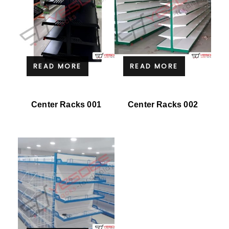
READ MORE
READ MORE
Center Racks 001
Center Racks 002