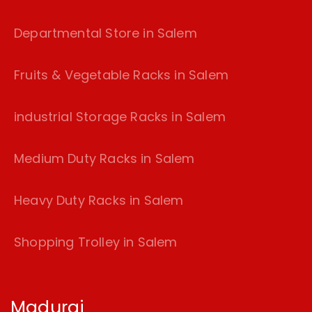
Departmental Store in Salem
Fruits & Vegetable Racks in Salem
industrial Storage Racks in Salem
Medium Duty Racks in Salem
Heavy Duty Racks in Salem
Shopping Trolley in Salem
Madurai