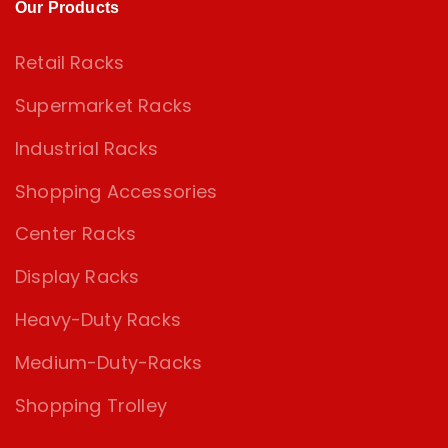
Our Products
Retail Racks
Supermarket Racks
Industrial Racks
Shopping Accessories
Center Racks
Display Racks
Heavy-Duty Racks
Medium-Duty-Racks
Shopping Trolley