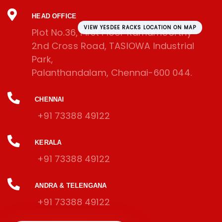
HEAD OFFICE
VIEW YESDEE RACKS LOCATION ON MAP
Plot No.36, First Floor Ramamoorthy
2nd Cross Road, TASIOWA Industrial
Park,
Palanthandalam, Chennai-600 044.
CHENNAI
+91 73388 49122
KERALA
+91 73388 49122
ANDRA & TELENGANA
+91 73388 49122