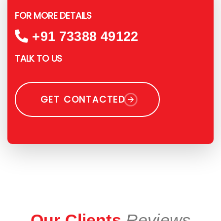
FOR MORE DETAILS
+91 73388 49122
TALK TO US
GET CONTACTED
Our Clients
Reviews