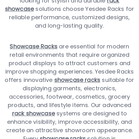
looking for stylish and durable
rack
showcase
solutions choose Yesdee Racks for
reliable performance, customized designs,
and long-lasting quality.
Showcase Racks
are essential for modern
retail environments that require organized
product displays to attract customers and
improve shopping experiences. Yesdee Racks
offers innovative
showcase racks
suitable for
displaying garments, electronics,
accessories, footwear, cosmetics, grocery
products, and lifestyle items. Our advanced
rack showcase
systems are designed to
enhance visibility, improve accessibility, and
create an attractive showroom appearance.
Every
showcase racks
solution is