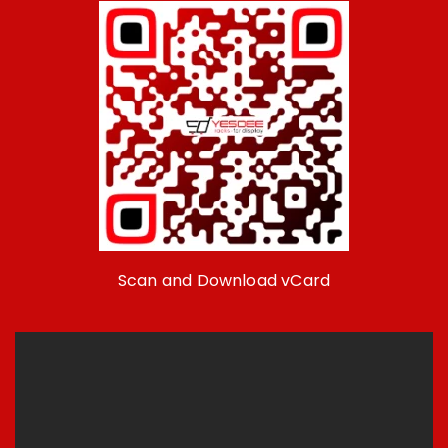
Scan and Download vCard