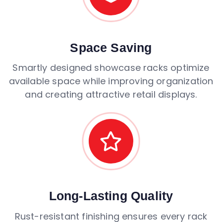
Space Saving
Smartly designed showcase racks optimize
available space while improving organization
and creating attractive retail displays.
Long-Lasting Quality
Rust-resistant finishing ensures every rack