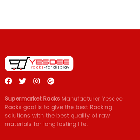
Supermarket Racks
Manufacturer Yesdee
Racks goal is to give the best Racking
solutions with the best quality of raw
materials for long lasting life.