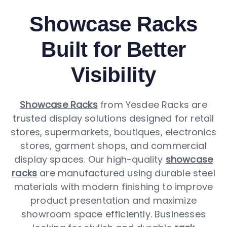
Showcase Racks
Built for Better
Visibility
Showcase Racks
from Yesdee Racks are
trusted display solutions designed for retail
stores, supermarkets, boutiques, electronics
stores, garment shops, and commercial
display spaces. Our high-quality
showcase
racks
are manufactured using durable steel
materials with modern finishing to improve
product presentation and maximize
showroom space efficiently. Businesses