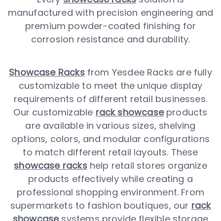
manufactured with precision engineering and
premium powder-coated finishing for
corrosion resistance and durability.
Showcase Racks
from Yesdee Racks are fully
customizable to meet the unique display
requirements of different retail businesses.
Our customizable
rack showcase
products
are available in various sizes, shelving
options, colors, and modular configurations
to match different retail layouts. These
showcase racks
help retail stores organize
products effectively while creating a
professional shopping environment. From
supermarkets to fashion boutiques, our
rack
showcase
systems provide flexible storage