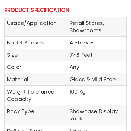
PRODUCT SPECIFICATION
Usage/Application
Retail Stores,
Showrooms
No. Of Shelves
4 Shelves
Size
7×3 Feet
Color
Any
Material
Glass & Mild Steel
Weight Tolerance
100 Kg
Capacity
Rack Type
Showcase Display
Rack
Delivery Time
1 Week