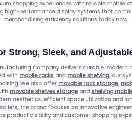
um shopping experiences with reliable mobile st
ng high-performance display systems that combi
merchandising efficiency solutions today now.
r Strong, Sleek, and Adjustabl
ufacturing Company delivers durable, modern an
ed with
mobile racks
and
mobile shelving
, our sy
ising. We also offer
movable rack storage
,
mobi
with
movable shelves storage
and
shelving mobil
ern aesthetics, efficient space utilization and lo
tailers, the brand focuses on innovative engineer
ce product visibility and customer shopping exper