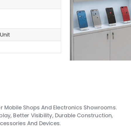
Unit
or Mobile Shops And Electronics Showrooms.
y, Better Visibility, Durable Construction,
Accessories And Devices.