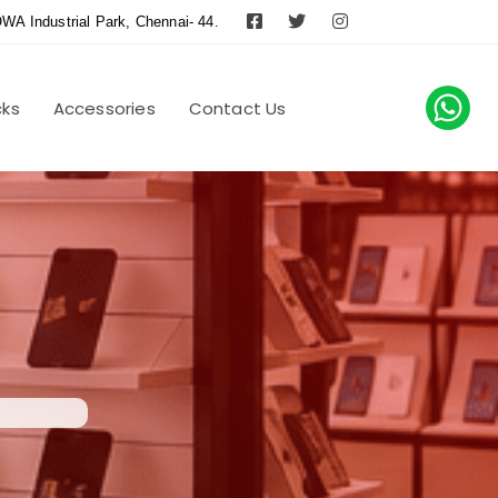
WA Industrial Park, Chennai- 44.
cks
Accessories
Contact Us