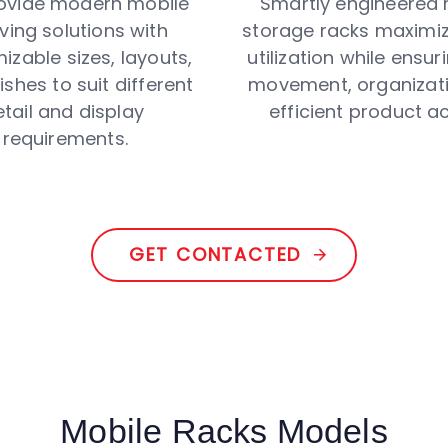
ovide modern mobile
Smartly engineered 
ving solutions with
storage racks maximi
izable sizes, layouts,
utilization while ensu
ishes to suit different
movement, organizati
etail and display
efficient product a
requirements.
GET CONTACTED
Mobile Racks Models