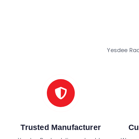
Yesdee Rac
Trusted Manufacturer
Cu