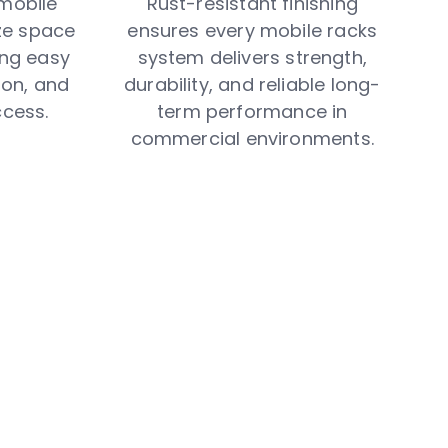
mobile
Rust-resistant finishing
ze space
ensures every mobile racks
ring easy
system delivers strength,
on, and
durability, and reliable long-
ccess.
term performance in
commercial environments.