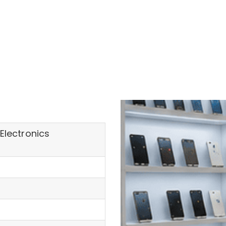
Electronics