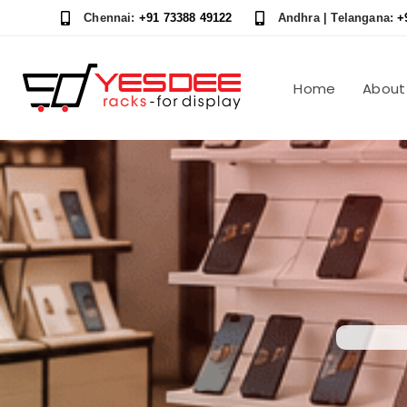
Skip
Skip
Chennai:
+91 73388 49122
Andhra | Telangana:
+
links
to
content
Home
About