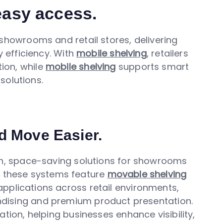
 easy access.
howrooms and retail stores, delivering
efficiency. With
mobile shelving
, retailers
ion, while
mobile shelving
supports smart
solutions.
d Move Easier.
, space-saving solutions for showrooms
y, these systems feature
movable shelving
pplications across retail environments,
ndising and premium product presentation.
ation, helping businesses enhance visibility,