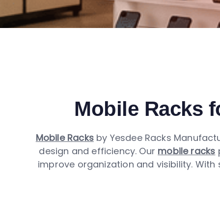
Mobile Racks fo
Mobile Racks
by Yesdee Racks Manufactur
design and efficiency. Our
mobile racks
p
improve organization and visibility. With