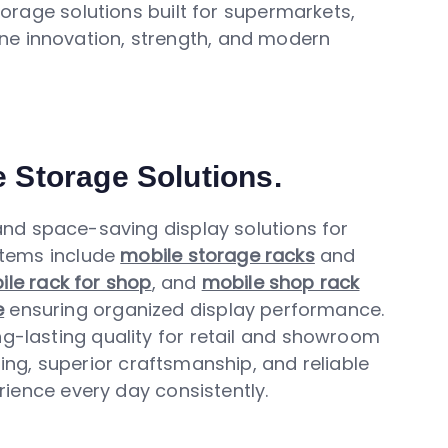
orage solutions built for supermarkets,
ne innovation, strength, and modern
e Storage Solutions.
d space-saving display solutions for
stems include
mobile storage racks
and
le rack for shop
, and
mobile shop rack
e
ensuring organized display performance.
ng-lasting quality for retail and showroom
ing, superior craftsmanship, and reliable
ience every day consistently.