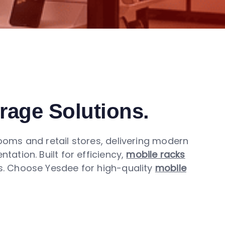
orage Solutions.
ms and retail stores, delivering modern
tion. Built for efficiency,
mobile racks
ds. Choose Yesdee for high-quality
mobile