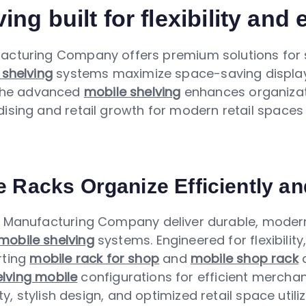
ing built for flexibility and
acturing Company offers premium solutions for s
 shelving
systems maximize space-saving display 
 The advanced
mobile shelving
enhances organizat
sing and retail growth for modern retail spaces 
e Racks Organize Efficiently an
Manufacturing Company deliver durable, modern
mobile shelving
systems. Engineered for flexibilit
rting
mobile rack for shop
and
mobile shop rack
a
lving mobile
configurations for efficient mercha
, stylish design, and optimized retail space utiliz