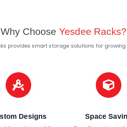
Why Choose
Yesdee Racks?
ks provides smart storage solutions for growing
stom Designs
Space Savi