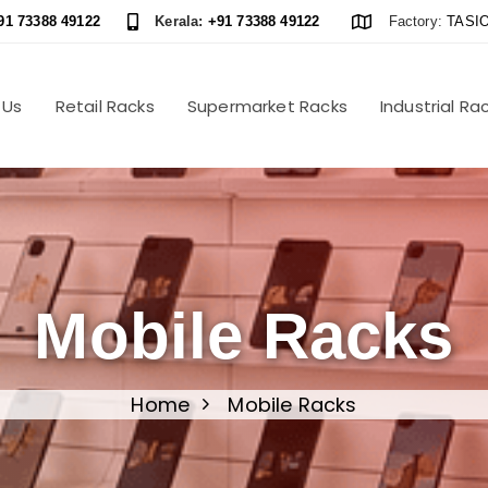
91 73388 49122
Kerala:
+91 73388 49122
Factory:
TASIO
 Us
Retail Racks
Supermarket Racks
Industrial Ra
Mobile Racks
Home
Mobile Racks