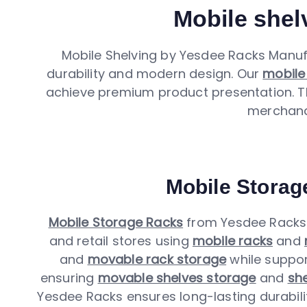
Mobile shelv
Mobile Shelving by Yesdee Racks Manuf
durability and modern design. Our
mobile
achieve premium product presentation.
merchandi
Mobile Storag
Mobile Storage Racks
from Yesdee Racks 
and retail stores using
mobile racks
and
and
movable rack storage
while suppo
ensuring
movable shelves storage
and
she
Yesdee Racks ensures long-lasting durability