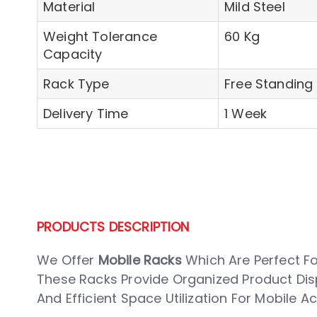
Material
Mild Steel
Weight Tolerance
60 Kg
Capacity
Rack Type
Free Standing 
Delivery Time
1 Week
PRODUCTS DESCRIPTION
We Offer
Mobile Racks
Which Are Perfect F
These Racks Provide Organized Product Displa
And Efficient Space Utilization For Mobile 