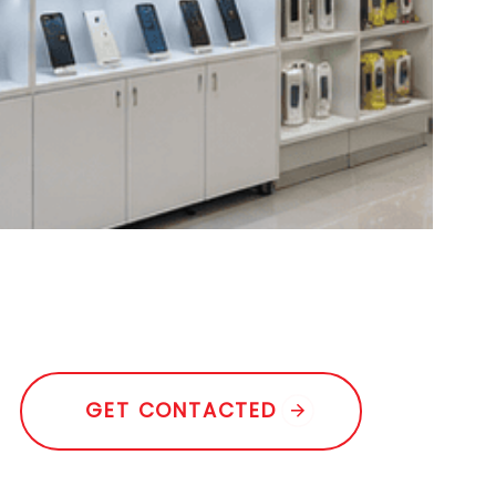
G
E
T
C
O
N
T
A
C
T
E
D