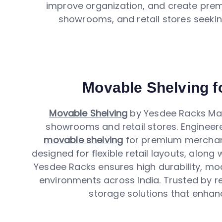
improve organization, and create premi
showrooms, and retail stores seeki
Movable Shelving fo
Movable Shelving
by Yesdee Racks Man
showrooms and retail stores. Engineer
movable shelving
for premium merchand
designed for flexible retail layouts, along 
Yesdee Racks ensures high durability, mod
environments across India. Trusted by re
storage solutions that enhan