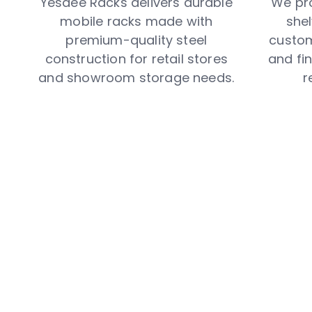
Yesdee Racks delivers durable
We pr
mobile racks made with
shel
premium-quality steel
custom
construction for retail stores
and fin
and showroom storage needs.
r