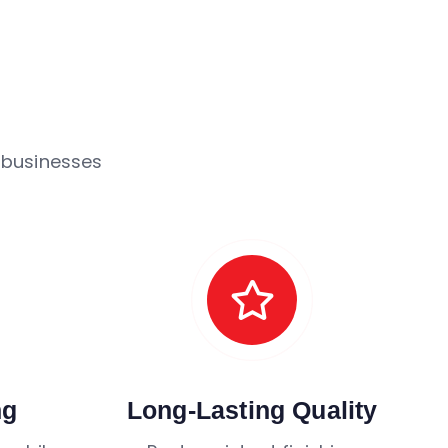
 businesses
ng
Long-Lasting Quality