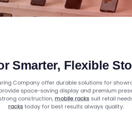
r Smarter, Flexible St
ing Company offer durable solutions for showroo
rovide space-saving display and premium presenta
 strong construction,
mobile racks
suit retail nee
racks
today for best results always quality.