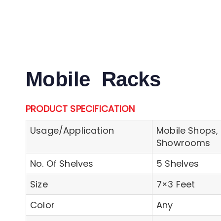
Mobile Racks
PRODUCT SPECIFICATION
Usage/Application
Mobile Shops, 
Showrooms
No. Of Shelves
5 Shelves
Size
7×3 Feet
Color
Any