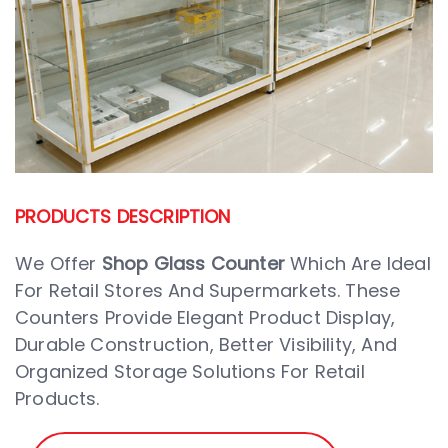
PRODUCTS DESCRIPTION
We Offer
Shop Glass Counter
Which Are Ideal
For Retail Stores And Supermarkets. These
Counters Provide Elegant Product Display,
Durable Construction, Better Visibility, And
Organized Storage Solutions For Retail
Products.