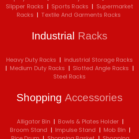
Slipper Racks
|
Sports Racks
|
Supermarket
Racks
|
Textile And Garments Racks
Industrial
Racks
Heavy Duty Racks
|
industrial Storage Racks
|
Medium Duty Racks
|
Slotted Angle Racks
|
Steel Racks
Shopping
Accessories
Alligator Bin
|
Bowls & Plates Holder
|
Broom Stand
|
Impulse Stand
|
Mob Bin
|
Rice Drum
|
Shopping Basket
|
Shopping