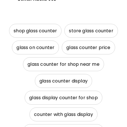
shop glass counter
store glass counter
glass on counter
glass counter price
glass counter for shop near me
glass counter display
glass display counter for shop
counter with glass display