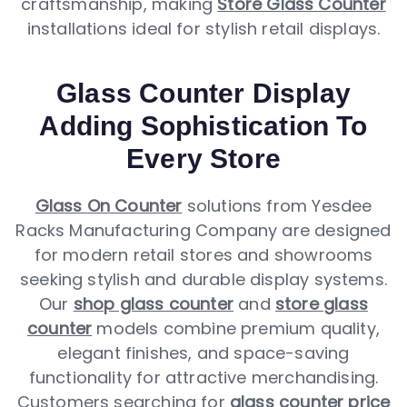
craftsmanship, making
Store Glass Counter
installations ideal for stylish retail displays.
Glass Counter Display
Adding Sophistication To
Every Store
Glass On Counter
solutions from Yesdee
Racks Manufacturing Company are designed
for modern retail stores and showrooms
seeking stylish and durable display systems.
Our
shop glass counter
and
store glass
counter
models combine premium quality,
elegant finishes, and space-saving
functionality for attractive merchandising.
Customers searching for
glass counter price