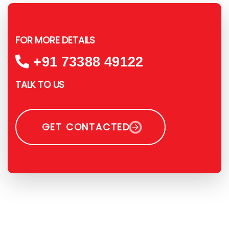
FOR MORE DETAILS
+91 73388 49122
TALK TO US
GET CONTACTED