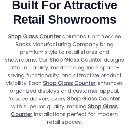
Built For Attractive
Retail Showrooms
Shop Glass Counter
solutions from Yesdee
Racks Manufacturing Company bring
premium style to retail stores and
showrooms. Our
Shop Glass Counter
designs
offer durability, modern elegance, space-
saving functionality, and attractive product
visibility. Each
Shop Glass Counter
enhances
organized displays and customer appeal.
Yesdee delivers every
Shop Glass Counter
with superior quality, making
Shop Glass
Counter
installations perfect for modern
retail spaces.