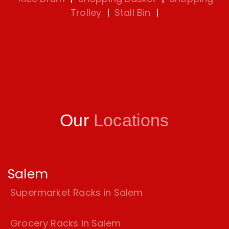
Trolley
|
Stall Bin
|
Our
Locations
Salem
Supermarket Racks in Salem
Grocery Racks in Salem