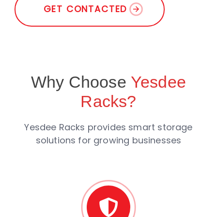
G
E
T
C
O
N
T
A
C
T
E
D
Why Choose
Yesdee
Racks?
Yesdee Racks provides smart storage
solutions for growing businesses