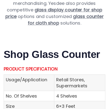
merchandising. Yesdee also provides
competitive
glass display counter for shop
price
options and customized
glass counter
for cloth shop
solutions.
Shop Glass Counter
PRODUCT SPECIFICATION
Usage/Application
Retail Stores,
Supermarkets
No. Of Shelves
4 Shelves
Size
6×3 Feet