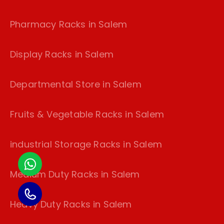
Pharmacy Racks in Salem
Display Racks in Salem
Departmental Store in Salem
Fruits & Vegetable Racks in Salem
industrial Storage Racks in Salem
Medium Duty Racks in Salem
Heavy Duty Racks in Salem