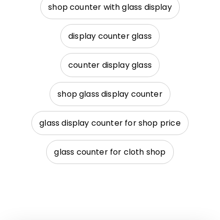
shop counter with glass display
display counter glass
counter display glass
shop glass display counter
glass display counter for shop price
glass counter for cloth shop