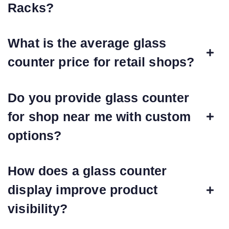
Racks?
What is the average glass
counter price for retail shops?
Do you provide glass counter
for shop near me with custom
options?
How does a glass counter
display improve product
visibility?