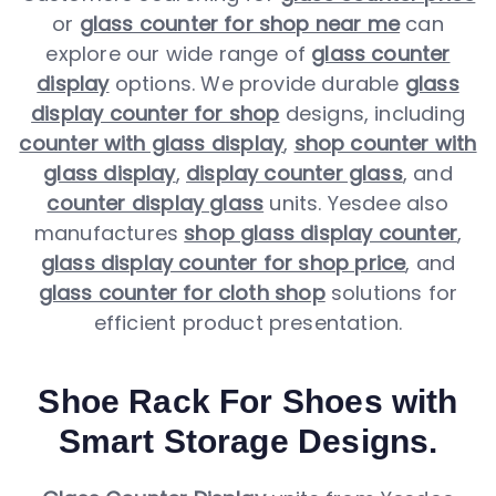
or
glass counter for shop near me
can
explore our wide range of
glass counter
display
options. We provide durable
glass
display counter for shop
designs, including
counter with glass display
,
shop counter with
glass display
,
display counter glass
, and
counter display glass
units. Yesdee also
manufactures
shop glass display counter
,
glass display counter for shop price
, and
glass counter for cloth shop
solutions for
efficient product presentation.
Shoe Rack For Shoes with
Smart Storage Designs.