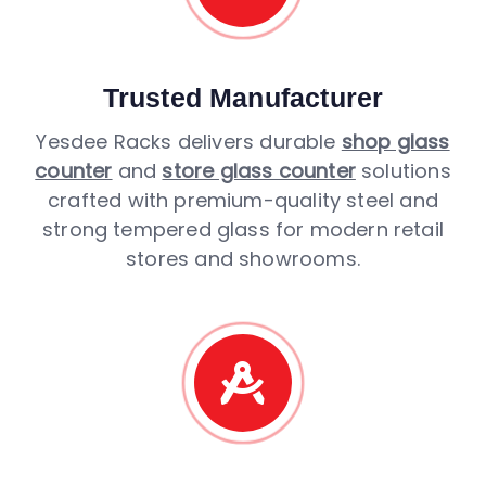
Trusted Manufacturer
Yesdee Racks delivers durable
shop glass
counter
and
store glass counter
solutions
crafted with premium-quality steel and
strong tempered glass for modern retail
stores and showrooms.