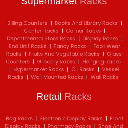
Supermarket
Racks
Billing Counters
|
Books And Library Racks
|
Center Racks
|
Corner Racks
|
Departmental Store Racks
|
Display Racks
|
End Unit Racks
|
Fancy Racks
|
Foot Wear
Racks
|
Fruits And Vegetable Racks
|
Glass
Counters
|
Grocery Racks
|
Hanging Racks
|
Hypermarket Racks
|
Oil Racks
|
Vessel
Racks
|
Wall Mounted Racks
|
Wall Racks
Retail
Racks
Bag Racks
|
Electronic Display Racks
|
Front
Display Racks
|
Pharmacy Racks
|
Shoe And