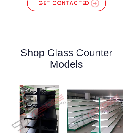
GET CONTACTED
Shop Glass Counter
Models