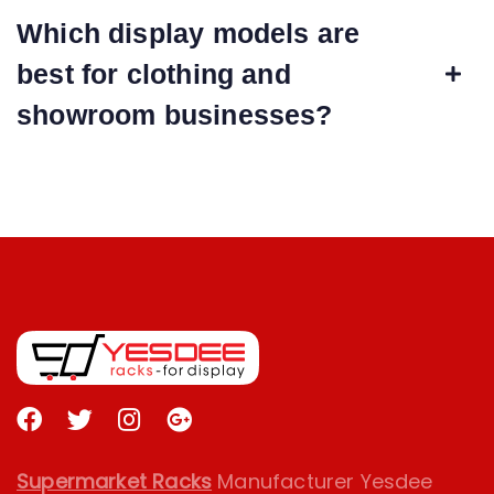
Which display models are
best for clothing and
showroom businesses?
Supermarket Racks
Manufacturer Yesdee