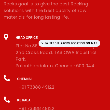
Racks goal is to give the best Racking
solutions with the best quality of raw
materials for long lasting life.
HEAD OFFICE
VIEW YESDEE RACKS LOCATION ON MAP
Plot No.36, First Floor Ramamoorthy
2nd Cross Road, TASIOWA Industrial
Park,
Palanthandalam, Chennai-600 044.
CHENNAI
+91 73388 49122
KERALA
+91 73388 49122