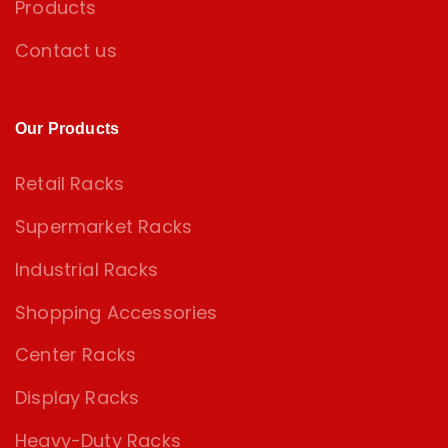
Products
Contact us
Our Products
Retail Racks
Supermarket Racks
Industrial Racks
Shopping Accessories
Center Racks
Display Racks
Heavy-Duty Racks