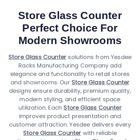
Store Glass Counter
Perfect Choice For
Modern Showrooms
Store Glass Counter
solutions from Yesdee
Racks Manufacturing Company add
elegance and functionality to retail stores
and showrooms. Our
Store Glass Counter
designs ensure durability, premium quality,
modern styling, and efficient space
utilization. Each
Store Glass Counter
improves product presentation and
customer attraction. Yesdee delivers every
Store Glass Counter
with reliable