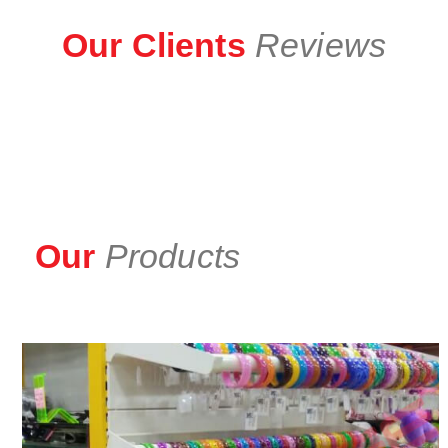
Our Clients
Reviews
Our
Products