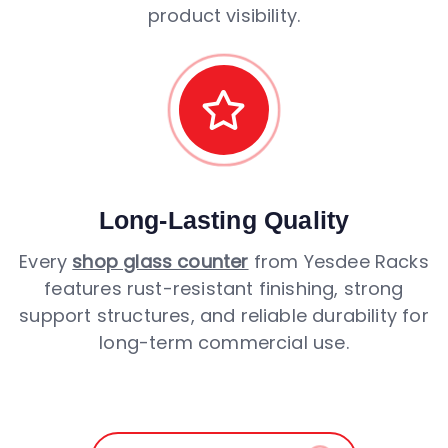
product visibility.
Long-Lasting Quality
Every
shop glass counter
from Yesdee Racks
features rust-resistant finishing, strong
support structures, and reliable durability for
long-term commercial use.