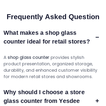
Frequently Asked Question
What makes a shop glass
counter ideal for retail stores?
A
shop glass counter
provides stylish
product presentation, organized storage,
durability, and enhanced customer visibility
for modern retail stores and showrooms.
Why should I choose a store
glass counter from Yesdee