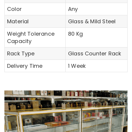
Color
Any
Material
Glass & Mild Steel
Weight Tolerance
80 Kg
Capacity
Rack Type
Glass Counter Rack
Delivery Time
1 Week