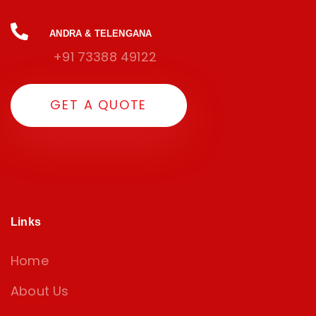
ANDRA & TELENGANA
+91 73388 49122
G
E
T
A
Q
U
O
T
E
Links
Home
About Us