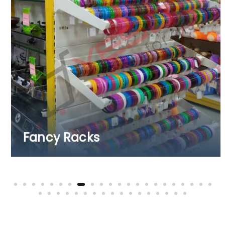
Fruits & Vegetable Racks