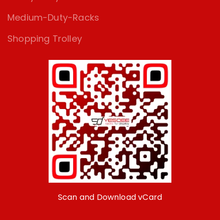
Medium-Duty-Racks
Shopping Trolley
Scan and Download vCard