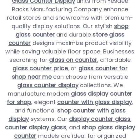
Glass Counter Display
units from Yesdee
Racks Manufacturing Company enhance
retail stores and showrooms with premium-
quality display solutions. Our stylish
shop
glass counter
and durable
store glass
counter
designs maximize product visibility
while saving valuable floor space. Businesses
searching for
glass on counter
, affordable
glass counter price
, or
glass counter for
shop near me
can choose from versatile
glass counter display
collections. We
manufacture modern
glass display counter
for shop
, elegant
counter with glass display
,
and functional
shop counter with glass
display
systems. Our
display counter glass
,
counter display glass
, and
shop glass display
counter
models are ideal for organized