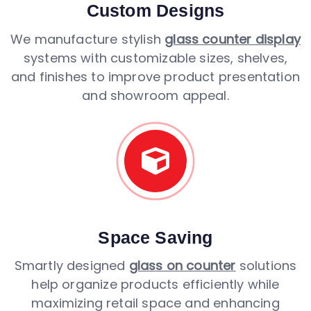
Custom Designs
We manufacture stylish
glass counter display
systems with customizable sizes, shelves,
and finishes to improve product presentation
and showroom appeal.
Space Saving
Smartly designed
glass on counter
solutions
help organize products efficiently while
maximizing retail space and enhancing