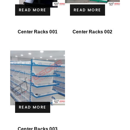
READ MORE
READ MORE
Center Racks 001
Center Racks 002
READ MORE
Center Racks 003