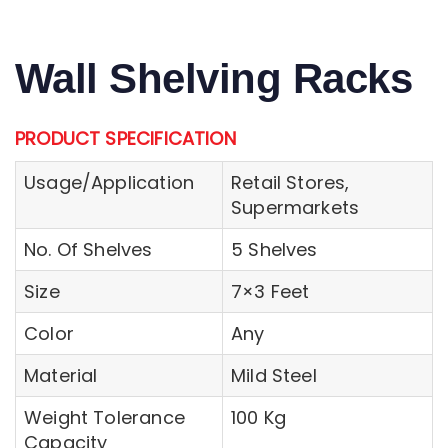
Wall Shelving Racks
PRODUCT SPECIFICATION
Usage/Application
Retail Stores,
Supermarkets
No. Of Shelves
5 Shelves
Size
7×3 Feet
Color
Any
Material
Mild Steel
Weight Tolerance
100 Kg
Capacity