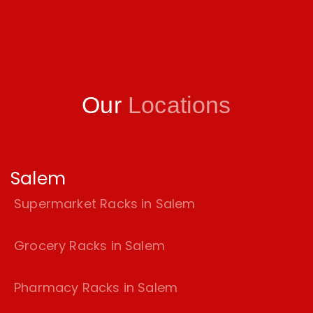
Our
Locations
Salem
Supermarket Racks in Salem
Grocery Racks in Salem
Pharmacy Racks in Salem