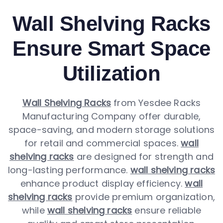
Wall Shelving Racks
Ensure Smart Space
Utilization
Wall Shelving Racks
from Yesdee Racks
Manufacturing Company offer durable,
space-saving, and modern storage solutions
for retail and commercial spaces.
wall
shelving racks
are designed for strength and
long-lasting performance.
wall shelving racks
enhance product display efficiency.
wall
shelving racks
provide premium organization,
while
wall shelving racks
ensure reliable