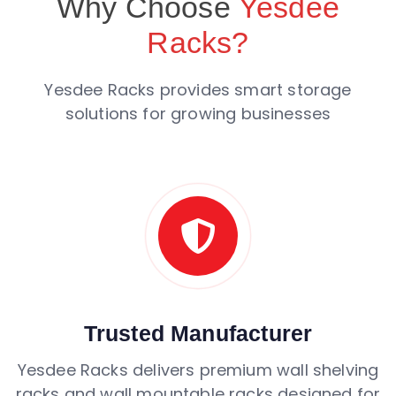
Why Choose
Yesdee
Racks?
Yesdee Racks provides smart storage
solutions for growing businesses
Trusted Manufacturer
Yesdee Racks delivers premium wall shelving
racks and wall mountable racks designed for