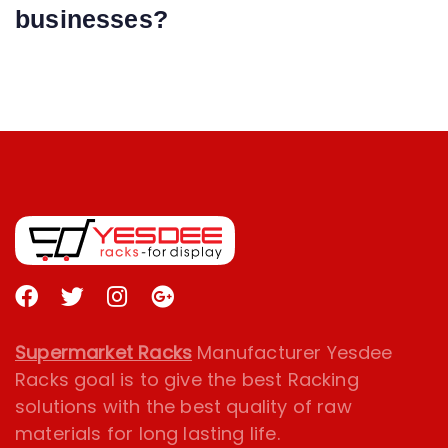
businesses?
Supermarket Racks
Manufacturer Yesdee
Racks goal is to give the best Racking
solutions with the best quality of raw
materials for long lasting life.