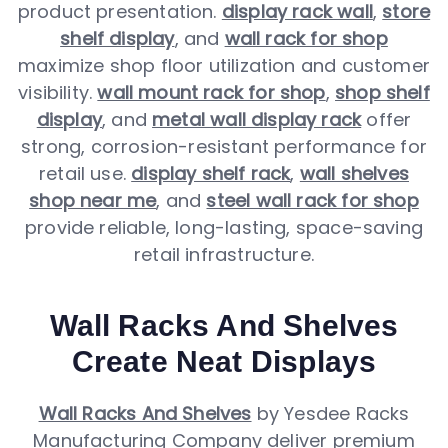
product presentation.
display rack wall
,
store
shelf display
, and
wall rack for shop
maximize shop floor utilization and customer
visibility.
wall mount rack for shop
,
shop shelf
display
, and
metal wall display rack
offer
strong, corrosion-resistant performance for
retail use.
display shelf rack
,
wall shelves
shop near me
, and
steel wall rack for shop
provide reliable, long-lasting, space-saving
retail infrastructure.
Wall Racks And Shelves
Create Neat Displays
Wall Racks And Shelves
by Yesdee Racks
Manufacturing Company deliver premium