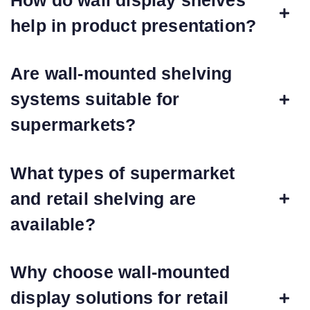
help in product presentation?
Are wall-mounted shelving
systems suitable for
supermarkets?
What types of supermarket
and retail shelving are
available?
Why choose wall-mounted
display solutions for retail