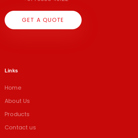
G
E
T
A
Q
U
O
T
E
Links
Home
About Us
Products
Contact us