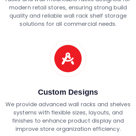
modern retail stores, ensuring strong build
quality and reliable wall rack shelf storage
solutions for all commercial needs.
Custom Designs
We provide advanced wall racks and shelves
systems with flexible sizes, layouts, and
finishes to enhance product display and
improve store organization efficiency.