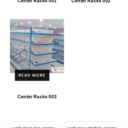
Center Racks 001
Center Racks 002
READ MORE
Center Racks 003