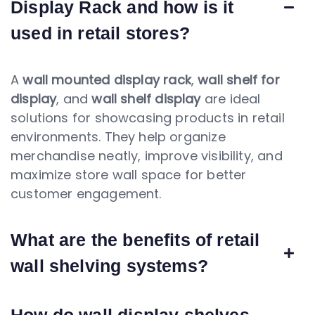
Display Rack and how is it
used in retail stores?
A
wall mounted display rack
,
wall shelf for
display
, and
wall shelf display
are ideal
solutions for showcasing products in retail
environments. They help organize
merchandise neatly, improve visibility, and
maximize store wall space for better
customer engagement.
What are the benefits of retail
wall shelving systems?
How do wall display shelves