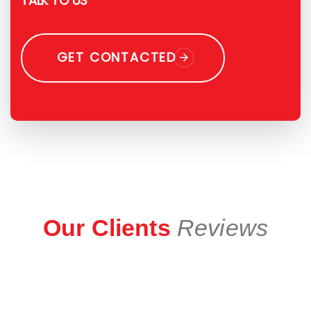
TALK TO US
GET CONTACTED
Our Clients
Reviews