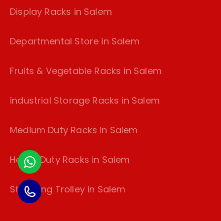
Display Racks in Salem
Departmental Store in Salem
Fruits & Vegetable Racks in Salem
industrial Storage Racks in Salem
Medium Duty Racks in Salem
Heavy Duty Racks in Salem
Shopping Trolley in Salem