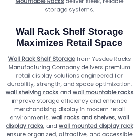
Mountable Racks
deliver sleek, reliable
storage systems.
Wall Rack Shelf Storage
Maximizes Retail Space
Wall Rack Shelf Storage
from Yesdee Racks
Manufacturing Company delivers premium
retail display solutions engineered for
durability, strength, and space optimization.
wall shelving racks
and
wall mountable racks
improve storage efficiency and enhance
merchandising display in modern retail
environments.
wall racks and shelves
,
wall
display racks
, and
wall mounted display rack
ensure organized, attractive, and accessible