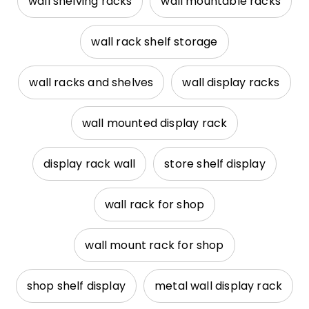
wall shelving racks
wall mountable racks
wall rack shelf storage
wall racks and shelves
wall display racks
wall mounted display rack
display rack wall
store shelf display
wall rack for shop
wall mount rack for shop
shop shelf display
metal wall display rack