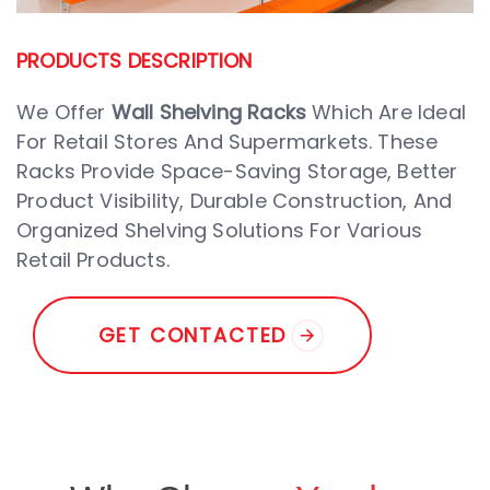
PRODUCTS DESCRIPTION
We Offer
Wall Shelving Racks
Which Are Ideal
For Retail Stores And Supermarkets. These
Racks Provide Space-Saving Storage, Better
Product Visibility, Durable Construction, And
Organized Shelving Solutions For Various
Retail Products.
G
E
T
C
O
N
T
A
C
T
E
D