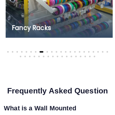
Fruits & Vegetable Racks
Frequently Asked Question
What is a Wall Mounted