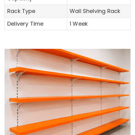
Rack Type
Wall Shelving Rack
Delivery Time
1 Week