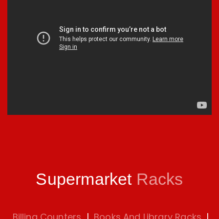
Supermarket
Racks
Billing Counters
|
Books And Library Racks
|