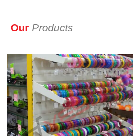
Our
Products