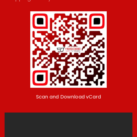
Scan and Download vCard