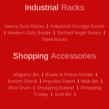
Industrial
Racks
Heavy Duty Racks
|
industrial Storage Racks
|
Medium Duty Racks
|
Slotted Angle Racks
|
Steel Racks
Shopping
Accessories
Alligator Bin
|
Bowls & Plates Holder
|
Broom Stand
|
Impulse Stand
|
Mob Bin
|
Rice Drum
|
Shopping Basket
|
Shopping
Trolley
|
Stall Bin
|