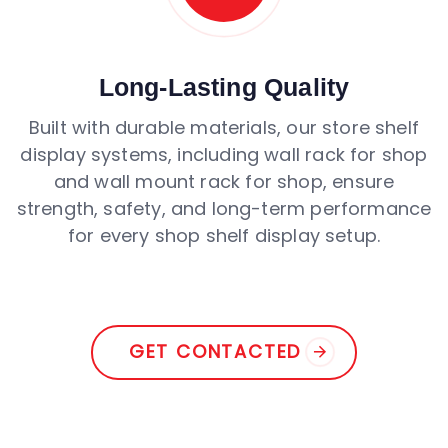
Long-Lasting Quality
Built with durable materials, our store shelf
display systems, including wall rack for shop
and wall mount rack for shop, ensure
strength, safety, and long-term performance
for every shop shelf display setup.
GET CONTACTED