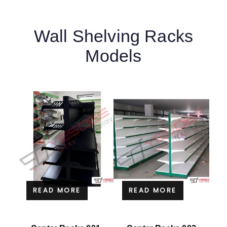
Wall Shelving Racks
Models
READ MORE
READ MORE