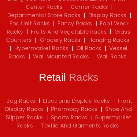
Center Racks
|
Corner Racks
|
Departmental Store Racks
|
Display Racks
|
End Unit Racks
|
Fancy Racks
|
Foot Wear
Racks
|
Fruits And Vegetable Racks
|
Glass
Counters
|
Grocery Racks
|
Hanging Racks
|
Hypermarket Racks
|
Oil Racks
|
Vessel
Racks
|
Wall Mounted Racks
|
Wall Racks
Retail
Racks
Bag Racks
|
Electronic Display Racks
|
Front
Display Racks
|
Pharmacy Racks
|
Shoe And
Slipper Racks
|
Sports Racks
|
Supermarket
Racks
|
Textile And Garments Racks