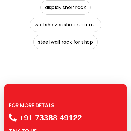
display shelf rack
wall shelves shop near me
steel wall rack for shop
FOR MORE DETAILS
+91 73388 49122