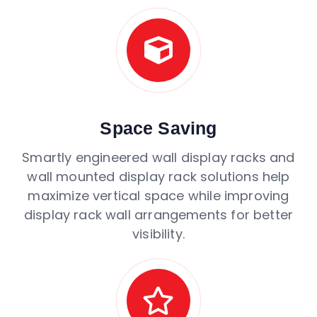
Space Saving
Smartly engineered wall display racks and
wall mounted display rack solutions help
maximize vertical space while improving
display rack wall arrangements for better
visibility.