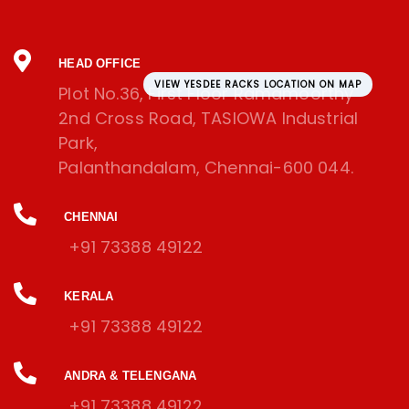
HEAD OFFICE
VIEW YESDEE RACKS LOCATION ON MAP
Plot No.36, First Floor Ramamoorthy
2nd Cross Road, TASIOWA Industrial
Park,
Palanthandalam, Chennai-600 044.
CHENNAI
+91 73388 49122
KERALA
+91 73388 49122
ANDRA & TELENGANA
+91 73388 49122