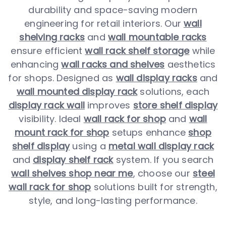
durability and space-saving modern
engineering for retail interiors. Our
wall
shelving racks
and
wall mountable racks
ensure efficient
wall rack shelf storage
while
enhancing
wall racks and shelves
aesthetics
for shops. Designed as
wall display racks
and
wall mounted display rack
solutions, each
display rack wall
improves
store shelf display
visibility. Ideal
wall rack for shop
and
wall
mount rack for shop
setups enhance
shop
shelf display
using a
metal wall display rack
and
display shelf rack
system. If you search
wall shelves shop near me
, choose our
steel
wall rack for shop
solutions built for strength,
style, and long-lasting performance.