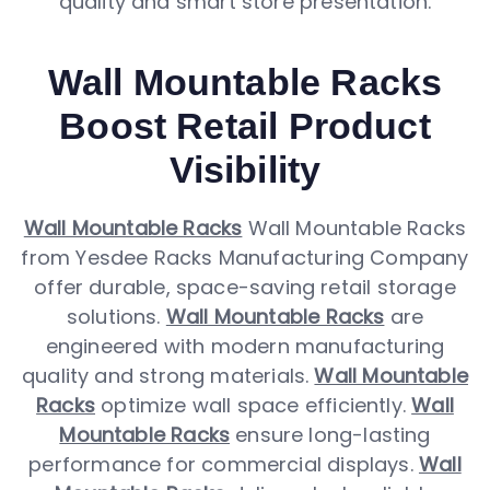
quality and smart store presentation.
Wall Mountable Racks
Boost Retail Product
Visibility
Wall Mountable Racks
Wall Mountable Racks
from Yesdee Racks Manufacturing Company
offer durable, space-saving retail storage
solutions.
Wall Mountable Racks
are
engineered with modern manufacturing
quality and strong materials.
Wall Mountable
Racks
optimize wall space efficiently.
Wall
Mountable Racks
ensure long-lasting
performance for commercial displays.
Wall