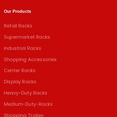
Our Products
Retail Racks
Supermarket Racks
Industrial Racks
Shopping Accessories
Center Racks
Display Racks
Heavy-Duty Racks
Medium-Duty-Racks
Shopping Trolley